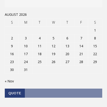
AUGUST 2026
S
M
T
W
T
F
S
1
2
3
4
5
6
7
8
9
10
11
12
13
14
15
16
17
18
19
20
21
22
23
24
25
26
27
28
29
30
31
« Nov
QUOTE