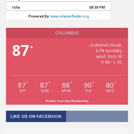
COLUMBUS
87
scattered clouds
°
67% humidity
wind: 3m/s W
H 88 • L 85
87
87
88
90
80
°
°
°
°
°
SAT
SUN
MON
TUE
WED
Weather from OpenWeatherMap
LIKE US ON FACEBOOK