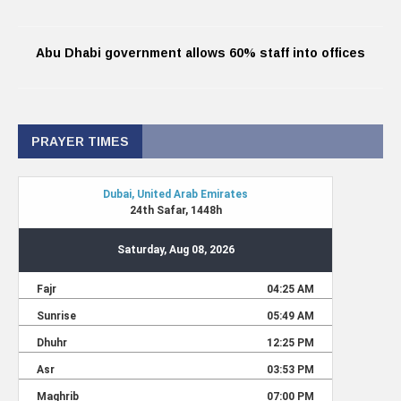
Abu Dhabi government allows 60% staff into offices
PRAYER TIMES