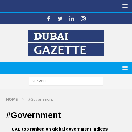
HOME
#Government
#Government
UAE top ranked on global government indices