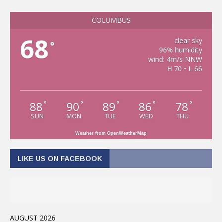
COLUMBUS
68
clear sky
°
96% humidity
wind: 4m/s NNW
H 70 • L 66
88
90
89
86
78
°
°
°
°
°
SUN
MON
TUE
WED
THU
Weather from OpenWeatherMap
LIKE US ON FACEBOOK
AUGUST 2026