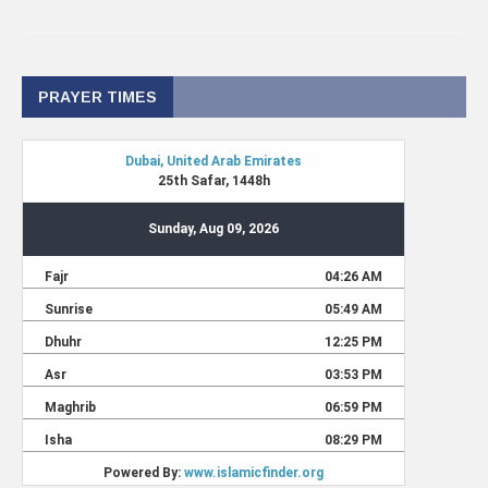
PRAYER TIMES