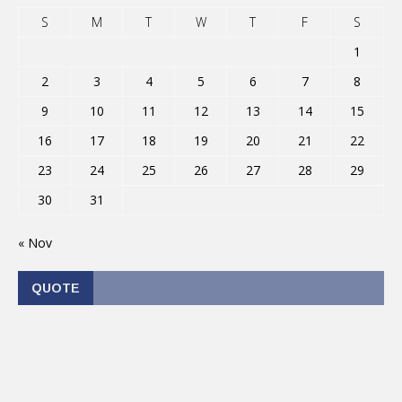
S
M
T
W
T
F
S
1
2
3
4
5
6
7
8
9
10
11
12
13
14
15
16
17
18
19
20
21
22
23
24
25
26
27
28
29
30
31
« Nov
QUOTE