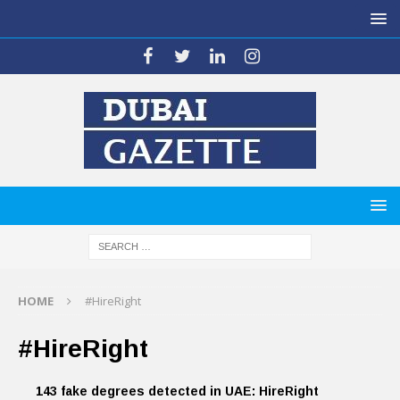
HOME
#HireRight
#HireRight
143 fake degrees detected in UAE: HireRight