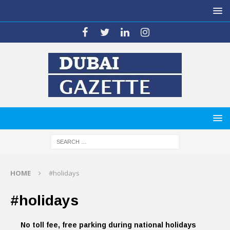
HOME
#holidays
#holidays
No toll fee, free parking during national holidays