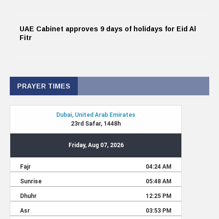
UAE Cabinet approves 9 days of holidays for Eid Al
Fitr
PRAYER TIMES