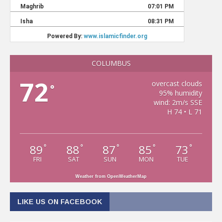
COLUMBUS
72
overcast clouds
°
95% humidity
wind: 2m/s SSE
H 74 • L 71
89
88
87
85
73
°
°
°
°
°
FRI
SAT
SUN
MON
TUE
Weather from OpenWeatherMap
LIKE US ON FACEBOOK