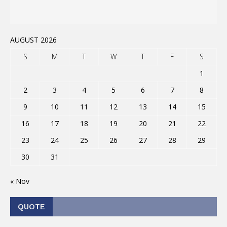
AUGUST 2026
S
M
T
W
T
F
S
1
2
3
4
5
6
7
8
9
10
11
12
13
14
15
16
17
18
19
20
21
22
23
24
25
26
27
28
29
30
31
« Nov
QUOTE