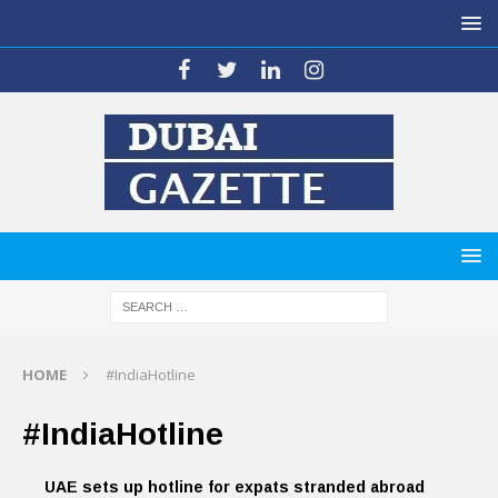
HOME
#IndiaHotline
#IndiaHotline
UAE sets up hotline for expats stranded abroad