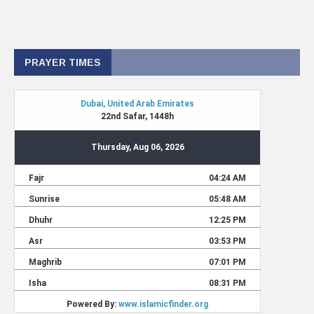
PRAYER TIMES