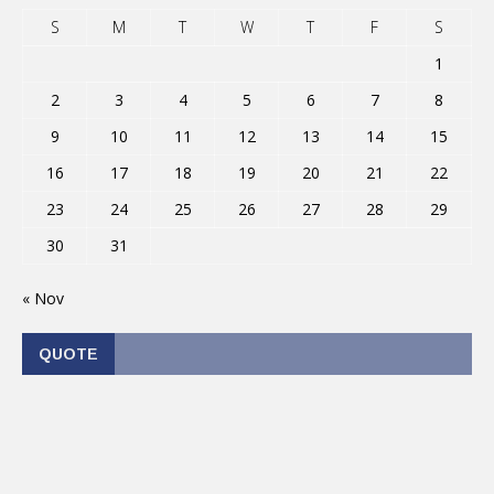
S
M
T
W
T
F
S
1
2
3
4
5
6
7
8
9
10
11
12
13
14
15
16
17
18
19
20
21
22
23
24
25
26
27
28
29
30
31
« Nov
QUOTE