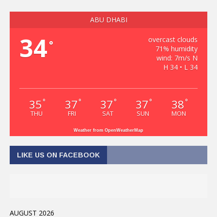
ABU DHABI
34
overcast clouds
°
71% humidity
wind: 7m/s N
H 34 • L 34
35
37
37
37
38
°
°
°
°
°
THU
FRI
SAT
SUN
MON
Weather from OpenWeatherMap
LIKE US ON FACEBOOK
AUGUST 2026