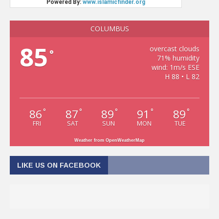
COLUMBUS
85
overcast clouds
°
71% humidity
wind: 1m/s ESE
H 88 • L 82
86
87
89
91
89
°
°
°
°
°
FRI
SAT
SUN
MON
TUE
Weather from OpenWeatherMap
LIKE US ON FACEBOOK