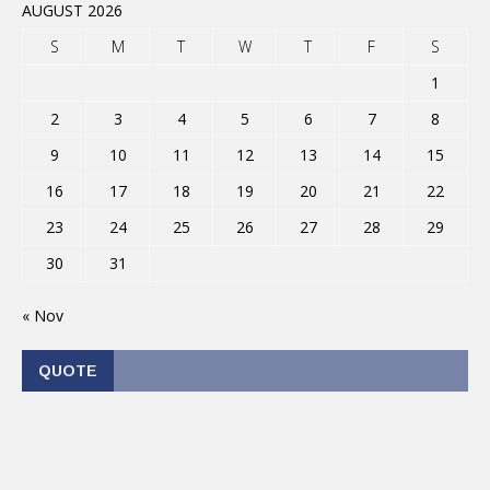
AUGUST 2026
S
M
T
W
T
F
S
1
2
3
4
5
6
7
8
9
10
11
12
13
14
15
16
17
18
19
20
21
22
23
24
25
26
27
28
29
30
31
« Nov
QUOTE