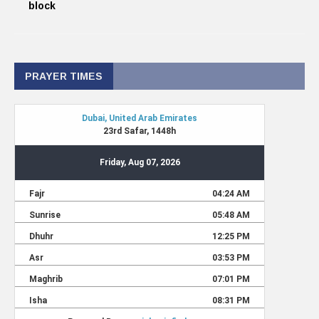
block
PRAYER TIMES