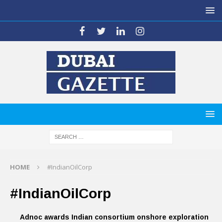
HOME
#IndianOilCorp
#IndianOilCorp
Adnoc awards Indian consortium onshore exploration