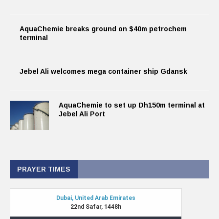
AquaChemie breaks ground on $40m petrochem
terminal
Jebel Ali welcomes mega container ship Gdansk
AquaChemie to set up Dh150m terminal at
Jebel Ali Port
PRAYER TIMES