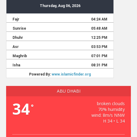
ABU DHABI
34
broken clouds
°
70% humidity
wind: 8m/s NNW
H 34 • L 34