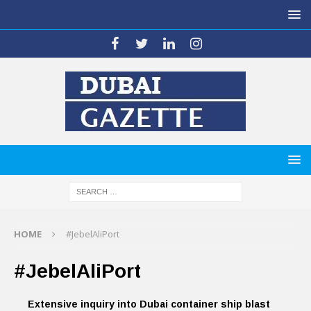
HOME
#JebelAliPort
#JebelAliPort
Extensive inquiry into Dubai container ship blast