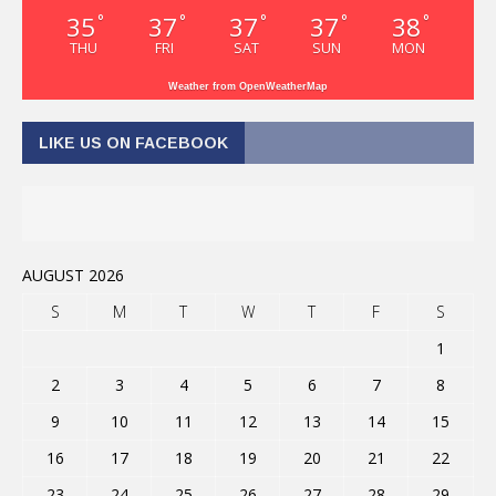
35
37
37
37
38
°
°
°
°
°
THU
FRI
SAT
SUN
MON
Weather from OpenWeatherMap
LIKE US ON FACEBOOK
AUGUST 2026
S
M
T
W
T
F
S
1
2
3
4
5
6
7
8
9
10
11
12
13
14
15
16
17
18
19
20
21
22
23
24
25
26
27
28
29