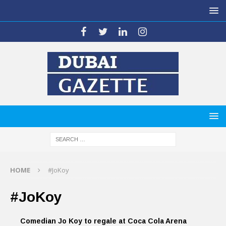
HOME
#JoKoy
#JoKoy
Comedian Jo Koy to regale at Coca Cola Arena