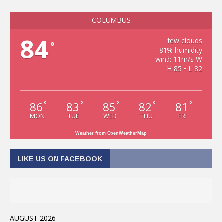
COLUMBUS
84
few clouds
°
81% humidity
wind: 11m/s W
H 85 • L 82
86
83
85
82
81
°
°
°
°
°
MON
TUE
WED
THU
FRI
Weather from OpenWeatherMap
LIKE US ON FACEBOOK
AUGUST 2026