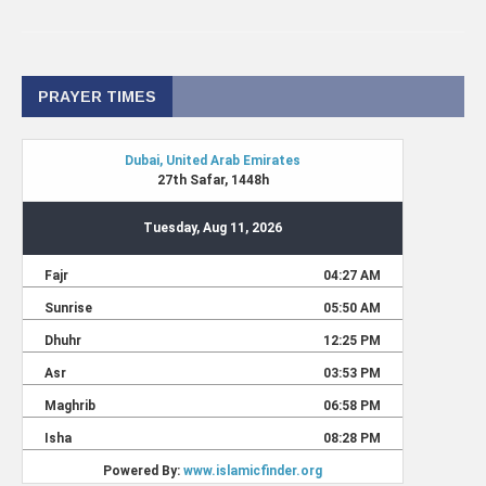
PRAYER TIMES