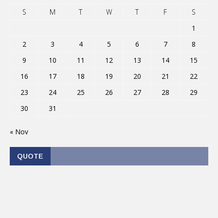
S
M
T
W
T
F
S
1
2
3
4
5
6
7
8
9
10
11
12
13
14
15
16
17
18
19
20
21
22
23
24
25
26
27
28
29
30
31
« Nov
QUOTE