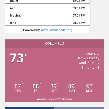
COLUMBUS
73
clear sky
°
87% humidity
wind: 3m/s N
H 75 • L 71
87
88
89
89
92
°
°
°
°
°
THU
FRI
SAT
SUN
MON
Weather from OpenWeatherMap