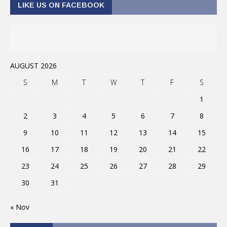
LIKE US ON FACEBOOK
AUGUST 2026
S
M
T
W
T
F
S
1
2
3
4
5
6
7
8
9
10
11
12
13
14
15
16
17
18
19
20
21
22
23
24
25
26
27
28
29
30
31
« Nov