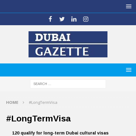
HOME
#LongTermVisa
#LongTermVisa
120 qualify for long-term Dubai cultural visas