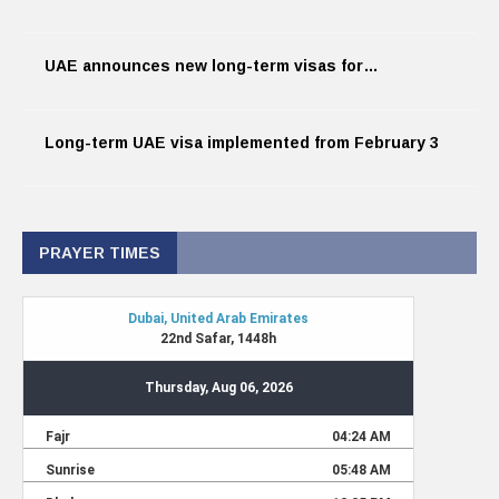
UAE announces new long-term visas for…
Long-term UAE visa implemented from February 3
PRAYER TIMES