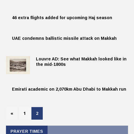
46 extra flights added for upcoming Haj season
UAE condemns ballistic missile attack on Makkah
Louvre AD: See what Makkah looked like in
the mid-1800s
Emirati academic on 2,070km Abu Dhabi to Makkah run
«
1
2
PRAYER TIMES