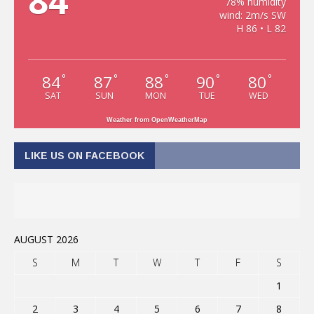
84
78% humidity
wind: 2m/s SW
H 86 • L 82
84
87
88
90
80
°
°
°
°
°
SAT
SUN
MON
TUE
WED
Weather from OpenWeatherMap
LIKE US ON FACEBOOK
AUGUST 2026
S
M
T
W
T
F
S
1
2
3
4
5
6
7
8