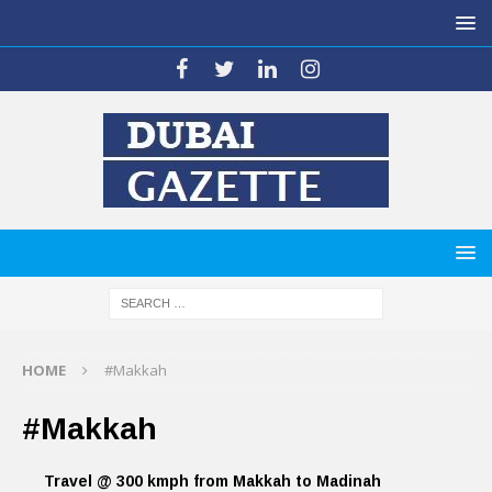
HOME
#Makkah
#Makkah
Travel @ 300 kmph from Makkah to Madinah