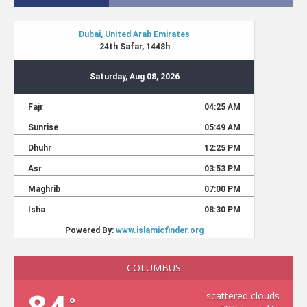
COLUMBUS
scattered clouds
°