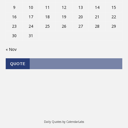
9
10
11
12
13
14
15
16
17
18
19
20
21
22
23
24
25
26
27
28
29
30
31
« Nov
QUOTE
Daily Quotes by
CalendarLabs