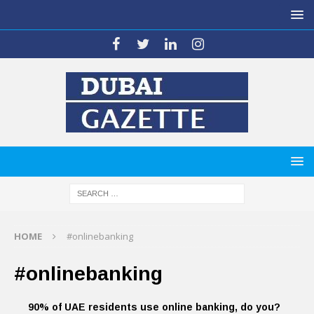
HOME
#onlinebanking
#onlinebanking
90% of UAE residents use online banking, do you?