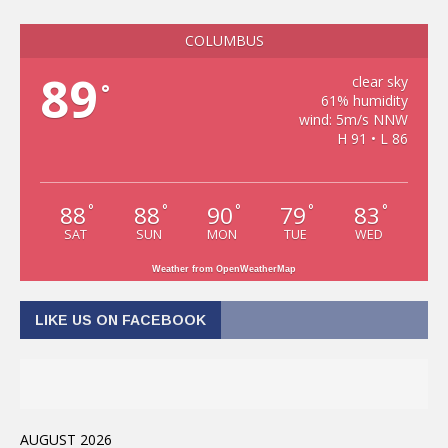
COLUMBUS
89
clear sky
°
61% humidity
wind: 5m/s NNW
H 91 • L 86
88
88
90
79
83
°
°
°
°
°
SAT
SUN
MON
TUE
WED
Weather from OpenWeatherMap
LIKE US ON FACEBOOK
AUGUST 2026