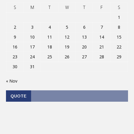
S
M
T
W
T
F
S
1
2
3
4
5
6
7
8
9
10
11
12
13
14
15
16
17
18
19
20
21
22
23
24
25
26
27
28
29
30
31
« Nov
QUOTE