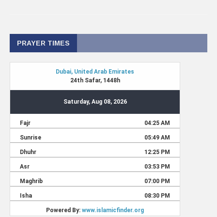
PRAYER TIMES