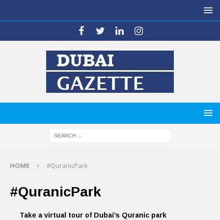
HOME
#QuranicPark
#QuranicPark
Take a virtual tour of Dubai’s Quranic park