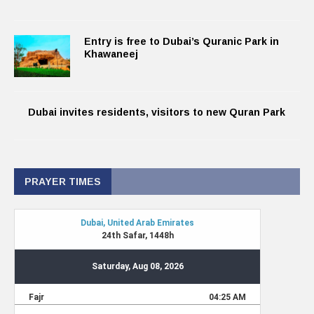
Entry is free to Dubai’s Quranic Park in
Khawaneej
Dubai invites residents, visitors to new Quran Park
PRAYER TIMES