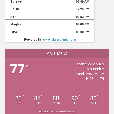
COLUMBUS
77
scattered clouds
°
90% humidity
wind: 2m/s WSW
H 78 • L 74
83
87
88
90
80
°
°
°
°
°
SAT
SUN
MON
TUE
WED
Weather from OpenWeatherMap