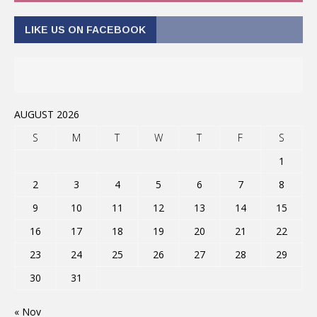
LIKE US ON FACEBOOK
AUGUST 2026
S
M
T
W
T
F
S
1
2
3
4
5
6
7
8
9
10
11
12
13
14
15
16
17
18
19
20
21
22
23
24
25
26
27
28
29
30
31
« Nov