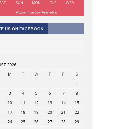
SAT
SUN
MON
TUE
WED
Weather from OpenWeatherMap
KE US ON FACEBOOK
ST 2026
M
T
W
T
F
S
1
3
4
5
6
7
8
10
11
12
13
14
15
17
18
19
20
21
22
24
25
26
27
28
29