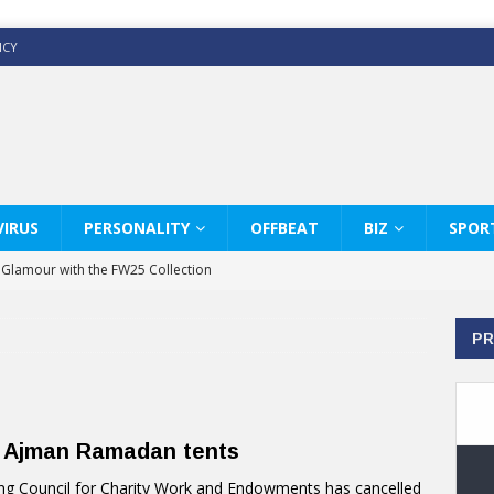
ICY
IRUS
PERSONALITY
OFFBEAT
BIZ
SPOR
y Glamour with the FW25 Collection
s Modern Luxury: KARL LAGERFELD
PR
ss White Shirts Edit
haps & Co way
: Therapy Services at Chaps & Co
o Ajman Ramadan tents
GHI CELEBRATE THE ART OF COFFEE
g Council for Charity Work and Endowments has cancelled