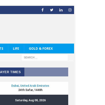
TS
LIFE
GOLD & FOREX
AYER TIMES