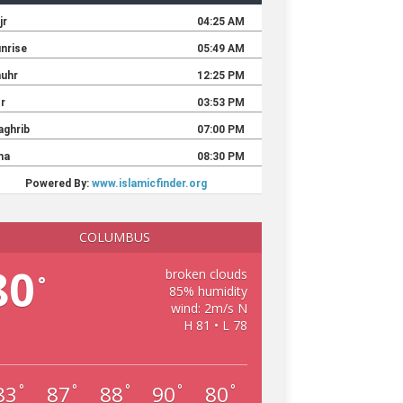
COLUMBUS
80
broken clouds
°
85% humidity
wind: 2m/s N
H 81 • L 78
83
87
88
90
80
°
°
°
°
°