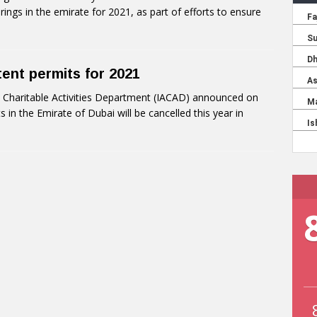
rings in the emirate for 2021, as part of efforts to ensure
ent permits for 2021
 Charitable Activities Department (IACAD) announced on
in the Emirate of Dubai will be cancelled this year in