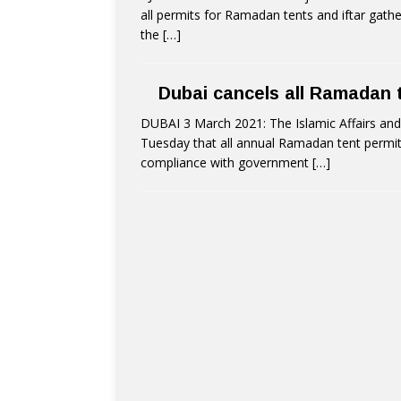
all permits for Ramadan tents and iftar gathe
the
[…]
Dubai cancels all Ramadan t
DUBAI 3 March 2021: The Islamic Affairs and
Tuesday that all annual Ramadan tent permits 
compliance with government
[…]