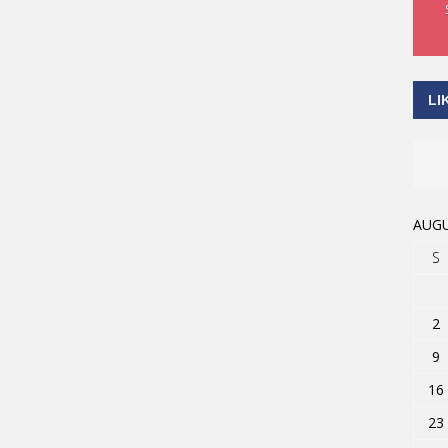
LI
AUGU
S
2
9
16
23