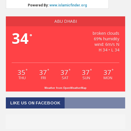
ABU DHABI
34
broken clouds
°
69% humidity
wind: 6m/s N
H 34 • L 34
35
37
37
37
37
°
°
°
°
°
THU
FRI
SAT
SUN
MON
Weather from OpenWeatherMap
LIKE US ON FACEBOOK