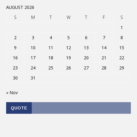
AUGUST 2026
S
M
T
W
T
F
S
1
2
3
4
5
6
7
8
9
10
11
12
13
14
15
16
17
18
19
20
21
22
23
24
25
26
27
28
29
30
31
« Nov
QUOTE