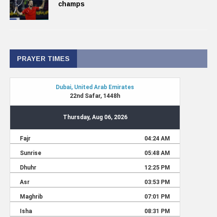
champs
PRAYER TIMES