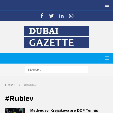
HOME
#Rublev
#Rublev
Medvedev, Krejcikova are DDF Tennis