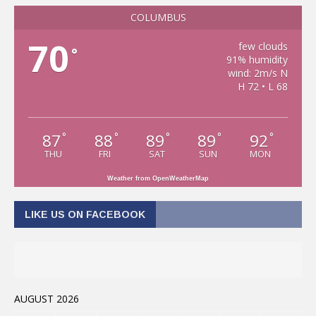
COLUMBUS
70
few clouds
°
91% humidity
wind: 2m/s N
H 72 • L 68
87
88
89
89
92
°
°
°
°
°
THU
FRI
SAT
SUN
MON
Weather from OpenWeatherMap
LIKE US ON FACEBOOK
AUGUST 2026