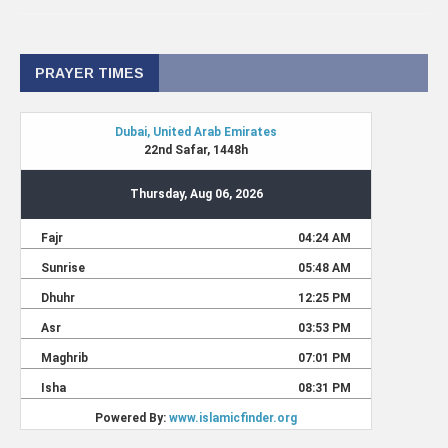
PRAYER TIMES