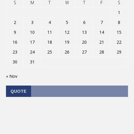
S
M
T
W
T
F
S
1
2
3
4
5
6
7
8
9
10
11
12
13
14
15
16
17
18
19
20
21
22
23
24
25
26
27
28
29
30
31
« Nov
QUOTE