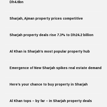
Dh4.6bn
Sharjah, Ajman property prices competitive
Sharjah property deals rise 7.3% to Dh24.2 billion
Al Khan is Sharjah’s most popular property hub
Emergence of New Sharjah spikes real estate demand
Here’s your chance to buy property in Sharjah
Al Khan tops – by far – in Sharjah property deals