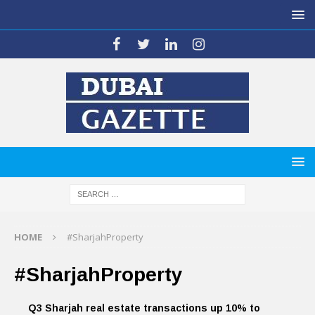
HOME
#SharjahProperty
#SharjahProperty
Q3 Sharjah real estate transactions up 10% to