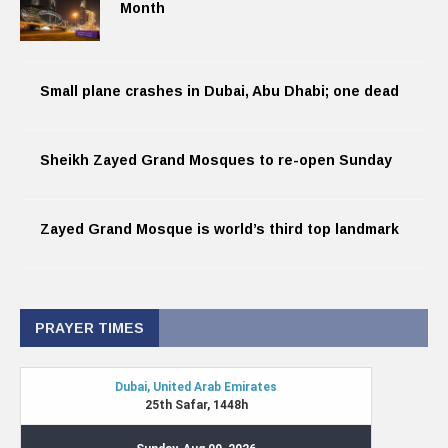
Month
Small plane crashes in Dubai, Abu Dhabi; one dead
Sheikh Zayed Grand Mosques to re-open Sunday
Zayed Grand Mosque is world’s third top landmark
PRAYER TIMES