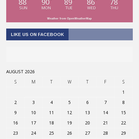
88
90
89
86
78
°
°
°
°
°
SUN
MON
TUE
WED
THU
Weather from OpenWeatherMap
LIKE US ON FACEBOOK
AUGUST 2026
S
M
T
W
T
F
S
1
2
3
4
5
6
7
8
9
10
11
12
13
14
15
16
17
18
19
20
21
22
23
24
25
26
27
28
29