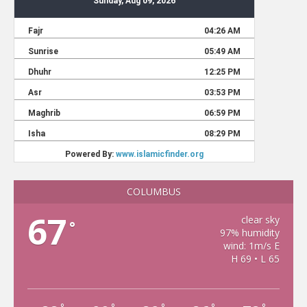
COLUMBUS
67
clear sky
°
97% humidity
wind: 1m/s E
H 69 • L 65