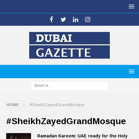
HOME
#SheikhZayedGrandMosque
#SheikhZayedGrandMosque
Ramadan Kareem: UAE ready for the Holy