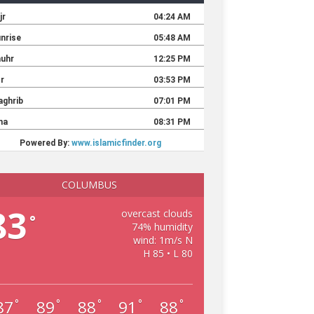
COLUMBUS
83
overcast clouds
°
74% humidity
wind: 1m/s N
H 85 • L 80
87
89
88
91
88
°
°
°
°
°