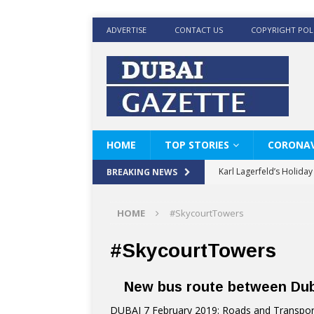
ADVERTISE
CONTACT US
COPYRIGHT POL
HOME
TOP STORIES
CORONAV
Karl Lagerfeld’s Holida
BREAKING NEWS
Where Men’s Style Meet
HOME
#SkycourtTowers
KARL LAGERFELD’s Timele
World Beard Day the C
#SkycourtTowers
Beyond the barber chair
New bus route between Duba
BRAD PITT AND DE’LON
DUBAI 7 February 2019: Roads and Transport