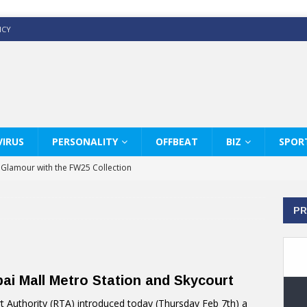
ICY
IRUS
PERSONALITY
OFFBEAT
BIZ
SPOR
y Glamour with the FW25 Collection
s Modern Luxury: KARL LAGERFELD
PR
ss White Shirts Edit
haps & Co way
: Therapy Services at Chaps & Co
i Mall Metro Station and Skycourt
GHI CELEBRATE THE ART OF COFFEE
 Authority (RTA) introduced today (Thursday Feb 7th) a