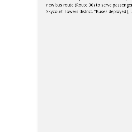
new bus route (Route 30) to serve passeng
Skycourt Towers district. “Buses deployed
[…