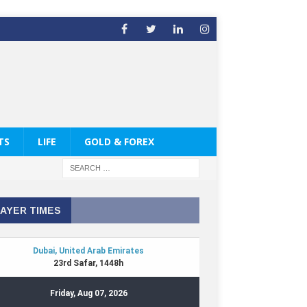
TS
LIFE
GOLD & FOREX
AYER TIMES