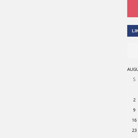
LI
AUGU
S
2
9
16
23