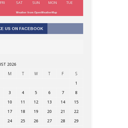
FRI
SAT
SUN
MON
TUE
Weather from OpenWeatherMap
KE US ON FACEBOOK
ST 2026
M
T
W
T
F
S
1
3
4
5
6
7
8
10
11
12
13
14
15
17
18
19
20
21
22
24
25
26
27
28
29