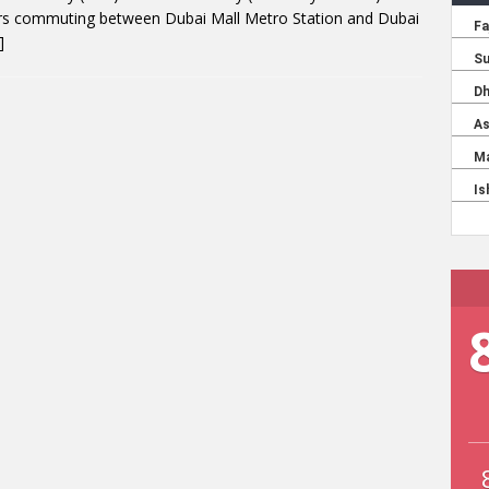
ers commuting between Dubai Mall Metro Station and Dubai
]