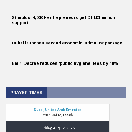
Stimulus: 4,000+ entrepreneurs get Dh101 million
support
Dubai launches second economic ‘stimulus’ package
Emiri Decree reduces ‘public hygiene’ fees by 40%
PRAYER TIMES