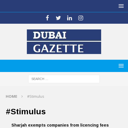
HOME
#Stimulus
#Stimulus
Sharjah exempts companies from licencing fees