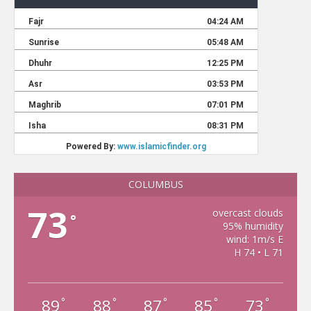
COLUMBUS
73
overcast clouds
°
95% humidity
wind: 1m/s E
H 74 • L 71
89
88
87
85
73
°
°
°
°
°