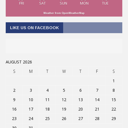
FRI
SAT
SUN
MON
TUE
Weather from OpenWeatherMap
LIKE US ON FACEBOOK
AUGUST 2026
S
M
T
W
T
F
S
1
2
3
4
5
6
7
8
9
10
11
12
13
14
15
16
17
18
19
20
21
22
23
24
25
26
27
28
29
30
31