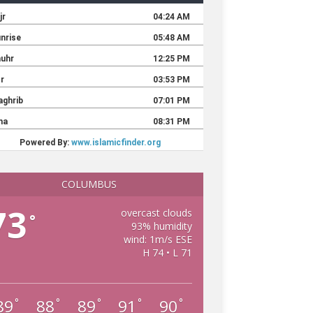
COLUMBUS
73
overcast clouds
°
93% humidity
wind: 1m/s ESE
H 74 • L 71
89
88
89
91
90
°
°
°
°
°