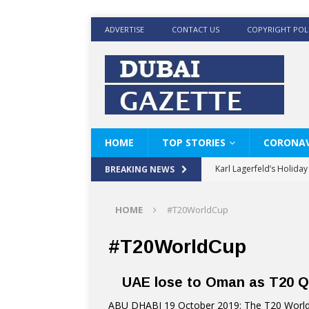
ADVERTISE
CONTACT US
COPYRIGHT POL
HOME
TOP STORIES
CORONAV
Karl Lagerfeld’s Holida
BREAKING NEWS
Where Men’s Style Meet
HOME
#T20WorldCup
KARL LAGERFELD’s Timele
World Beard Day the C
#T20WorldCup
Beyond the barber chair
UAE lose to Oman as T20 Qu
BRAD PITT AND DE’LON
ABU DHABI 19 October 2019: The T20 World C