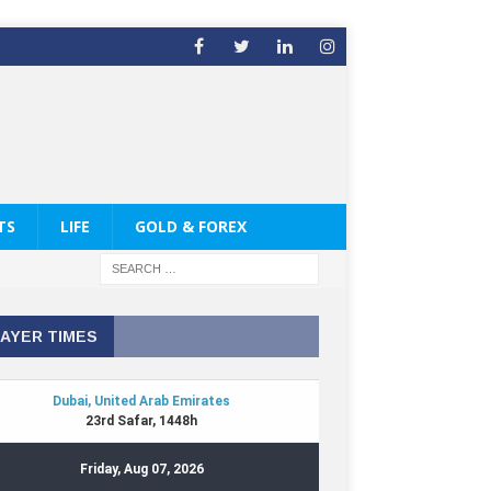
TS
LIFE
GOLD & FOREX
AYER TIMES