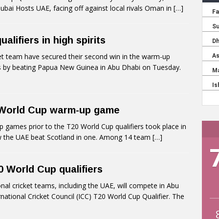
bai Hosts UAE, facing off against local rivals Oman in
[…]
lifiers in high spirits
t team have secured their second win in the warm-up
s by beating Papua New Guinea in Abu Dhabi on Tuesday.
 World Cup warm-up game
ames prior to the T20 World Cup qualifiers took place in
 the UAE beat Scotland in one. Among 14 team
[…]
0 World Cup qualifiers
l cricket teams, including the UAE, will compete in Abu
national Cricket Council (ICC) T20 World Cup Qualifier. The