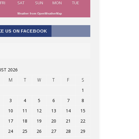
FRI
SAT
SUN
MON
TUE
Weather from OpenWeatherMap
KE US ON FACEBOOK
ST 2026
M
T
W
T
F
S
1
3
4
5
6
7
8
10
11
12
13
14
15
17
18
19
20
21
22
24
25
26
27
28
29