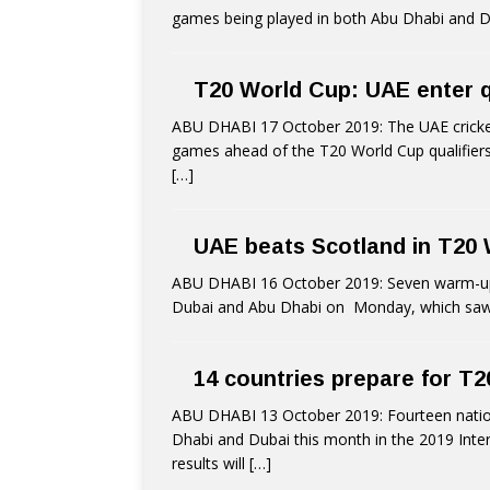
games being played in both Abu Dhabi and Du
T20 World Cup: UAE enter qua
ABU DHABI 17 October 2019: The UAE cricke
games ahead of the T20 World Cup qualifier
[…]
UAE beats Scotland in T20
ABU DHABI 16 October 2019: Seven warm-up g
Dubai and Abu Dhabi on Monday, which saw
14 countries prepare for T2
ABU DHABI 13 October 2019: Fourteen nationa
Dhabi and Dubai this month in the 2019 Inter
results will
[…]