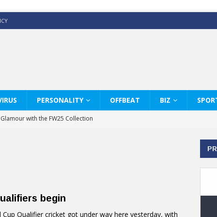
ICY
IRUS
PERSONALITY
OFFBEAT
BIZ
SPOR
y Glamour with the FW25 Collection
s Modern Luxury: KARL LAGERFELD
PR
ss White Shirts Edit
haps & Co way
: Therapy Services at Chaps & Co
alifiers begin
GHI CELEBRATE THE ART OF COFFEE
up Qualifier cricket got under way here yesterday, with