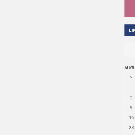
LI
AUGU
S
2
9
16
23