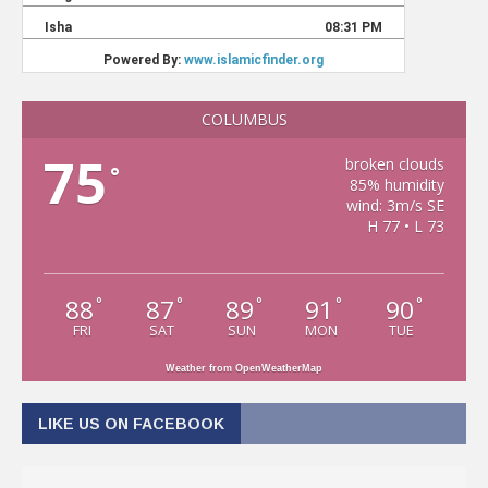
COLUMBUS
75
broken clouds
°
85% humidity
wind: 3m/s SE
H 77 • L 73
88
87
89
91
90
°
°
°
°
°
FRI
SAT
SUN
MON
TUE
Weather from OpenWeatherMap
LIKE US ON FACEBOOK