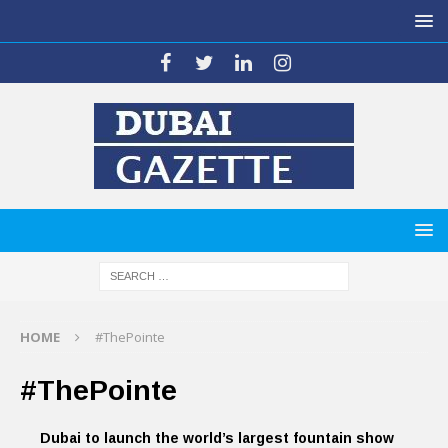
HOME
#ThePointe
#ThePointe
Dubai to launch the world’s largest fountain show