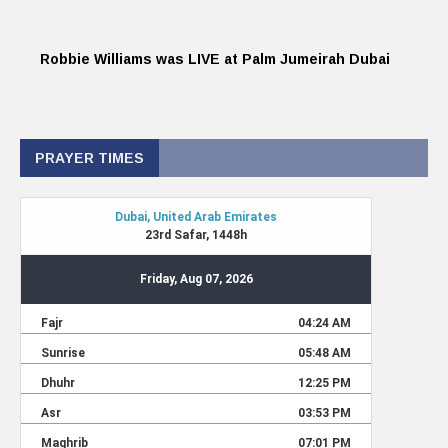
Robbie Williams was LIVE at Palm Jumeirah Dubai
PRAYER TIMES