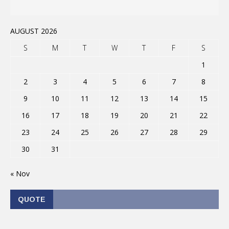
AUGUST 2026
S
M
T
W
T
F
S
1
2
3
4
5
6
7
8
9
10
11
12
13
14
15
16
17
18
19
20
21
22
23
24
25
26
27
28
29
30
31
« Nov
QUOTE