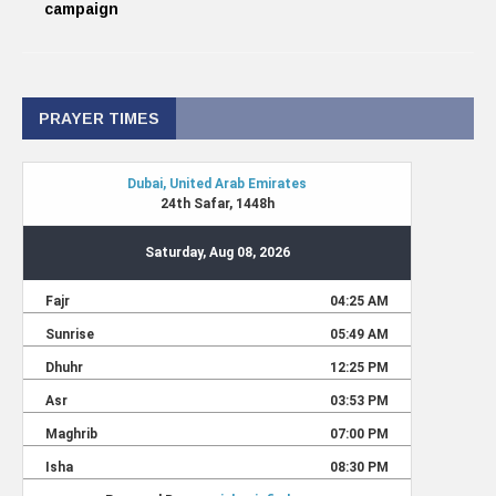
campaign
PRAYER TIMES