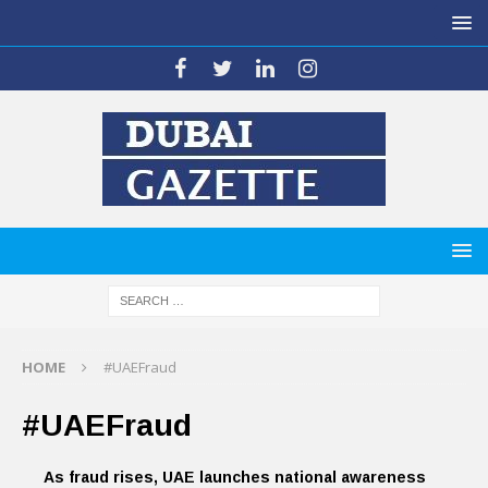
HOME
#UAEFraud
#UAEFraud
As fraud rises, UAE launches national awareness