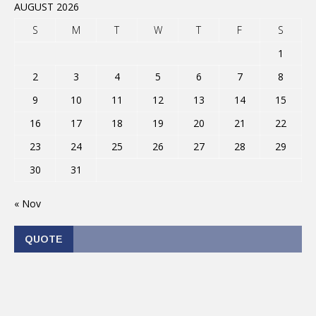
AUGUST 2026
S
M
T
W
T
F
S
1
2
3
4
5
6
7
8
9
10
11
12
13
14
15
16
17
18
19
20
21
22
23
24
25
26
27
28
29
30
31
« Nov
QUOTE