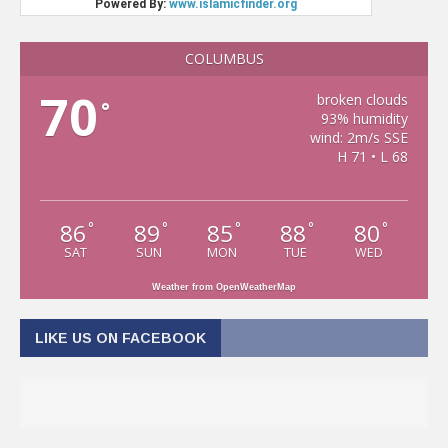
COLUMBUS
70
broken clouds
°
93% humidity
wind: 2m/s SSE
H 71 • L 68
86
89
85
88
80
°
°
°
°
°
SAT
SUN
MON
TUE
WED
Weather from OpenWeatherMap
LIKE US ON FACEBOOK