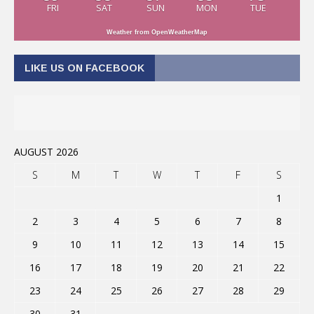
FRI
SAT
SUN
MON
TUE
Weather from OpenWeatherMap
LIKE US ON FACEBOOK
AUGUST 2026
S
M
T
W
T
F
S
1
2
3
4
5
6
7
8
9
10
11
12
13
14
15
16
17
18
19
20
21
22
23
24
25
26
27
28
29
30
31