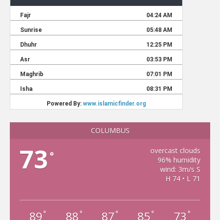
COLUMBUS
73
overcast clouds
°
96% humidity
wind: 3m/s S
H 74 • L 71
89
88
87
85
73
°
°
°
°
°