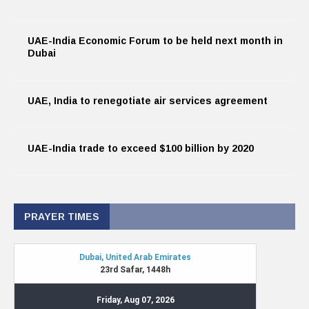
UAE-India Economic Forum to be held next month in
Dubai
UAE, India to renegotiate air services agreement
UAE-India trade to exceed $100 billion by 2020
PRAYER TIMES