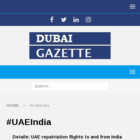
HOME
#UAEIndia
#UAEIndia
Details: UAE repatriation flights to and from India