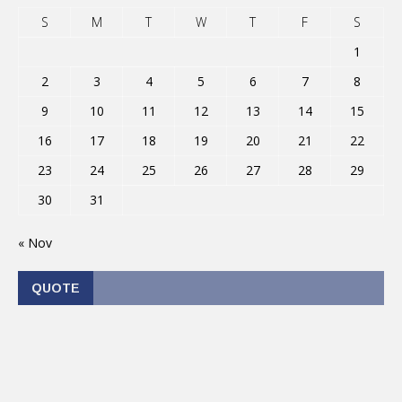
S
M
T
W
T
F
S
1
2
3
4
5
6
7
8
9
10
11
12
13
14
15
16
17
18
19
20
21
22
23
24
25
26
27
28
29
30
31
« Nov
QUOTE