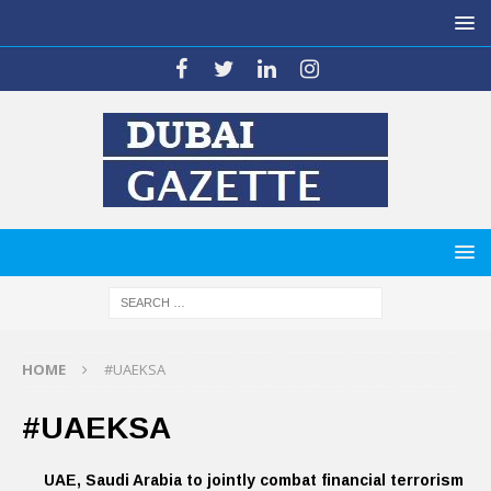
HOME
#UAEKSA
#UAEKSA
UAE, Saudi Arabia to jointly combat financial terrorism