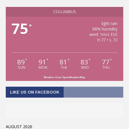
COLUMBUS
75
light rain
°
88% humidity
wind: 1m/s ESE
H 77 • L 72
89
91
81
83
77
°
°
°
°
°
SUN
MON
TUE
WED
THU
Weather from OpenWeatherMap
LIKE US ON FACEBOOK
AUGUST 2026