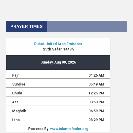
PRAYER TIMES