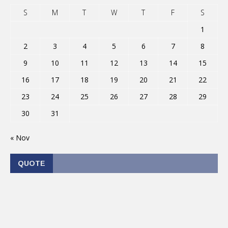
S
M
T
W
T
F
S
1
2
3
4
5
6
7
8
9
10
11
12
13
14
15
16
17
18
19
20
21
22
23
24
25
26
27
28
29
30
31
« Nov
QUOTE