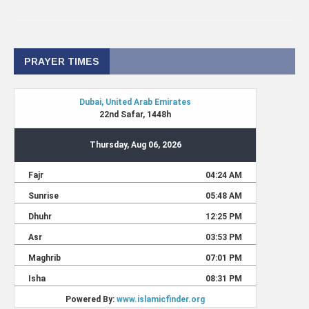
PRAYER TIMES