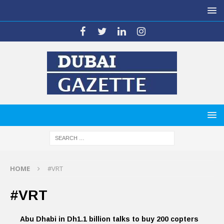
HOME
#VRT
#VRT
Abu Dhabi in Dh1.1 billion talks to buy 200 copters