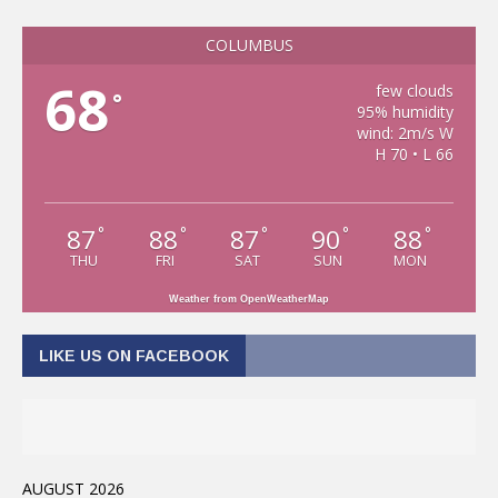
COLUMBUS
68
few clouds
°
95% humidity
wind: 2m/s W
H 70 • L 66
87
88
87
90
88
°
°
°
°
°
THU
FRI
SAT
SUN
MON
Weather from OpenWeatherMap
LIKE US ON FACEBOOK
AUGUST 2026