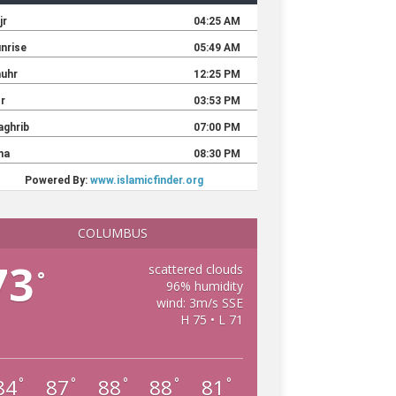
COLUMBUS
73
scattered clouds
°
96% humidity
wind: 3m/s SSE
H 75 • L 71
84
87
88
88
81
°
°
°
°
°