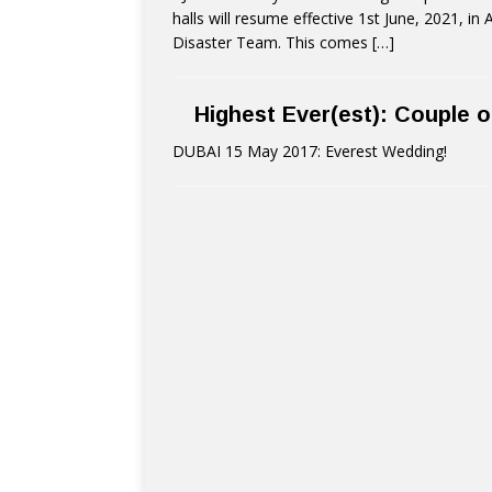
halls will resume effective 1st June, 2021, i
Disaster Team. This comes
[…]
Highest Ever(est): Couple o
DUBAI 15 May 2017: Everest Wedding!