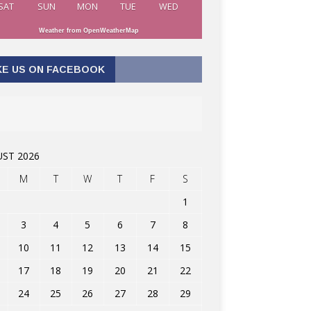
SAT
SUN
MON
TUE
WED
Weather from OpenWeatherMap
KE US ON FACEBOOK
ST 2026
M
T
W
T
F
S
1
3
4
5
6
7
8
10
11
12
13
14
15
17
18
19
20
21
22
24
25
26
27
28
29