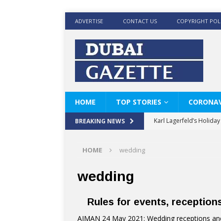
ADVERTISE
CONTACT US
COPYRIGHT POL
HOME
TOP STORIES
CORONAV
Karl Lagerfeld’s Holida
BREAKING NEWS
Where Men’s Style Meet
HOME
wedding
KARL LAGERFELD’s Timele
World Beard Day the C
wedding
Beyond the barber chair
Rules for events, reception
BRAD PITT AND DE’LON
AJMAN 24 May 2021: Wedding receptions and 