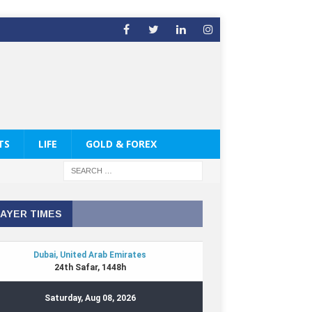
TS
LIFE
GOLD & FOREX
AYER TIMES