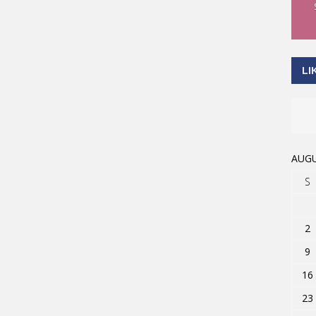
LI
AUGU
S
2
9
16
23