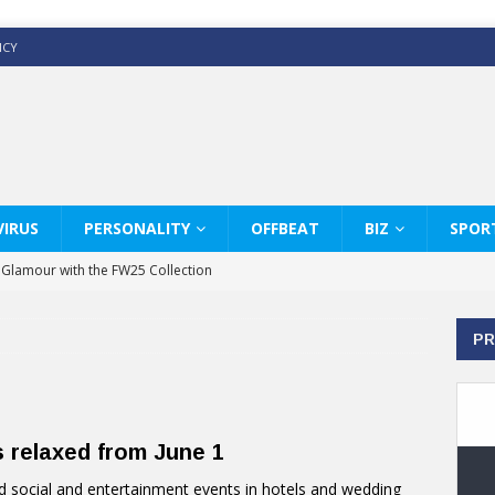
ICY
IRUS
PERSONALITY
OFFBEAT
BIZ
SPOR
y Glamour with the FW25 Collection
s Modern Luxury: KARL LAGERFELD
PR
ss White Shirts Edit
haps & Co way
: Therapy Services at Chaps & Co
s relaxed from June 1
GHI CELEBRATE THE ART OF COFFEE
social and entertainment events in hotels and wedding