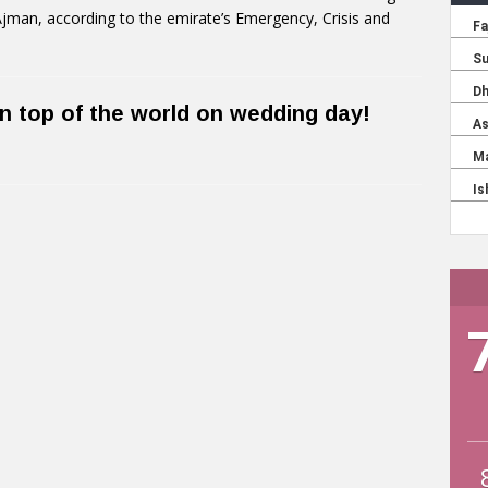
n Ajman, according to the emirate’s Emergency, Crisis and
n top of the world on wedding day!