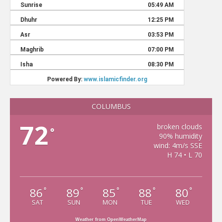
COLUMBUS
72
broken clouds
°
90% humidity
wind: 4m/s SSE
H 74 • L 70
86
89
85
88
80
°
°
°
°
°
SAT
SUN
MON
TUE
WED
Weather from OpenWeatherMap