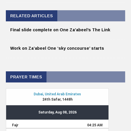
RELATED ARTICLES
Final slide complete on One Za’abeel’s The Link
Work on Za’abeel One ‘sky concourse’ starts
PRAYER TIMES