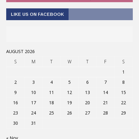
LIKE US ON FACEBOOK
AUGUST 2026
S
M
T
W
T
F
S
1
2
3
4
5
6
7
8
9
10
11
12
13
14
15
16
17
18
19
20
21
22
23
24
25
26
27
28
29
30
31
« Nov