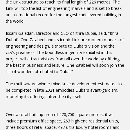
the Link structure to reach its final length of 226 metres. The
Link will top the list of engineering marvels and is set to break
an international record for the longest cantilevered building in
the world.
Issam Galadari, Director and CEO of Ithra Dubai, said, “Ithra
Dubai’s One Za’abeel and its iconic Link are modern marvels of
engineering and design, a tribute to Dubai’s Vision and the
city’s greatness. The boundless ingenuity exhibited in this
project will attract visitors from all over the world by offering
the best in business and leisure. One Za’abeel will soon join the
list of wonders attributed to Dubai.”
The multi-award winner mixed-use development estimated to
be completed in late 2021 embodies Dubai’s avant-gardism,
modeling its offerings after the city itself.
Over a total built-up area of 470,700 square metres, it will
include premium office space, 263 high-end residential units,
three floors of retail space, 497 ultra-luxury hotel rooms and