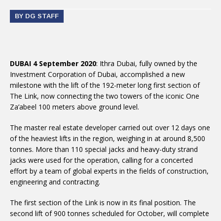
BY DG STAFF
DUBAI 4 September 2020
: Ithra Dubai, fully owned by the
Investment Corporation of Dubai, accomplished a new
milestone with the lift of the 192-meter long first section of
The Link, now connecting the two towers of the iconic One
Za’abeel 100 meters above ground level.
The master real estate developer carried out over 12 days one
of the heaviest lifts in the region, weighing in at around 8,500
tonnes. More than 110 special jacks and heavy-duty strand
jacks were used for the operation, calling for a concerted
effort by a team of global experts in the fields of construction,
engineering and contracting.
The first section of the Link is now in its final position. The
second lift of 900 tonnes scheduled for October, will complete