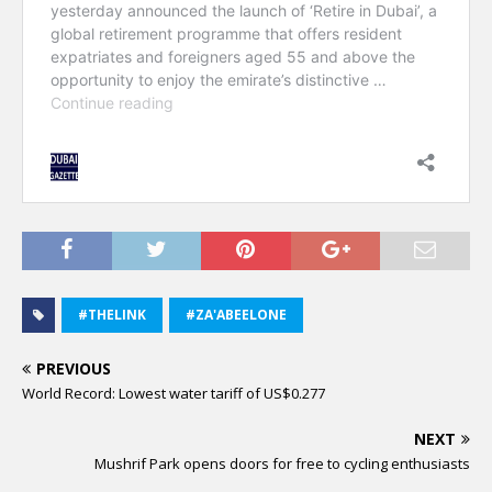
#THELINK
#ZA'ABEELONE
PREVIOUS
World Record: Lowest water tariff of US$0.277
NEXT
Mushrif Park opens doors for free to cycling enthusiasts