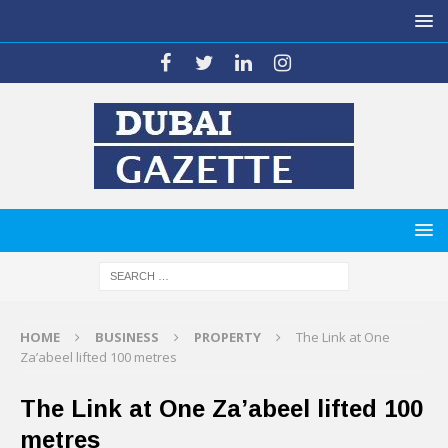
HOME
BUSINESS
PROPERTY
The Link at One
Za’abeel lifted 100 metres
The Link at One Za’abeel lifted 100
metres