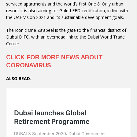
serviced apartments and the world’s first One & Only urban
resort. It is also aiming for Gold LEED certification, in line with
the UAE Vision 2021 and its sustainable development goals.
The Iconic One Za’abeel is the gate to the financial district of
Dubai DIFC, with an overhead link to the Dubai World Trade
Center.
CLICK FOR MORE NEWS ABOUT
CORONAVIRUS
ALSO READ
: