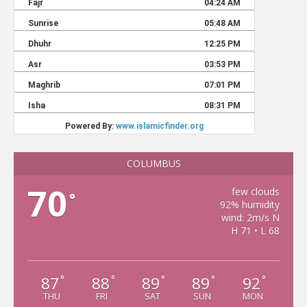
COLUMBUS
70
few clouds
°
92% humidity
wind: 2m/s N
H 71 • L 68
87
88
89
89
92
°
°
°
°
°
THU
FRI
SAT
SUN
MON