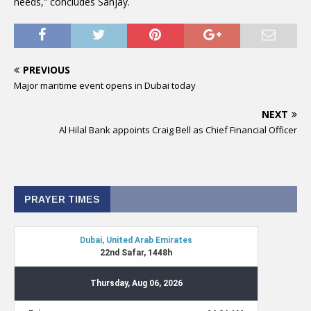
needs,” concludes Sanjay.
PREVIOUS
Major maritime event opens in Dubai today
NEXT
Al Hilal Bank appoints Craig Bell as Chief Financial Officer
PRAYER TIMES