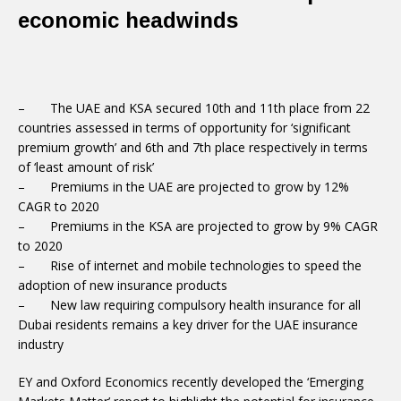
economic headwinds
– The UAE and KSA secured 10th and 11th place from 22
countries assessed in terms of opportunity for ‘significant
premium growth’ and 6th and 7th place respectively in terms
of ‘least amount of risk’
– Premiums in the UAE are projected to grow by 12%
CAGR to 2020
– Premiums in the KSA are projected to grow by 9% CAGR
to 2020
– Rise of internet and mobile technologies to speed the
adoption of new insurance products
– New law requiring compulsory health insurance for all
Dubai residents remains a key driver for the UAE insurance
industry
EY and Oxford Economics recently developed the ‘Emerging