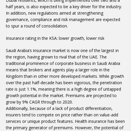
Dubai residents, which is being implemented over two and a
half years, is also expected to be a key driver for the industry.
In addition, new regulations aimed at strengthening
governance, compliance and risk management are expected
to spur a round of consolidation.
Insurance rating in the KSA: lower growth, lower risk
Saudi Arabia’s insurance market is now one of the largest in
the region, having grown to rival that of the UAE. The
traditional prominence of corporate business in Saudi Arabia
means that brokers and agents play a larger role in the
Kingdom than in other more developed markets. While growth
over the past half-decade has been vigorous, the penetration
rate is just 1.1%, meaning there is a high degree of untapped
growth potential in the market. Premiums are projected to
grow by 9% CAGR through to 2020.
Additionally, because of a lack of product differentiation,
insurers tend to compete on price rather than on value-add
services or unique product features. Health insurance has been
the primary generator of premiums. However, the potential of