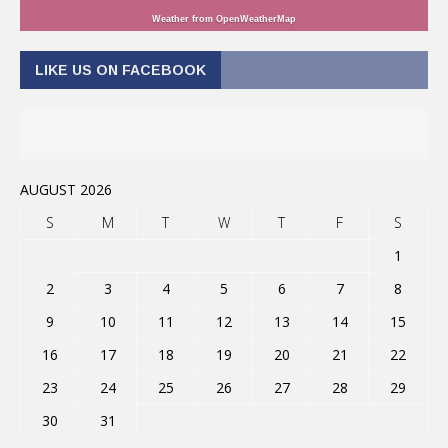
Weather from OpenWeatherMap
LIKE US ON FACEBOOK
AUGUST 2026
S
M
T
W
T
F
S
1
2
3
4
5
6
7
8
9
10
11
12
13
14
15
16
17
18
19
20
21
22
23
24
25
26
27
28
29
30
31