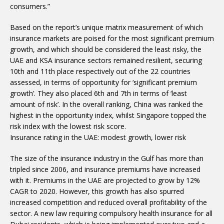
consumers.”
Based on the report’s unique matrix measurement of which
insurance markets are poised for the most significant premium
growth, and which should be considered the least risky, the
UAE and KSA insurance sectors remained resilient, securing
10th and 11th place respectively out of the 22 countries
assessed, in terms of opportunity for ‘significant premium
growth’. They also placed 6th and 7th in terms of ‘least
amount of risk’. In the overall ranking, China was ranked the
highest in the opportunity index, whilst Singapore topped the
risk index with the lowest risk score.
Insurance rating in the UAE: modest growth, lower risk
The size of the insurance industry in the Gulf has more than
tripled since 2006, and insurance premiums have increased
with it. Premiums in the UAE are projected to grow by 12%
CAGR to 2020. However, this growth has also spurred
increased competition and reduced overall profitability of the
sector. A new law requiring compulsory health insurance for all