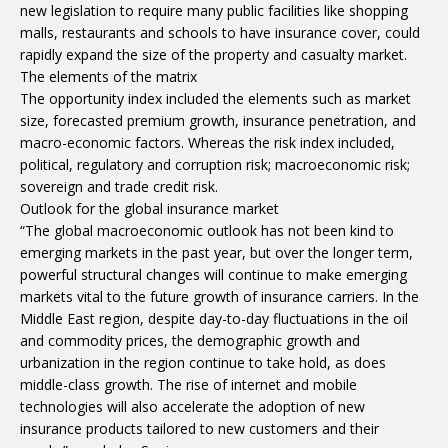
new legislation to require many public facilities like shopping
malls, restaurants and schools to have insurance cover, could
rapidly expand the size of the property and casualty market.
The elements of the matrix
The opportunity index included the elements such as market
size, forecasted premium growth, insurance penetration, and
macro-economic factors. Whereas the risk index included,
political, regulatory and corruption risk; macroeconomic risk;
sovereign and trade credit risk.
Outlook for the global insurance market
“The global macroeconomic outlook has not been kind to
emerging markets in the past year, but over the longer term,
powerful structural changes will continue to make emerging
markets vital to the future growth of insurance carriers. In the
Middle East region, despite day-to-day fluctuations in the oil
and commodity prices, the demographic growth and
urbanization in the region continue to take hold, as does
middle-class growth. The rise of internet and mobile
technologies will also accelerate the adoption of new
insurance products tailored to new customers and their