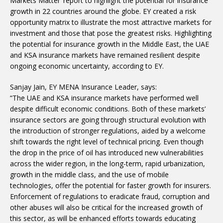
Markets Matter’ report to highlight the potential for insurance
growth in 22 countries around the globe. EY created a risk
opportunity matrix to illustrate the most attractive markets for
investment and those that pose the greatest risks. Highlighting
the potential for insurance growth in the Middle East, the UAE
and KSA insurance markets have remained resilient despite
ongoing economic uncertainty, according to EY.
Sanjay Jain, EY MENA Insurance Leader, says:
“The UAE and KSA insurance markets have performed well
despite difficult economic conditions. Both of these markets’
insurance sectors are going through structural evolution with
the introduction of stronger regulations, aided by a welcome
shift towards the right level of technical pricing. Even though
the drop in the price of oil has introduced new vulnerabilities
across the wider region, in the long-term, rapid urbanization,
growth in the middle class, and the use of mobile
technologies, offer the potential for faster growth for insurers.
Enforcement of regulations to eradicate fraud, corruption and
other abuses will also be critical for the increased growth of
this sector, as will be enhanced efforts towards educating