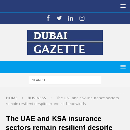
HOME
BUSINESS
The UAE and KSA insurance sectors
remain resilient despite economic headwinds
The UAE and KSA insurance
sectors remain resilient despite