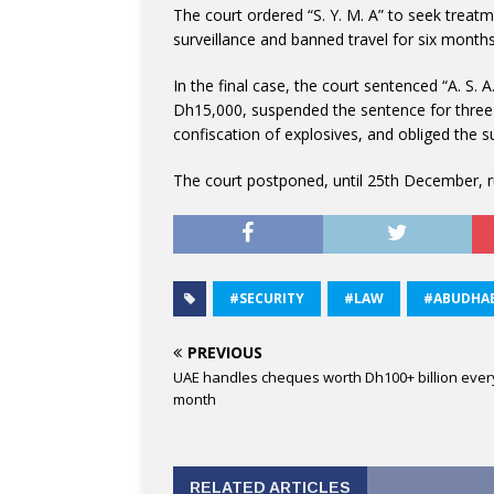
The court ordered “S. Y. M. A” to seek treatm
surveillance and banned travel for six months 
In the final case, the court sentenced “A. S. 
Dh15,000, suspended the sentence for three 
confiscation of explosives, and obliged the s
The court postponed, until 25th December, ru
#SECURITY
#LAW
#ABUDHAB
PREVIOUS
UAE handles cheques worth Dh100+ billion ever
month
RELATED ARTICLES