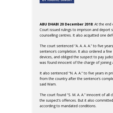
ABU DHABI 20 December 2018
: At the end
Court issued rulings to imprison and deport 
counselling centres. It also acquitted one de
The court sentenced “A. A. A. A.” to five yea
sentence’s completion. It also ordered a fin
devices, and obliged the suspect to pay jud
was found innocent of the charge of joining a
It also sentenced “N. A. A.” to five years in 
from the country after the sentence’s complet
said Wam.
The court found “S. M. A. A.” innocent of all
the suspect’s offences. But it also committed
according to mandated conditions.