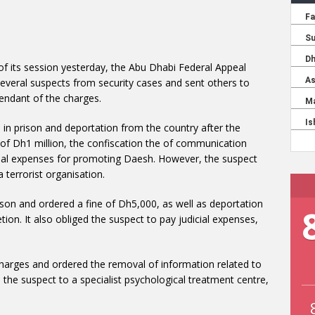
 of its session yesterday, the Abu Dhabi Federal Appeal
several suspects from security cases and sent others to
fendant of the charges.
rs in prison and deportation from the country after the
e of Dh1 million, the confiscation the of communication
icial expenses for promoting Daesh. However, the suspect
 terrorist organisation.
prison and ordered a fine of Dh5,000, as well as deportation
ion. It also obliged the suspect to pay judicial expenses,
 charges and ordered the removal of information related to
 the suspect to a specialist psychological treatment centre,