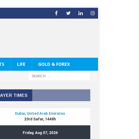
TS
LIFE
GOLD & FOREX
AYER TIMES