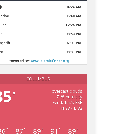
COLUMBUS
85
overcast clouds
°
71% humidity
wind: 1m/s ESE
H 88 • L 82
86
87
89
91
89
°
°
°
°
°