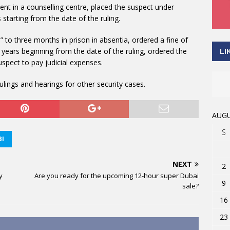
ent in a counselling centre, placed the suspect under
starting from the date of the ruling.
A.” to three months in prison in absentia, ordered a fine of
years beginning from the date of the ruling, ordered the
LI
uspect to pay judicial expenses.
lings and hearings for other security cases.
AUGU
S
I
NEXT
2
y
Are you ready for the upcoming 12-hour super Dubai
9
sale?
16
23