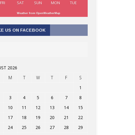
FRI
SAT
SUN
MON
TUE
Weather from OpenWeatherMap
KE US ON FACEBOOK
ST 2026
M
T
W
T
F
S
1
3
4
5
6
7
8
10
11
12
13
14
15
17
18
19
20
21
22
24
25
26
27
28
29