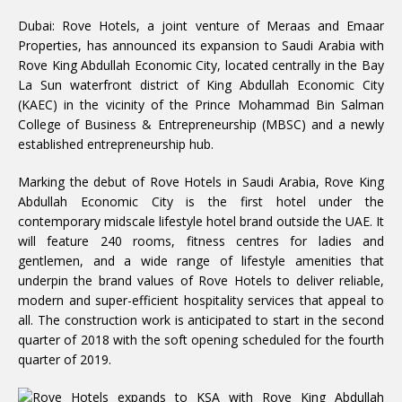
Dubai: Rove Hotels, a joint venture of Meraas and Emaar
Properties, has announced its expansion to Saudi Arabia with
Rove King Abdullah Economic City, located centrally in the Bay
La Sun waterfront district of King Abdullah Economic City
(KAEC) in the vicinity of the Prince Mohammad Bin Salman
College of Business & Entrepreneurship (MBSC) and a newly
established entrepreneurship hub.
Marking the debut of Rove Hotels in Saudi Arabia, Rove King
Abdullah Economic City is the first hotel under the
contemporary midscale lifestyle hotel brand outside the UAE. It
will feature 240 rooms, fitness centres for ladies and
gentlemen, and a wide range of lifestyle amenities that
underpin the brand values of Rove Hotels to deliver reliable,
modern and super-efficient hospitality services that appeal to
all. The construction work is anticipated to start in the second
quarter of 2018 with the soft opening scheduled for the fourth
quarter of 2019.