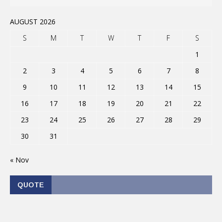
AUGUST 2026
S
M
T
W
T
F
S
1
2
3
4
5
6
7
8
9
10
11
12
13
14
15
16
17
18
19
20
21
22
23
24
25
26
27
28
29
30
31
« Nov
QUOTE