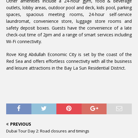
Other amenities include a 24-hour gym, food & beverage
outlets, lobby areas, outdoor pool and deck, kids pool, parking
spaces, spacious meeting rooms, 24-hour self-service
laundromat, convenience store, luggage store rooms and
safety deposit boxes. Guests have the convenience of a late
check-out time of 2pm and a range of smart services including
Wi-Fi connectivity.
Rove King Abdullah Economic City is set by the coast of the
Red Sea and offers effortless connectivity with all the business
and leisure attractions in the Bay La Sun Residential District.
PREVIOUS
Dubai Tour Day 2: Road closures and timings