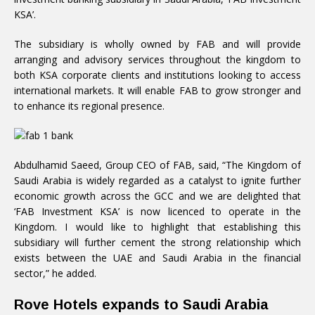
KSA’.
The subsidiary is wholly owned by FAB and will provide
arranging and advisory services throughout the kingdom to
both KSA corporate clients and institutions looking to access
international markets. It will enable FAB to grow stronger and
to enhance its regional presence.
Abdulhamid Saeed, Group CEO of FAB, said, “The Kingdom of
Saudi Arabia is widely regarded as a catalyst to ignite further
economic growth across the GCC and we are delighted that
‘FAB Investment KSA’ is now licenced to operate in the
Kingdom. I would like to highlight that establishing this
subsidiary will further cement the strong relationship which
exists between the UAE and Saudi Arabia in the financial
sector,” he added.
Rove Hotels expands to Saudi Arabia