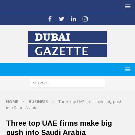
HOME
BUSINESS
Three top UAE firms make big push
into Saudi Arabia
Three top UAE firms make big
push into Saudi Arabia