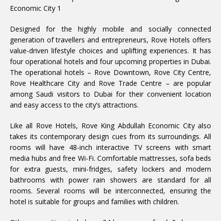
Designed for the highly mobile and socially connected
generation of travellers and entrepreneurs, Rove Hotels offers
value-driven lifestyle choices and uplifting experiences. It has
four operational hotels and four upcoming properties in Dubai.
The operational hotels – Rove Downtown, Rove City Centre,
Rove Healthcare City and Rove Trade Centre – are popular
among Saudi visitors to Dubai for their convenient location
and easy access to the city’s attractions.
Like all Rove Hotels, Rove King Abdullah Economic City also
takes its contemporary design cues from its surroundings. All
rooms will have 48-inch interactive TV screens with smart
media hubs and free Wi-Fi. Comfortable mattresses, sofa beds
for extra guests, mini-fridges, safety lockers and modern
bathrooms with power rain showers are standard for all
rooms. Several rooms will be interconnected, ensuring the
hotel is suitable for groups and families with children.