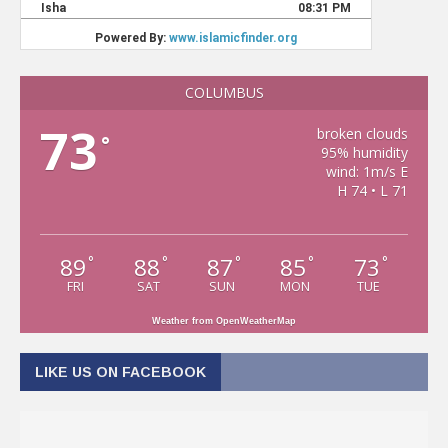
COLUMBUS
73
broken clouds
°
95% humidity
wind: 1m/s E
H 74 • L 71
89
88
87
85
73
°
°
°
°
°
FRI
SAT
SUN
MON
TUE
Weather from OpenWeatherMap
LIKE US ON FACEBOOK