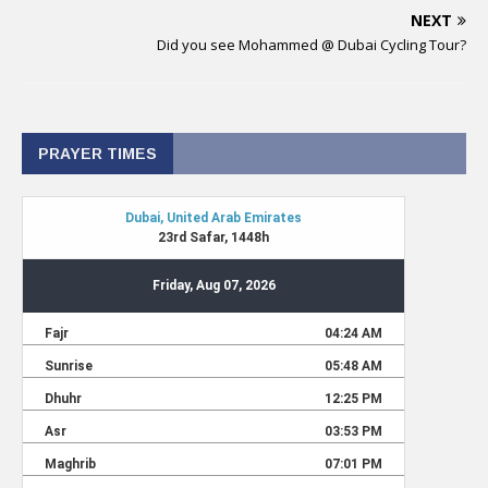
NEXT
Did you see Mohammed @ Dubai Cycling Tour?
PRAYER TIMES