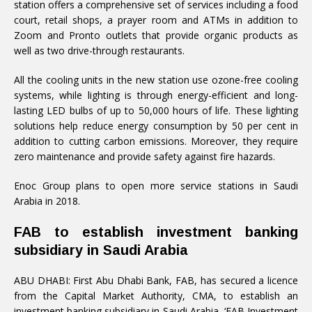
station offers a comprehensive set of services including a food
court, retail shops, a prayer room and ATMs in addition to
Zoom and Pronto outlets that provide organic products as
well as two drive-through restaurants.
All the cooling units in the new station use ozone-free cooling
systems, while lighting is through energy-efficient and long-
lasting LED bulbs of up to 50,000 hours of life. These lighting
solutions help reduce energy consumption by 50 per cent in
addition to cutting carbon emissions. Moreover, they require
zero maintenance and provide safety against fire hazards.
Enoc Group plans to open more service stations in Saudi
Arabia in 2018.
FAB to establish investment banking
subsidiary in Saudi Arabia
ABU DHABI: First Abu Dhabi Bank, FAB, has secured a licence
from the Capital Market Authority, CMA, to establish an
investment banking subsidiary in Saudi Arabia, ‘FAB Investment