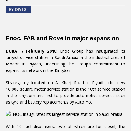
BY DIVI S.
Enoc, FAB and Rove in major expansion
DUBAI 7 February 2018
: Enoc Group has inaugurated its
largest service station in Saudi Arabia in the industrial area of
Modon in Riyadh, underlining the Group’s commitment to
expand its network in the Kingdom.
Strategically located on Al Kharj Road in Riyadh, the new
16,000 square meter service station is the 10th service station
in the kingdom and first to provide automotive services such
as tyre and battery replacements by AutoPro.
With 10 fuel dispensers, two of which are for diesel, the