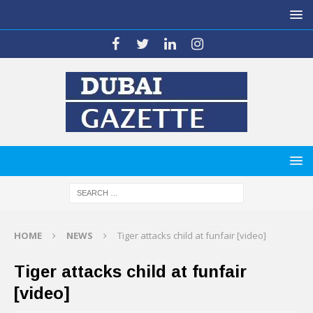
HOME
NEWS
Tiger attacks child at funfair [video]
Tiger attacks child at funfair
[video]