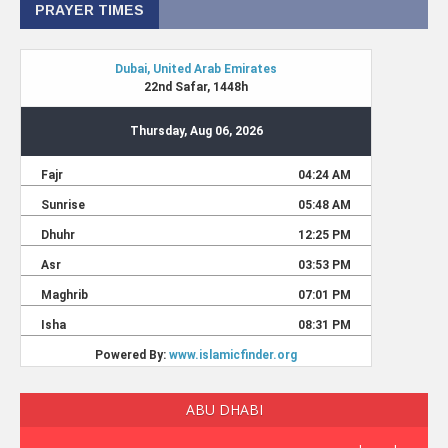
PRAYER TIMES
ABU DHABI