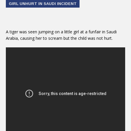
GIRL UNHURT IN SAUDI INCIDENT
A tiger was seen jumping on a little girl at a funfair in Saudi
Arabia, causing her to scream but the child was not hurt.