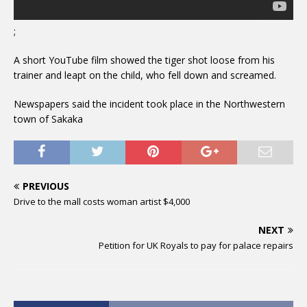
;
A short YouTube film showed the tiger shot loose from his
trainer and leapt on the child, who fell down and screamed.
Newspapers said the incident took place in the Northwestern
town of Sakaka
PREVIOUS
Drive to the mall costs woman artist $4,000
NEXT
Petition for UK Royals to pay for palace repairs