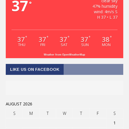
37
clear sky
°
47% humidity
wind: 4m/s S
H 37 • L 37
37
37
37
37
38
°
°
°
°
°
THU
FRI
SAT
SUN
MON
Weather from OpenWeatherMap
LIKE US ON FACEBOOK
AUGUST 2026
S
M
T
W
T
F
S
1