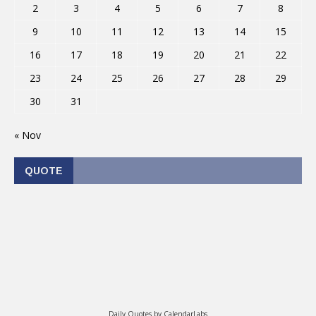
2
3
4
5
6
7
8
9
10
11
12
13
14
15
16
17
18
19
20
21
22
23
24
25
26
27
28
29
30
31
« Nov
QUOTE
Daily Quotes by
CalendarLabs