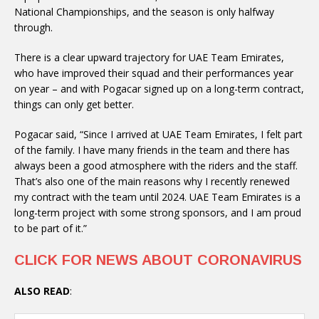
National Championships, and the season is only halfway
through.
There is a clear upward trajectory for UAE Team Emirates,
who have improved their squad and their performances year
on year – and with Pogacar signed up on a long-term contract,
things can only get better.
Pogacar said, “Since I arrived at UAE Team Emirates, I felt part
of the family. I have many friends in the team and there has
always been a good atmosphere with the riders and the staff.
That’s also one of the main reasons why I recently renewed
my contract with the team until 2024. UAE Team Emirates is a
long-term project with some strong sponsors, and I am proud
to be part of it.”
CLICK FOR NEWS ABOUT CORONAVIRUS
ALSO READ
: