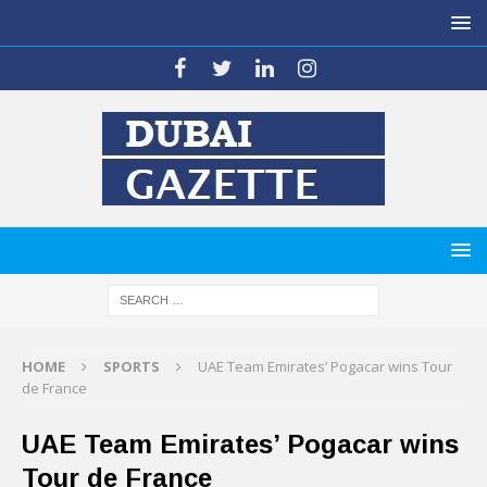
HOME
SPORTS
UAE Team Emirates’ Pogacar wins Tour
de France
UAE Team Emirates’ Pogacar wins
Tour de France