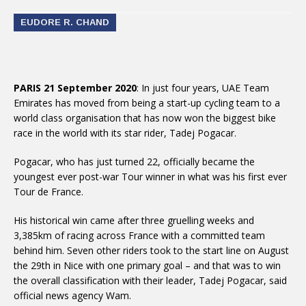
EUDORE R. CHAND
PARIS 21 September 2020
: In just four years, UAE Team
Emirates has moved from being a start-up cycling team to a
world class organisation that has now won the biggest bike
race in the world with its star rider, Tadej Pogacar.
Pogacar, who has just turned 22, officially became the
youngest ever post-war Tour winner in what was his first ever
Tour de France.
His historical win came after three gruelling weeks and
3,385km of racing across France with a committed team
behind him. Seven other riders took to the start line on August
the 29th in Nice with one primary goal – and that was to win
the overall classification with their leader, Tadej Pogacar, said
official news agency Wam.