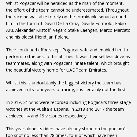
Whilst Pogacar will be heralded as the man of the moment,
the effort of the team cannot be underestimated. Throughout
the race he was able to rely on the formidable squad around
him in the form of David De La Cruz, Davide Formolo, Fabio
Aru, Alexander Kristoff, Vegard Stake Laengen, Marco Marcato
and his oldest friend Jan Polanc.
Their continued efforts kept Pogacar safe and enabled him to
perform to the best of his abilities. It was their selfless drive as
teammates, along with Pogacar’s innate talent, which brought
the beautiful victory home for UAE Team Emirates.
Whilst this is undoubtably the biggest victory the team has
achieved in its four years of racing, it is certainly not the first.
In 2019, 31 wins were recorded including Pogacar’s three stage
victories at the Vuelta a Espana. In 2018 and 2017 the team
achieved 14 and 19 victories respectively.
This year alone its riders have already stood on the podium’s
top spot no less than 28 times, four of which have been