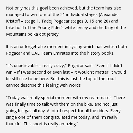
Not only has this goal been achieved, but the team has also
managed to win four of the 21 individual stages (Alexander
Kristoff – stage 1, Tadej Pogacar stages 9, 15 and 20) and
take hold of the Young Rider’s white jersey and the King of the
Mountains polka dot jersey.
It is an unforgettable moment in cycling which has written both
Pogacar and UAE Team Emirates into the history books.
“It’s unbelievable – really crazy,” Pogačar said. “Even if I didn’t
win – if I was second or even last – it wouldn’t matter, it would
be still nice to be here. But this is just the top of the top. I
cannot describe this feeling with words.
“Today was really special moment with my teammates. There
was finally time to talk with them on the bike, and not just
going full gas all day. A lot of respect for all the riders. Every
single one of them congratulated me today, and I’m really
thankful. This sport is really amazing.”