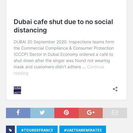
#TOURDEFRANCE
#UAETEAMEMIRATES