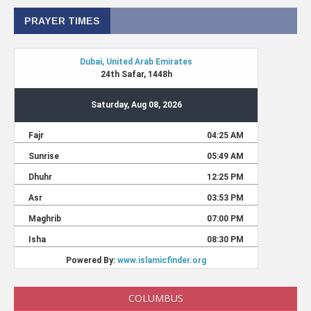
PRAYER TIMES
COLUMBUS