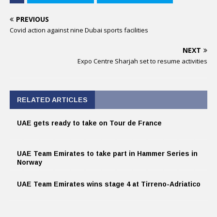
PREVIOUS
Covid action against nine Dubai sports facilities
NEXT
Expo Centre Sharjah set to resume activities
RELATED ARTICLES
UAE gets ready to take on Tour de France
UAE Team Emirates to take part in Hammer Series in
Norway
UAE Team Emirates wins stage 4 at Tirreno-Adriatico