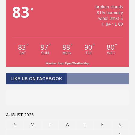
83
broken clouds
°
81% humidity
wind: 3m/s S
H 84 • L 80
83
87
88
90
80
°
°
°
°
°
SAT
SUN
MON
TUE
WED
Weather from OpenWeatherMap
LIKE US ON FACEBOOK
AUGUST 2026
S
M
T
W
T
F
S
1