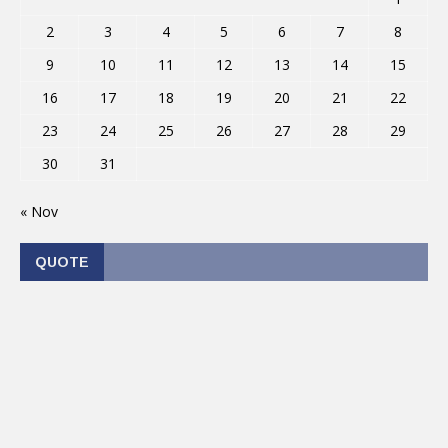
2
3
4
5
6
7
8
9
10
11
12
13
14
15
16
17
18
19
20
21
22
23
24
25
26
27
28
29
30
31
« Nov
QUOTE