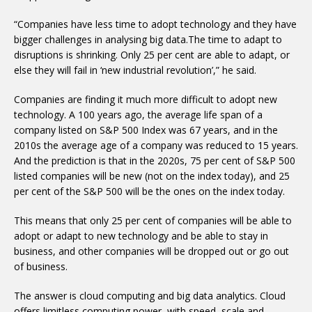
“Companies have less time to adopt technology and they have
bigger challenges in analysing big data.The time to adapt to
disruptions is shrinking. Only 25 per cent are able to adapt, or
else they will fail in ‘new industrial revolution’,” he said.
Companies are finding it much more difficult to adopt new
technology. A 100 years ago, the average life span of a
company listed on S&P 500 Index was 67 years, and in the
2010s the average age of a company was reduced to 15 years.
And the prediction is that in the 2020s, 75 per cent of S&P 500
listed companies will be new (not on the index today), and 25
per cent of the S&P 500 will be the ones on the index today.
This means that only 25 per cent of companies will be able to
adopt or adapt to new technology and be able to stay in
business, and other companies will be dropped out or go out
of business.
The answer is cloud computing and big data analytics. Cloud
offers limitless computing power, with speed, scale and