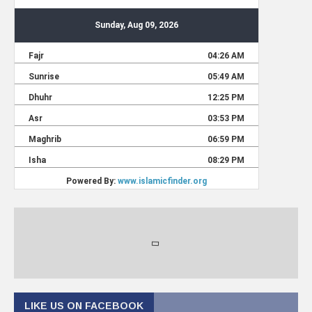
LIKE US ON FACEBOOK