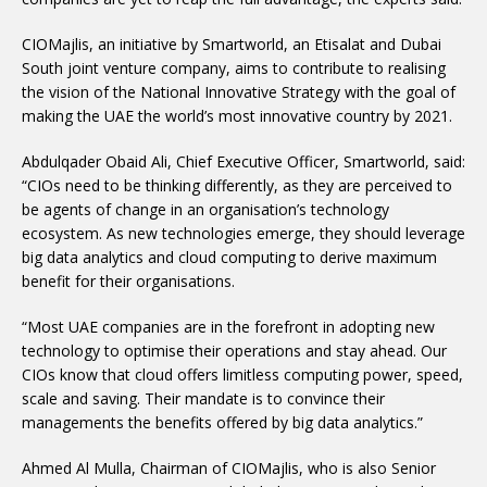
CIOMajlis, an initiative by Smartworld, an Etisalat and Dubai
South joint venture company, aims to contribute to realising
the vision of the National Innovative Strategy with the goal of
making the UAE the world’s most innovative country by 2021.
Abdulqader Obaid Ali, Chief Executive Officer, Smartworld, said:
“CIOs need to be thinking differently, as they are perceived to
be agents of change in an organisation’s technology
ecosystem. As new technologies emerge, they should leverage
big data analytics and cloud computing to derive maximum
benefit for their organisations.
“Most UAE companies are in the forefront in adopting new
technology to optimise their operations and stay ahead. Our
CIOs know that cloud offers limitless computing power, speed,
scale and saving. Their mandate is to convince their
managements the benefits offered by big data analytics.”
Ahmed Al Mulla, Chairman of CIOMajlis, who is also Senior