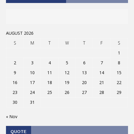
AUGUST 2026
S
M
T
W
T
F
S
1
2
3
4
5
6
7
8
9
10
11
12
13
14
15
16
17
18
19
20
21
22
23
24
25
26
27
28
29
30
31
« Nov
QUOTE