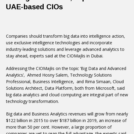
UAE-based CIOs
Companies should transform big data into intelligence action,
use exclusive intelligence technologies and incorporate
industry-leading solutions and leverage advanced analytics to
stay ahead, experts said at the CIOMajlis in Dubai.
Addressing the CIOMajlis on the topic ‘Big Data and Advanced
Analytics’, Ahmed Hosny Salem, Technology Solutions
Professional, Business Intelligence, and Rima Simaan, Cloud
Solutions Architect, Data Platform, both from Microsoft, said
big data analytics and cloud computing are integral part of new
technology transformation.
Big data and Business Analytics revenues will grow from nearly
$122 billion in 2015 to over $187 billion in 2019, an increase of
more than 50 per cent. However, a large proportion of
companies are yet to reap the full advantage, the experts said.