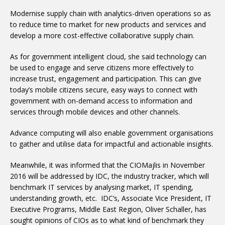
Modernise supply chain with analytics-driven operations so as
to reduce time to market for new products and services and
develop a more cost-effective collaborative supply chain.
As for government intelligent cloud, she said technology can
be used to engage and serve citizens more effectively to
increase trust, engagement and participation. This can give
today’s mobile citizens secure, easy ways to connect with
government with on-demand access to information and
services through mobile devices and other channels.
Advance computing will also enable government organisations
to gather and utilise data for impactful and actionable insights.
Meanwhile, it was informed that the CIOMajlis in November
2016 will be addressed by IDC, the industry tracker, which will
benchmark IT services by analysing market, IT spending,
understanding growth, etc. IDC’s, Associate Vice President, IT
Executive Programs, Middle East Region, Oliver Schaller, has
sought opinions of CIOs as to what kind of benchmark they