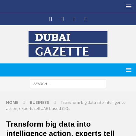
HOME
BUSINESS
Transform big data into intelligence
action, experts tell UAE-based CIOs
Transform big data into
intelligence action, experts tell