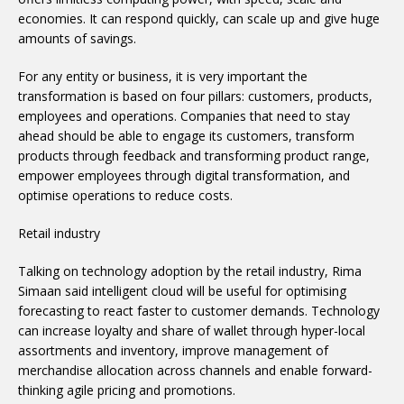
economies. It can respond quickly, can scale up and give huge
amounts of savings.
For any entity or business, it is very important the
transformation is based on four pillars: customers, products,
employees and operations. Companies that need to stay
ahead should be able to engage its customers, transform
products through feedback and transforming product range,
empower employees through digital transformation, and
optimise operations to reduce costs.
Retail industry
Talking on technology adoption by the retail industry, Rima
Simaan said intelligent cloud will be useful for optimising
forecasting to react faster to customer demands. Technology
can increase loyalty and share of wallet through hyper-local
assortments and inventory, improve management of
merchandise allocation across channels and enable forward-
thinking agile pricing and promotions.