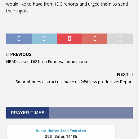
would like to have from IDC reports and urged them to send
their inputs.
PREVIOUS
NBAD raises $621m in Formosa bond market
NEXT
Smartphones distract us, make us 26% less productive: Report
PRAYER TIMES