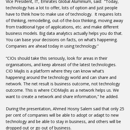
Vice President, IT, Emirates Global Aluminium, said: “Today,
technology has a lot to offer, lots of option and just people
have to think how to make use of technology. It requires lots
of thinking, remodelling, out-of-the-box thinking, moving away
from traditional type of applications, etc. and make different
business models. Big data analytics actually helps you do that.
You can base your decisions on facts, on what’s happening.
Companies are ahead today in using technology.”
“CIOs should take this seriously, look for areas in their
organisations, and keep abreast of the latest technologies.
CIO Majlis is a platform where they can know what’s
happening around the technology world and can share and
network. The net result is business outcome, not technology
outcome. This is where CIOMajlis as a network helps us. We
want to create a network and share information,” he added.
During the presentation, Ahmed Hosny Salem said that only 25
per cent of companies will be able to adopt or adapt to new
technology and be able to stay in business, and others will be
dropped out or go out of business.