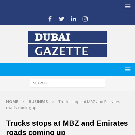
HOME
BUSINESS
Trucks stops at MBZ and Emirates
roads coming up
Trucks stops at MBZ and Emirates
roads coming up