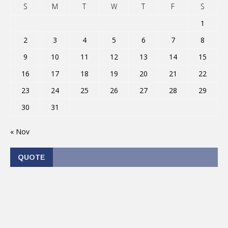
S
M
T
W
T
F
S
1
2
3
4
5
6
7
8
9
10
11
12
13
14
15
16
17
18
19
20
21
22
23
24
25
26
27
28
29
30
31
« Nov
QUOTE