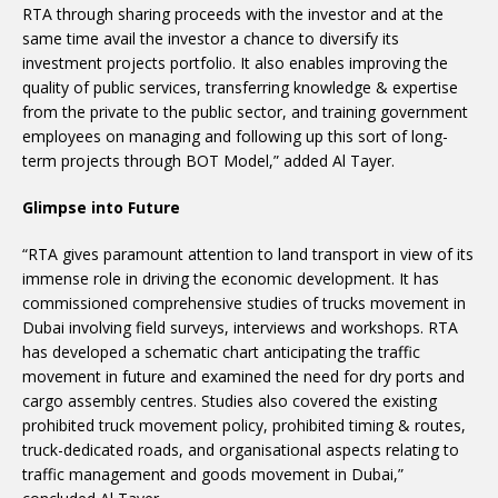
RTA through sharing proceeds with the investor and at the
same time avail the investor a chance to diversify its
investment projects portfolio. It also enables improving the
quality of public services, transferring knowledge & expertise
from the private to the public sector, and training government
employees on managing and following up this sort of long-
term projects through BOT Model,” added Al Tayer.
Glimpse into Future
“RTA gives paramount attention to land transport in view of its
immense role in driving the economic development. It has
commissioned comprehensive studies of trucks movement in
Dubai involving field surveys, interviews and workshops. RTA
has developed a schematic chart anticipating the traffic
movement in future and examined the need for dry ports and
cargo assembly centres. Studies also covered the existing
prohibited truck movement policy, prohibited timing & routes,
truck-dedicated roads, and organisational aspects relating to
traffic management and goods movement in Dubai,”