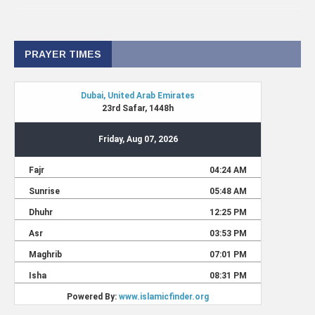
PRAYER TIMES