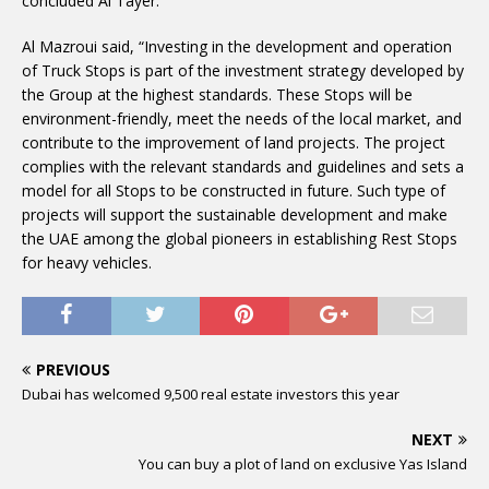
concluded Al Tayer.
Al Mazroui said, “Investing in the development and operation
of Truck Stops is part of the investment strategy developed by
the Group at the highest standards. These Stops will be
environment-friendly, meet the needs of the local market, and
contribute to the improvement of land projects. The project
complies with the relevant standards and guidelines and sets a
model for all Stops to be constructed in future. Such type of
projects will support the sustainable development and make
the UAE among the global pioneers in establishing Rest Stops
for heavy vehicles.
PREVIOUS
Dubai has welcomed 9,500 real estate investors this year
NEXT
You can buy a plot of land on exclusive Yas Island