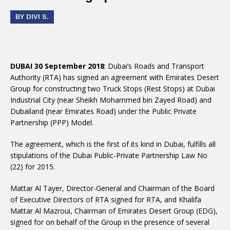
BY DIVI S.
DUBAI 30 September 2018
: Dubai’s Roads and Transport
Authority (RTA) has signed an agreement with Emirates Desert
Group for constructing two Truck Stops (Rest Stops) at Dubai
Industrial City (near Sheikh Mohammed bin Zayed Road) and
Dubailand (near Emirates Road) under the Public Private
Partnership (PPP) Model.
The agreement, which is the first of its kind in Dubai, fulfills all
stipulations of the Dubai Public-Private Partnership Law No
(22) for 2015.
Mattar Al Tayer, Director-General and Chairman of the Board
of Executive Directors of RTA signed for RTA, and Khalifa
Mattar Al Mazroui, Chairman of Emirates Desert Group (EDG),
signed for on behalf of the Group in the presence of several