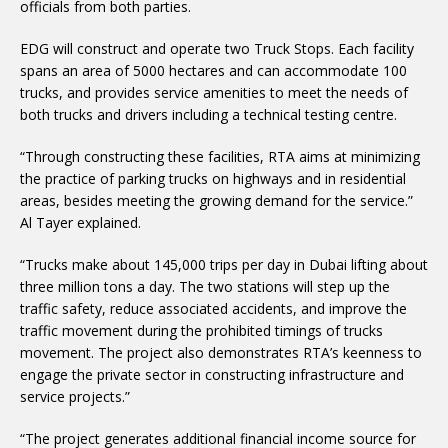
officials from both parties.
EDG will construct and operate two Truck Stops. Each facility
spans an area of 5000 hectares and can accommodate 100
trucks, and provides service amenities to meet the needs of
both trucks and drivers including a technical testing centre.
“Through constructing these facilities, RTA aims at minimizing
the practice of parking trucks on highways and in residential
areas, besides meeting the growing demand for the service.”
Al Tayer explained.
“Trucks make about 145,000 trips per day in Dubai lifting about
three million tons a day. The two stations will step up the
traffic safety, reduce associated accidents, and improve the
traffic movement during the prohibited timings of trucks
movement. The project also demonstrates RTA’s keenness to
engage the private sector in constructing infrastructure and
service projects.”
“The project generates additional financial income source for