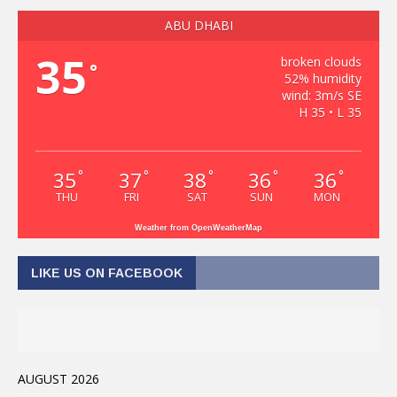
ABU DHABI
35
broken clouds
°
52% humidity
wind: 3m/s SE
H 35 • L 35
35
37
38
36
36
°
°
°
°
°
THU
FRI
SAT
SUN
MON
Weather from OpenWeatherMap
LIKE US ON FACEBOOK
AUGUST 2026