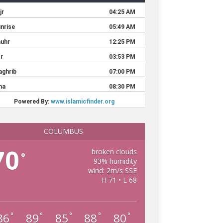
COLUMBUS
70
broken clouds
°
93% humidity
wind: 2m/s SSE
H 71 • L 68
86
89
85
88
80
°
°
°
°
°