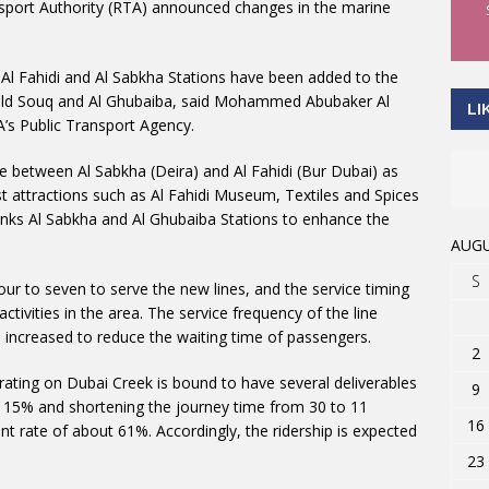
sport Authority (RTA) announced changes in the marine
 Al Fahidi and Al Sabkha Stations have been added to the
i Old Souq and Al Ghubaiba, said Mohammed Abubaker Al
LI
’s Public Transport Agency.
ne between Al Sabkha (Deira) and Al Fahidi (Bur Dubai) as
st attractions such as Al Fahidi Museum, Textiles and Spices
inks Al Sabkha and Al Ghubaiba Stations to enhance the
AUGU
S
ur to seven to serve the new lines, and the service timing
tivities in the area. The service frequency of the line
n increased to reduce the waiting time of passengers.
2
erating on Dubai Creek is bound to have several deliverables
9
y 15% and shortening the journey time from 30 to 11
16
t rate of about 61%. Accordingly, the ridership is expected
23