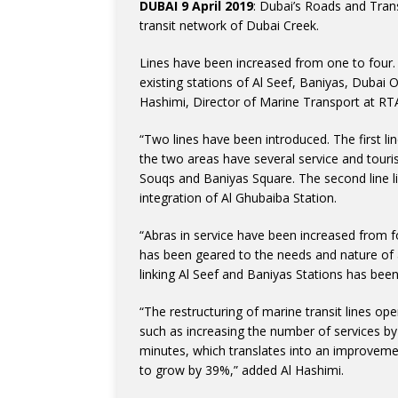
DUBAI 9 April 2019
: Dubai’s Roads and Tran
transit network of Dubai Creek.
Lines have been increased from one to four.
existing stations of Al Seef, Baniyas, Duba
Hashimi, Director of Marine Transport at RTA
“Two lines have been introduced. The first li
the two areas have several service and touri
Souqs and Baniyas Square. The second line l
integration of Al Ghubaiba Station.
“Abras in service have been increased from fo
has been geared to the needs and nature of ac
linking Al Seef and Baniyas Stations has bee
“The restructuring of marine transit lines op
such as increasing the number of services b
minutes, which translates into an improvemen
to grow by 39%,” added Al Hashimi.