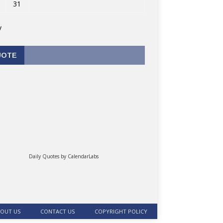
31
v
UOTE
Daily Quotes by
CalendarLabs
OUT US
CONTACT US
COPYRIGHT POLICY