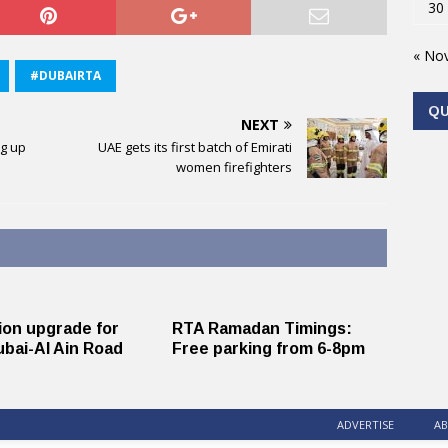
30
« No
#DUBAIRTA
Q
NEXT
g up
UAE gets its first batch of Emirati
women firefighters
lion upgrade for
RTA Ramadan Timings:
bai-Al Ain Road
Free parking from 6-8pm
ADVERTISE
AB