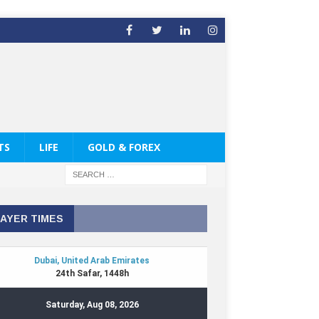
TS
LIFE
GOLD & FOREX
AYER TIMES