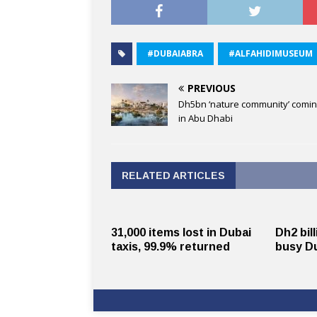
#DUBAIABRA
#ALFAHIDIMUSEUM
PREVIOUS
Dh5bn ‘nature community’ comin
in Abu Dhabi
RELATED ARTICLES
31,000 items lost in Dubai
Dh2 bil
taxis, 99.9% returned
busy Du