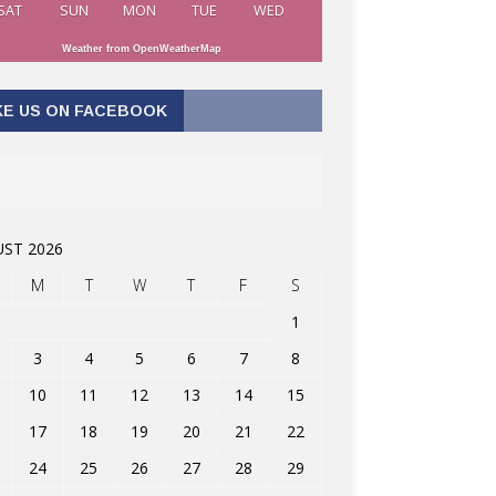
SAT
SUN
MON
TUE
WED
Weather from OpenWeatherMap
KE US ON FACEBOOK
ST 2026
M
T
W
T
F
S
1
3
4
5
6
7
8
10
11
12
13
14
15
17
18
19
20
21
22
24
25
26
27
28
29