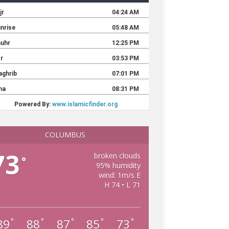
COLUMBUS
73
broken clouds
°
95% humidity
wind: 1m/s E
H 74 • L 71
89
88
87
85
73
°
°
°
°
°