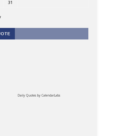
31
v
UOTE
Daily Quotes by
CalendarLabs