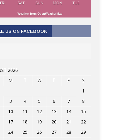
FRI
SAT
SUN
MON
TUE
Weather from OpenWeatherMap
KE US ON FACEBOOK
ST 2026
M
T
W
T
F
S
1
3
4
5
6
7
8
10
11
12
13
14
15
17
18
19
20
21
22
24
25
26
27
28
29