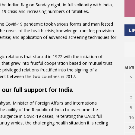
e Indian flag on Sunday night, in full solidarity with India,
19 crisis and increasing numbers of fatalities.
the Covid-19 pandemic took various forms and manifested
LI
ng the onset of the health crisis; knowledge transfer; provision
ertise; and application of advanced screening techniques for
 relations that started in 1972 with the initiation of
 that grew into fruitful cooperation based on mutual trust
AUGU
rivileged relations fructified into the signing of a
ent between the two countries in 2017.
S
our full support for India
2
hyan, Minister of Foreign Affairs and International
9
he ability of the Republic of India to overcome the
surgence in Covid-19 cases, reiterating the UAE’s full
16
untry amidst the challenging health situation it is reeling
23