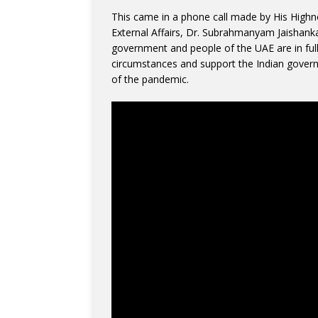
This came in a phone call made by His Highne
External Affairs, Dr. Subrahmanyam Jaishanka
government and people of the UAE are in full 
circumstances and support the Indian governm
of the pandemic.