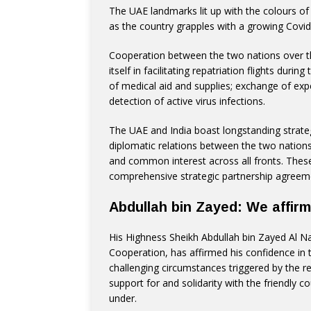
The UAE landmarks lit up with the colours of th
as the country grapples with a growing Covid-
Cooperation between the two nations over 
itself in facilitating repatriation flights duri
of medical aid and supplies; exchange of exp
detection of active virus infections.
The UAE and India boast longstanding strategic
diplomatic relations between the two nations
and common interest across all fronts. These p
comprehensive strategic partnership agreem
Abdullah bin Zayed: We affirm 
His Highness Sheikh Abdullah bin Zayed Al Na
Cooperation, has affirmed his confidence in t
challenging circumstances triggered by the re
support for and solidarity with the friendly co
under.