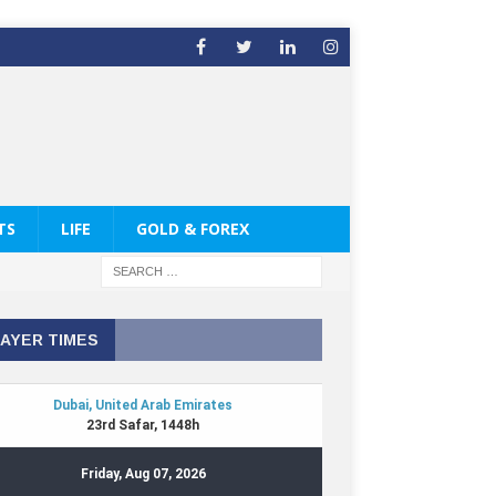
TS
LIFE
GOLD & FOREX
AYER TIMES