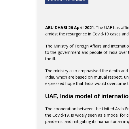
ABU DHABI 26 April 2021
: The UAE has affirm
amidst the resurgence in Covid-19 cases and t
The Ministry of Foreign Affairs and Internat
to the government and people of India over 
the ill.
The ministry also emphasised the depth and 
India, which are based on mutual respect, u
expressed hope that India would overcome th
UAE, India model of internati
The cooperation between the United Arab Emi
the Covid-19, is widely seen as a model for c
pandemic and mitigating its humanitarian im