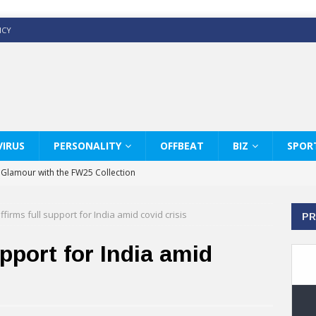
ICY
IRUS
PERSONALITY
OFFBEAT
BIZ
SPOR
y Glamour with the FW25 Collection
s Modern Luxury: KARL LAGERFELD
ffirms full support for India amid covid crisis
PR
ss White Shirts Edit
haps & Co way
pport for India amid
: Therapy Services at Chaps & Co
GHI CELEBRATE THE ART OF COFFEE