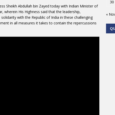
30
ss Sheikh Abdullah bin Zayed today with Indian Minister of
r, wherein His Highness said that the leadership,
« No
solidarity with the Republic of India in these challenging
ent in all measures it takes to contain the repercussions
Q