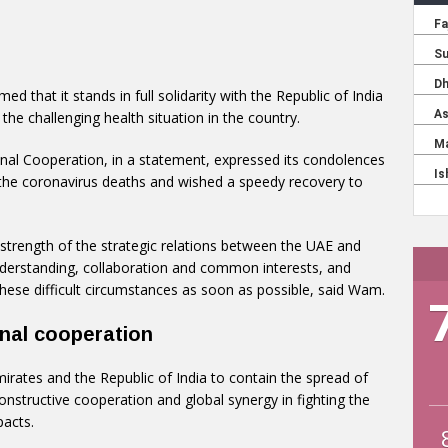
ed that it stands in full solidarity with the Republic of India
he challenging health situation in the country.
ional Cooperation, in a statement, expressed its condolences
the coronavirus deaths and wished a speedy recovery to
strength of the strategic relations between the UAE and
nderstanding, collaboration and common interests, and
ese difficult circumstances as soon as possible, said Wam.
onal cooperation
rates and the Republic of India to contain the spread of
onstructive cooperation and global synergy in fighting the
pacts.