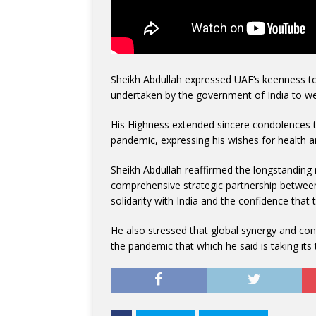
Sheikh Abdullah expressed UAE’s keenness to d
undertaken by the government of India to we
His Highness extended sincere condolences 
pandemic, expressing his wishes for health a
Sheikh Abdullah reaffirmed the longstanding
comprehensive strategic partnership between
solidarity with India and the confidence that th
He also stressed that global synergy and con
the pandemic that which he said is taking its t