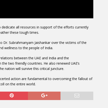
edicate all resources in support of the efforts currently
ather these tough times.
to Dr. Subrahmanyam Jaishankar over the victims of the
nd wellness to the people of India.
 relations between the UAE and India and the
 the two friendly countries. He also renewed UAE’s
e nation will survive this critical juncture.
certed action are fundamental to overcoming the fallout of
oll on the entire world.