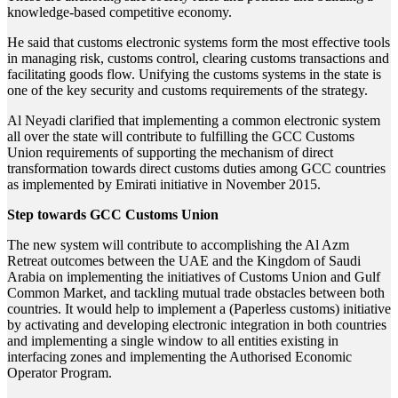
knowledge-based competitive economy.
He said that customs electronic systems form the most effective tools
in managing risk, customs control, clearing customs transactions and
facilitating goods flow. Unifying the customs systems in the state is
one of the key security and customs requirements of the strategy.
Al Neyadi clarified that implementing a common electronic system
all over the state will contribute to fulfilling the GCC Customs
Union requirements of supporting the mechanism of direct
transformation towards direct customs duties among GCC countries
as implemented by Emirati initiative in November 2015.
Step towards GCC Customs Union
The new system will contribute to accomplishing the Al Azm
Retreat outcomes between the UAE and the Kingdom of Saudi
Arabia on implementing the initiatives of Customs Union and Gulf
Common Market, and tackling mutual trade obstacles between both
countries. It would help to implement a (Paperless customs) initiative
by activating and developing electronic integration in both countries
and implementing a single window to all entities existing in
interfacing zones and implementing the Authorised Economic
Operator Program.