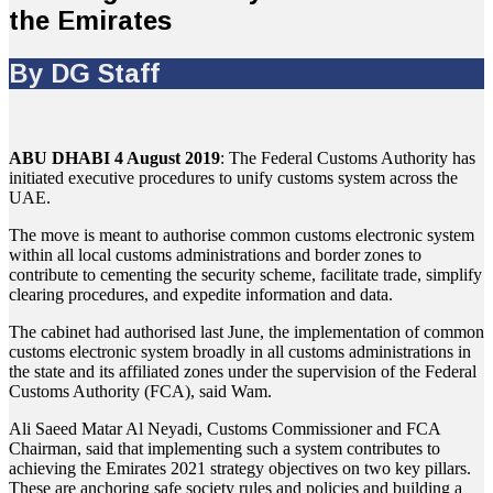
the Emirates
By DG Staff
ABU DHABI 4 August 2019
: The Federal Customs Authority has
initiated executive procedures to unify customs system across the
UAE.
The move is meant to authorise common customs electronic system
within all local customs administrations and border zones to
contribute to cementing the security scheme, facilitate trade, simplify
clearing procedures, and expedite information and data.
The cabinet had authorised last June, the implementation of common
customs electronic system broadly in all customs administrations in
the state and its affiliated zones under the supervision of the Federal
Customs Authority (FCA), said Wam.
Ali Saeed Matar Al Neyadi, Customs Commissioner and FCA
Chairman, said that implementing such a system contributes to
achieving the Emirates 2021 strategy objectives on two key pillars.
These are anchoring safe society rules and policies and building a