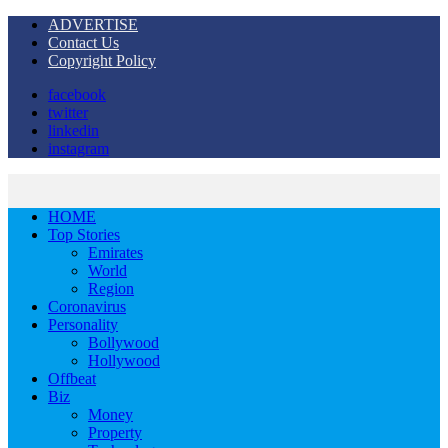
ADVERTISE
Contact Us
Copyright Policy
facebook
twitter
linkedin
instagram
HOME
Top Stories
Emirates
World
Region
Coronavirus
Personality
Bollywood
Hollywood
Offbeat
Biz
Money
Property