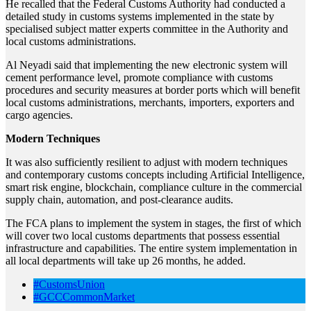
He recalled that the Federal Customs Authority had conducted a
detailed study in customs systems implemented in the state by
specialised subject matter experts committee in the Authority and
local customs administrations.
Al Neyadi said that implementing the new electronic system will
cement performance level, promote compliance with customs
procedures and security measures at border ports which will benefit
local customs administrations, merchants, importers, exporters and
cargo agencies.
Modern Techniques
It was also sufficiently resilient to adjust with modern techniques
and contemporary customs concepts including Artificial Intelligence,
smart risk engine, blockchain, compliance culture in the commercial
supply chain, automation, and post-clearance audits.
The FCA plans to implement the system in stages, the first of which
will cover two local customs departments that possess essential
infrastructure and capabilities. The entire system implementation in
all local departments will take up 26 months, he added.
#CustomsUnion
#GCCCommonMarket