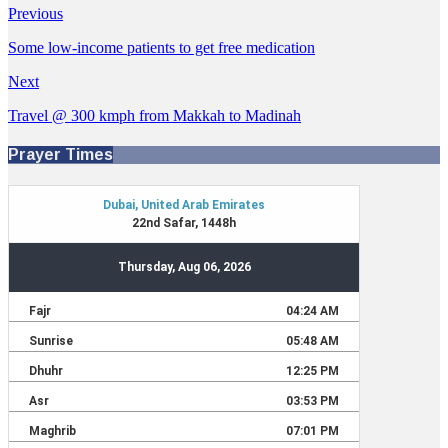
Previous
Some low-income patients to get free medication
Next
Travel @ 300 kmph from Makkah to Madinah
Prayer Times