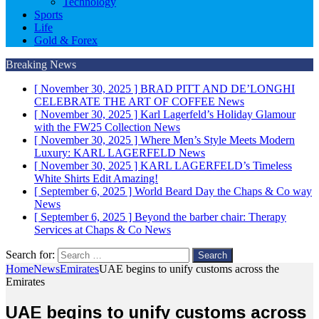
Technology
Sports
Life
Gold & Forex
Breaking News
[ November 30, 2025 ]
BRAD PITT AND DE’LONGHI
CELEBRATE THE ART OF COFFEE
News
[ November 30, 2025 ]
Karl Lagerfeld’s Holiday Glamour
with the FW25 Collection
News
[ November 30, 2025 ]
Where Men’s Style Meets Modern
Luxury: KARL LAGERFELD
News
[ November 30, 2025 ]
KARL LAGERFELD’s Timeless
White Shirts Edit
Amazing!
[ September 6, 2025 ]
World Beard Day the Chaps & Co way
News
[ September 6, 2025 ]
Beyond the barber chair: Therapy
Services at Chaps & Co
News
Search for:
Home
News
Emirates
UAE begins to unify customs across the
Emirates
UAE begins to unify customs across