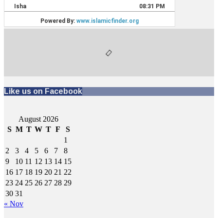
Like us on Facebook
August 2026
S
M
T
W
T
F
S
1
2
3
4
5
6
7
8
9
10
11
12
13
14
15
16
17
18
19
20
21
22
23
24
25
26
27
28
29
30
31
« Nov