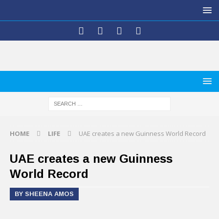
HOME
LIFE
UAE creates a new Guinness World Record
UAE creates a new Guinness
World Record
BY SHEENA AMOS