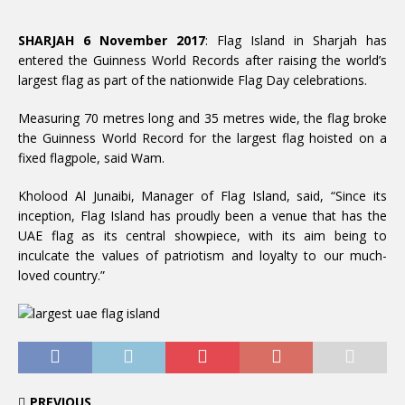
SHARJAH 6 November 2017
: Flag Island in Sharjah has
entered the Guinness World Records after raising the world’s
largest flag as part of the nationwide Flag Day celebrations.
Measuring 70 metres long and 35 metres wide, the flag broke
the Guinness World Record for the largest flag hoisted on a
fixed flagpole, said Wam.
Kholood Al Junaibi, Manager of Flag Island, said, “Since its
inception, Flag Island has proudly been a venue that has the
UAE flag as its central showpiece, with its aim being to
inculcate the values of patriotism and loyalty to our much-
loved country.”
PREVIOUS