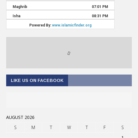
LIKE US ON FACEBOOK
AUGUST 2026
S
M
T
W
T
F
S
1