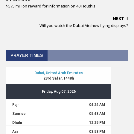
$575 million reward for information on 40 Houthis
NEXT
Will you watch the Dubai Airshow flying displays?
PRAYER TIMES