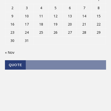
2
3
4
5
6
7
8
9
10
11
12
13
14
15
16
17
18
19
20
21
22
23
24
25
26
27
28
29
30
31
« Nov
QUOTE