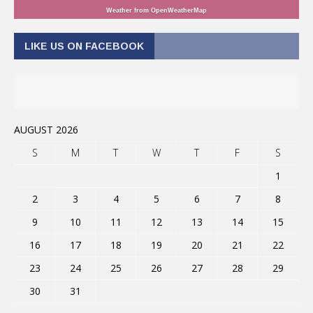
Weather from OpenWeatherMap
LIKE US ON FACEBOOK
AUGUST 2026
S
M
T
W
T
F
S
1
2
3
4
5
6
7
8
9
10
11
12
13
14
15
16
17
18
19
20
21
22
23
24
25
26
27
28
29
30
31