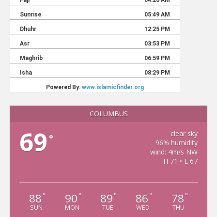
COLUMBUS
69
clear sky
°
96% humidity
wind: 4m/s NW
H 71 • L 67
88
90
89
86
78
°
°
°
°
°
SUN
MON
TUE
WED
THU