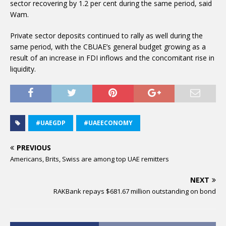
sector recovering by 1.2 per cent during the same period, said
Wam.
Private sector deposits continued to rally as well during the
same period, with the CBUAE’s general budget growing as a
result of an increase in FDI inflows and the concomitant rise in
liquidity.
#UAEGDP
#UAEECONOMY
PREVIOUS
Americans, Brits, Swiss are among top UAE remitters
NEXT
RAKBank repays $681.67 million outstanding on bond