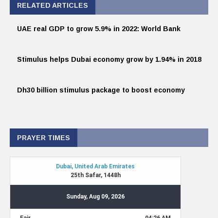
RELATED ARTICLES
UAE real GDP to grow 5.9% in 2022: World Bank
Stimulus helps Dubai economy grow by 1.94% in 2018
Dh30 billion stimulus package to boost economy
PRAYER TIMES