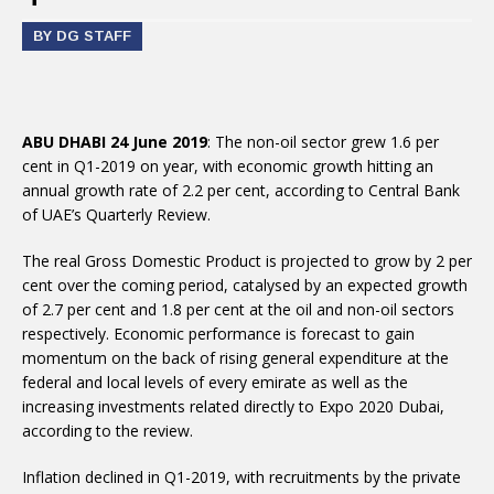
BY DG STAFF
ABU DHABI 24 June 2019
: The non-oil sector grew 1.6 per
cent in Q1-2019 on year, with economic growth hitting an
annual growth rate of 2.2 per cent, according to Central Bank
of UAE’s Quarterly Review.
The real Gross Domestic Product is projected to grow by 2 per
cent over the coming period, catalysed by an expected growth
of 2.7 per cent and 1.8 per cent at the oil and non-oil sectors
respectively. Economic performance is forecast to gain
momentum on the back of rising general expenditure at the
federal and local levels of every emirate as well as the
increasing investments related directly to Expo 2020 Dubai,
according to the review.
Inflation declined in Q1-2019, with recruitments by the private