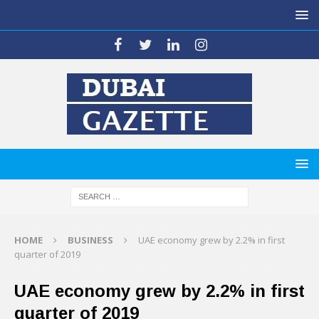
HOME
BUSINESS
UAE economy grew by 2.2% in first
quarter of 2019
UAE economy grew by 2.2% in first
quarter of 2019