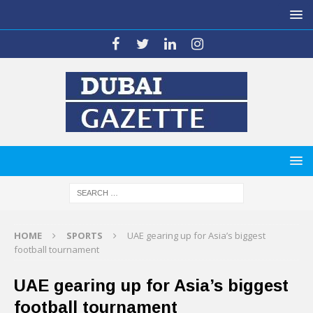
HOME
SPORTS
UAE gearing up for Asia’s biggest
football tournament
UAE gearing up for Asia’s biggest
football tournament