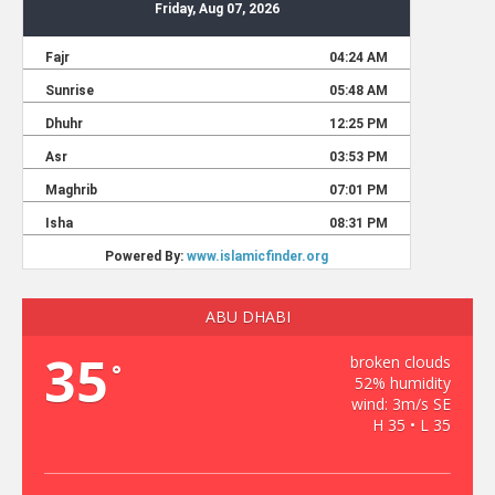
ABU DHABI
35
broken clouds
°
52% humidity
wind: 3m/s SE
H 35 • L 35