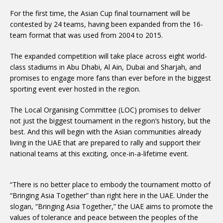
For the first time, the Asian Cup final tournament will be
contested by 24 teams, having been expanded from the 16-
team format that was used from 2004 to 2015.
The expanded competition will take place across eight world-
class stadiums in Abu Dhabi, Al Ain, Dubai and Sharjah, and
promises to engage more fans than ever before in the biggest
sporting event ever hosted in the region.
The Local Organising Committee (LOC) promises to deliver
not just the biggest tournament in the region’s history, but the
best. And this will begin with the Asian communities already
living in the UAE that are prepared to rally and support their
national teams at this exciting, once-in-a-lifetime event.
“There is no better place to embody the tournament motto of
“Bringing Asia Together” than right here in the UAE. Under the
slogan, “Bringing Asia Together,” the UAE aims to promote the
values of tolerance and peace between the peoples of the