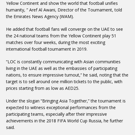
Yellow Continent and show the world that football unifies
humanity, ” Aref Al Awani, Director of the Tournament, told
the Emirates News Agency (WAM).
He added that football fans will converge on the UAE to see
the 24 national teams from the Yellow Continent play 51
matches over four weeks, during the most exciting
international football tournament in 2019.
“LOC is constantly communicating with Asian communities
living in the UAE as well as the embassies of participating
nations, to ensure impressive turnout,” he said, noting that the
target is to sell around one million tickets to the public, with
prices starting from as low as AED25.
Under the slogan “Bringing Asia Together,” the tournament is
expected to witness exceptional performances from the
participating teams, especially after their impressive
achievements in the 2018 FIFA World Cup Russia, he further
said.