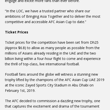
engage and excite more fans than ever before.
“In the LOC, we have a trusted partner who share our
ambitions of Bringing Asia Together and to deliver the most
competitive and accessible AFC Asian Cup to date.”
Ticket Prices
Ticket prices for the competition have been set from Dh25
(Approx $6.8) to allow as many people as possible from the
millions of Asians already residing in the UAE and the two
billion living within a four-hour flight to come and experience
the thrill of top-class, live international football.
Football fans around the globe will witness a stunning new
trophy lifted by the champions of the AFC Asian Cup UAE 2019
at the iconic Zayed Sports City Stadium in Abu Dhabi on
February 1st, 2019.
The AFC decided to commission a dazzling new trophy, one
that captures the excitement and drama of the tournament