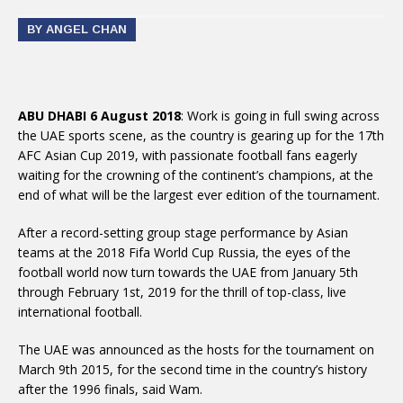
BY ANGEL CHAN
ABU DHABI 6 August 2018
: Work is going in full swing across
the UAE sports scene, as the country is gearing up for the 17th
AFC Asian Cup 2019, with passionate football fans eagerly
waiting for the crowning of the continent’s champions, at the
end of what will be the largest ever edition of the tournament.
After a record-setting group stage performance by Asian
teams at the 2018 Fifa World Cup Russia, the eyes of the
football world now turn towards the UAE from January 5th
through February 1st, 2019 for the thrill of top-class, live
international football.
The UAE was announced as the hosts for the tournament on
March 9th 2015, for the second time in the country’s history
after the 1996 finals, said Wam.