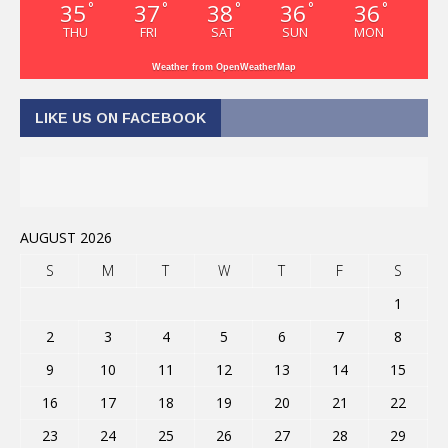
35
37
38
36
36
°
°
°
°
°
THU
FRI
SAT
SUN
MON
Weather from OpenWeatherMap
LIKE US ON FACEBOOK
AUGUST 2026
S
M
T
W
T
F
S
1
2
3
4
5
6
7
8
9
10
11
12
13
14
15
16
17
18
19
20
21
22
23
24
25
26
27
28
29