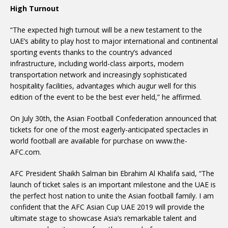
High Turnout
“The expected high turnout will be a new testament to the
UAE’s ability to play host to major international and continental
sporting events thanks to the country’s advanced
infrastructure, including world-class airports, modern
transportation network and increasingly sophisticated
hospitality facilities, advantages which augur well for this
edition of the event to be the best ever held,” he affirmed.
On July 30th, the Asian Football Confederation announced that
tickets for one of the most eagerly-anticipated spectacles in
world football are available for purchase on www.the-
AFC.com.
AFC President Shaikh Salman bin Ebrahim Al Khalifa said, “The
launch of ticket sales is an important milestone and the UAE is
the perfect host nation to unite the Asian football family. I am
confident that the AFC Asian Cup UAE 2019 will provide the
ultimate stage to showcase Asia’s remarkable talent and