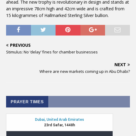
ahead. The new trophy is revolutionary in design and stands at
an impressive 78cm high and 42cm wide and is crafted from
15 kilogrammes of Hallmarked Sterling Silver bullion.
PREVIOUS
Stimulus: No ‘delay’ fines for chamber businesses
NEXT
Where are new markets coming up in Abu Dhabi?
PRAYER TIMES