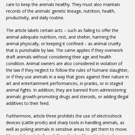
care to keep the animals healthy. They must also maintain
records of the animals’ genetic lineage, nutrition, health,
productivity, and daily routine.
The article labels certain acts – such as failing to offer the
animal adequate nutrition, rest, and shelter, harming the
animal physically, or keeping it confined – as animal cruelty
that is punishable by law. The same applies if they overwork
draft animals without considering their age and health
condition. Animal owners are also considered in violation of
the law if they neglect to follow the rules of humane slaughter,
or if they use animals in a way that goes against their nature in
art and entertainment performances, in pranks, or in staged
animal fights. In addition, they are banned from administering
animals growth-promoting drugs and steroids, or adding illegal
additives to their feed.
Furthermore, article three prohibits the use of electroshock
devices (cattle prods) and sharp tools in handling animals, as
well as poking animals in sensitive areas to get them to move.