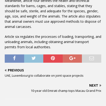
Meanwhile, article four defines the health and technical
standards for barns, cages, and stables, stating that they
should be safe, sterile, and adequate for the species, gender,
age, size, and weight of the animals. The article also stipulates
that animal owners must use approved methods to dispose of
animal carcasses.
Article six regulates the processes of loading, transporting, and
unloading animals, including obtaining animal transport
permits from local authorities.
PREVIOUS
UAE, Luxembourg to collaborate on joint space projects
NEXT
10-year old Emirati champ tops Macau Grand Prix