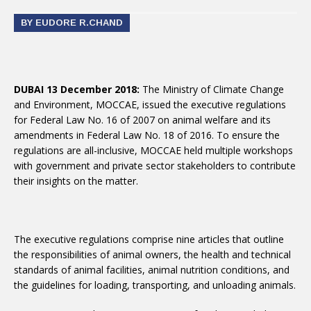
BY EUDORE R.CHAND
DUBAI 13 December 2018:
The Ministry of Climate Change
and Environment, MOCCAE, issued the executive regulations
for Federal Law No. 16 of 2007 on animal welfare and its
amendments in Federal Law No. 18 of 2016. To ensure the
regulations are all-inclusive, MOCCAE held multiple workshops
with government and private sector stakeholders to contribute
their insights on the matter.
The executive regulations comprise nine articles that outline
the responsibilities of animal owners, the health and technical
standards of animal facilities, animal nutrition conditions, and
the guidelines for loading, transporting, and unloading animals.