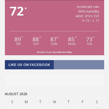
72
moderate rain
°
96% humidity
wind: 2m/s SSE
H 73 • L 71
89
88
87
85
73
°
°
°
°
°
FRI
SAT
SUN
MON
TUE
Weather from OpenWeatherMap
LIKE US ON FACEBOOK
AUGUST 2026
S
M
T
W
T
F
S