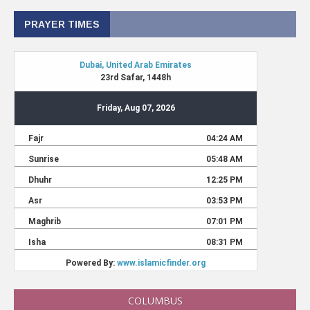
PRAYER TIMES
COLUMBUS