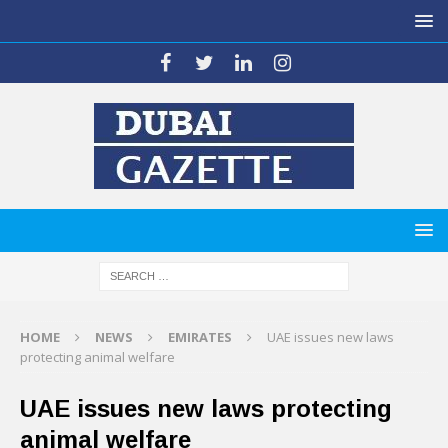
HOME
NEWS
EMIRATES
UAE issues new laws
protecting animal welfare
UAE issues new laws protecting
animal welfare