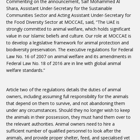
Commenting on the announcement, Saif Mohammed Al
Shara, Assistant Under-Secretary for the Sustainable
Communities Sector and Acting Assistant Under-Secretary for
the Food Diversity Sector at MOCCAE, said, “The UAE is
strongly committed to animal welfare, which holds significant
value in our Islamic beliefs and culture. Our role at MOCCAE is
to develop a legislative framework for animal protection and
biodiversity preservation. The executive regulations for Federal
Law No. 16 of 2007 on animal welfare and its amendments in
Federal Law No. 18 of 2016 are in line with global animal
welfare standards.”
Article two of the regulations details the duties of animal
owners, including assuming full responsibility for the animals
that depend on them to survive, and not abandoning them
under any circumstances. Should they no longer wish to keep
the animals in their possession, they must hand them over to
the relevant authorities. Animal owners need to hire a
sufficient number of qualified personnel to look after the
animals, and provide proper shelter, feed, and specialised vet