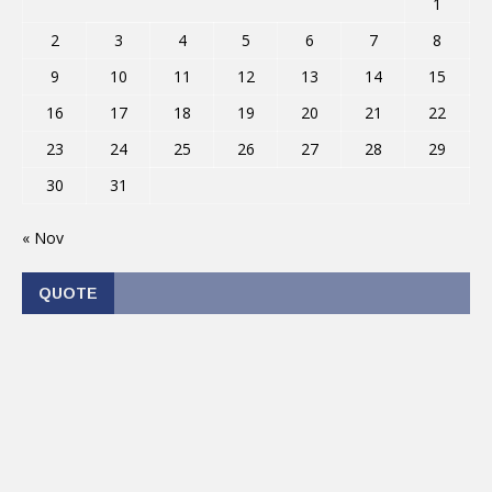
1
2
3
4
5
6
7
8
9
10
11
12
13
14
15
16
17
18
19
20
21
22
23
24
25
26
27
28
29
30
31
« Nov
QUOTE