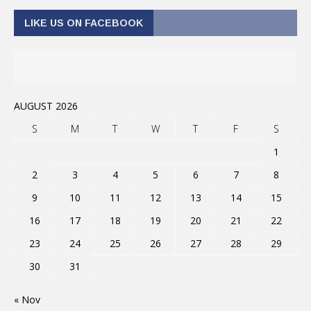
LIKE US ON FACEBOOK
AUGUST 2026
S
M
T
W
T
F
S
1
2
3
4
5
6
7
8
9
10
11
12
13
14
15
16
17
18
19
20
21
22
23
24
25
26
27
28
29
30
31
« Nov