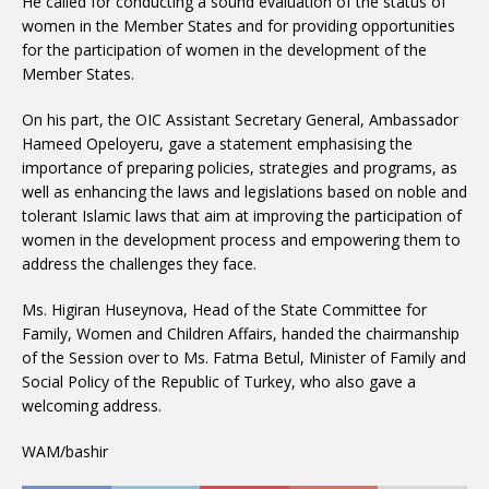
He called for conducting a sound evaluation of the status of
women in the Member States and for providing opportunities
for the participation of women in the development of the
Member States.
On his part, the OIC Assistant Secretary General, Ambassador
Hameed Opeloyeru, gave a statement emphasising the
importance of preparing policies, strategies and programs, as
well as enhancing the laws and legislations based on noble and
tolerant Islamic laws that aim at improving the participation of
women in the development process and empowering them to
address the challenges they face.
Ms. Higiran Huseynova, Head of the State Committee for
Family, Women and Children Affairs, handed the chairmanship
of the Session over to Ms. Fatma Betul, Minister of Family and
Social Policy of the Republic of Turkey, who also gave a
welcoming address.
WAM/bashir