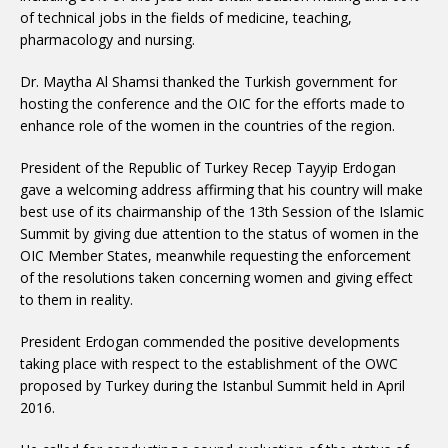
of technical jobs in the fields of medicine, teaching,
pharmacology and nursing.
Dr. Maytha Al Shamsi thanked the Turkish government for
hosting the conference and the OIC for the efforts made to
enhance role of the women in the countries of the region.
President of the Republic of Turkey Recep Tayyip Erdogan
gave a welcoming address affirming that his country will make
best use of its chairmanship of the 13th Session of the Islamic
Summit by giving due attention to the status of women in the
OIC Member States, meanwhile requesting the enforcement
of the resolutions taken concerning women and giving effect
to them in reality.
President Erdogan commended the positive developments
taking place with respect to the establishment of the OWC
proposed by Turkey during the Istanbul Summit held in April
2016.