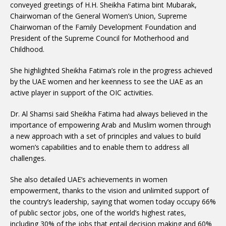
conveyed greetings of H.H. Sheikha Fatima bint Mubarak,
Chairwoman of the General Women’s Union, Supreme
Chairwoman of the Family Development Foundation and
President of the Supreme Council for Motherhood and
Childhood.
She highlighted Sheikha Fatima’s role in the progress achieved
by the UAE women and her keenness to see the UAE as an
active player in support of the OIC activities.
Dr. Al Shamsi said Sheikha Fatima had always believed in the
importance of empowering Arab and Muslim women through
a new approach with a set of principles and values to build
women’s capabilities and to enable them to address all
challenges.
She also detailed UAE’s achievements in women
empowerment, thanks to the vision and unlimited support of
the country’s leadership, saying that women today occupy 66%
of public sector jobs, one of the world’s highest rates,
including 30% of the jobs that entail decision making and 60%