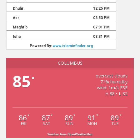
COLUMBUS
85
overcast clouds
°
71% humidity
wind: 1m/s ESE
H 88 • L 82
86
87
89
91
89
°
°
°
°
°
FRI
SAT
SUN
MON
TUE
Weather from OpenWeatherMap