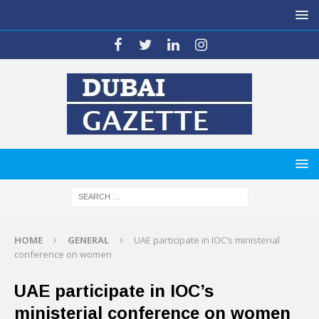
HOME
GENERAL
UAE participate in IOC’s ministerial
conference on women
UAE participate in IOC’s
ministerial conference on women