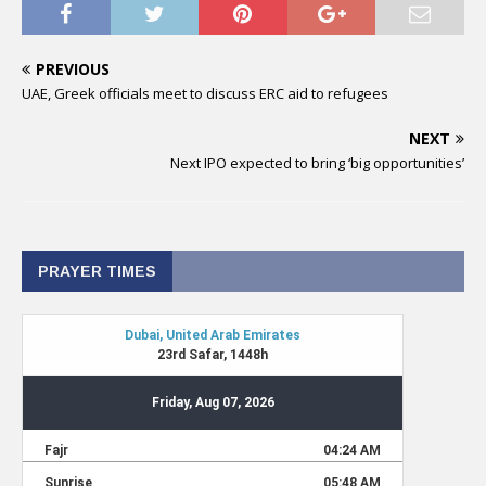
PREVIOUS
UAE, Greek officials meet to discuss ERC aid to refugees
NEXT
Next IPO expected to bring ‘big opportunities’
PRAYER TIMES