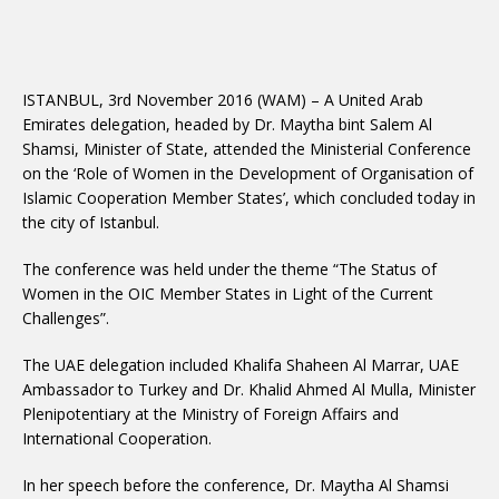
ISTANBUL, 3rd November 2016 (WAM) – A United Arab
Emirates delegation, headed by Dr. Maytha bint Salem Al
Shamsi, Minister of State, attended the Ministerial Conference
on the ‘Role of Women in the Development of Organisation of
Islamic Cooperation Member States’, which concluded today in
the city of Istanbul.
The conference was held under the theme “The Status of
Women in the OIC Member States in Light of the Current
Challenges”.
The UAE delegation included Khalifa Shaheen Al Marrar, UAE
Ambassador to Turkey and Dr. Khalid Ahmed Al Mulla, Minister
Plenipotentiary at the Ministry of Foreign Affairs and
International Cooperation.
In her speech before the conference, Dr. Maytha Al Shamsi