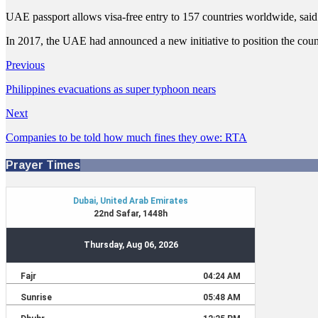
UAE passport allows visa-free entry to 157 countries worldwide, s
In 2017, the UAE had announced a new initiative to position the country
Previous
Philippines evacuations as super typhoon nears
Next
Companies to be told how much fines they owe: RTA
Prayer Times