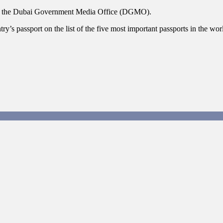
aid the Dubai Government Media Office (DGMO).
’s passport on the list of the five most important passports in the worl