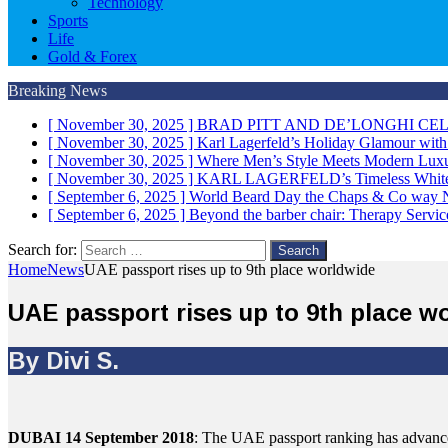
Technology
Sports
Life
Gold & Forex
Breaking News
[ November 30, 2025 ]
BRAD PITT AND DE’LONGHI CE
[ November 30, 2025 ]
Karl Lagerfeld’s Holiday Glamour wit
[ November 30, 2025 ]
Where Men’s Style Meets Modern 
[ November 30, 2025 ]
KARL LAGERFELD’s Timeless White 
[ September 6, 2025 ]
World Beard Day the Chaps & Co way
[ September 6, 2025 ]
Beyond the barber chair: Therapy Servi
Search for:
Home
News
UAE passport rises up to 9th place worldwide
UAE passport rises up to 9th place w
By Divi S.
DUBAI 14 September 2018
: The UAE passport ranking has advanced