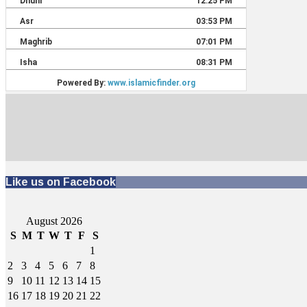
Like us on Facebook
August 2026
S
M
T
W
T
F
S
1
2
3
4
5
6
7
8
9
10
11
12
13
14
15
16
17
18
19
20
21
22