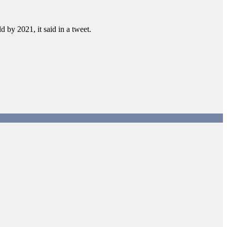
d by 2021, it said in a tweet.