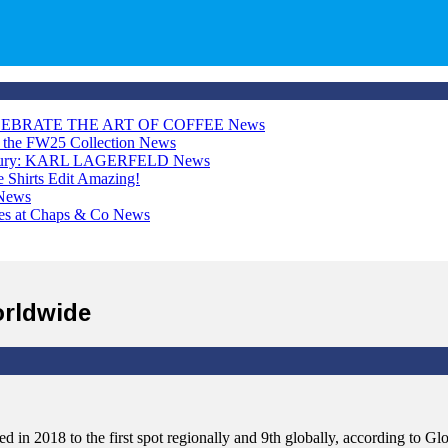
LEBRATE THE ART OF COFFEE
News
h the FW25 Collection
News
Luxury: KARL LAGERFELD
News
Shirts Edit
Amazing!
News
ces at Chaps & Co
News
orldwide
 in 2018 to the first spot regionally and 9th globally, according to 