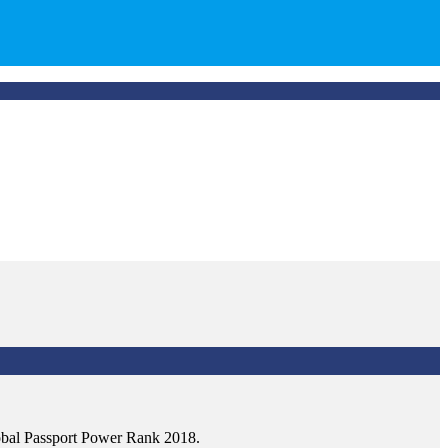
Global Passport Power Rank 2018.