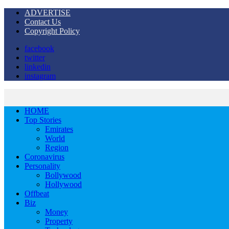
ADVERTISE
Contact Us
Copyright Policy
facebook
twitter
linkedin
instagram
HOME
Top Stories
Emirates
World
Region
Coronavirus
Personality
Bollywood
Hollywood
Offbeat
Biz
Money
Property