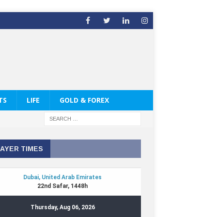
TS
LIFE
GOLD & FOREX
AYER TIMES