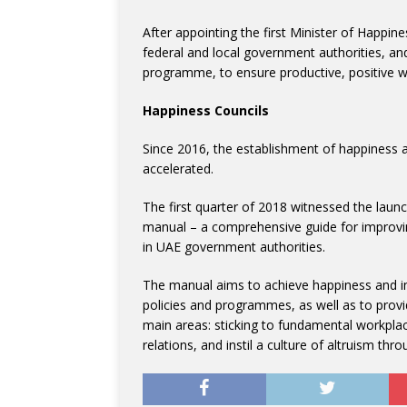
After appointing the first Minister of Happin
federal and local government authorities, a
programme, to ensure productive, positive w
Happiness Councils
Since 2016, the establishment of happiness a
accelerated.
The first quarter of 2018 witnessed the launc
manual – a comprehensive guide for improving
in UAE government authorities.
The manual aims to achieve happiness and im
policies and programmes, as well as to provi
main areas: sticking to fundamental workpla
relations, and instil a culture of altruism throu