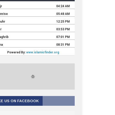
KE US ON FACEBOOK