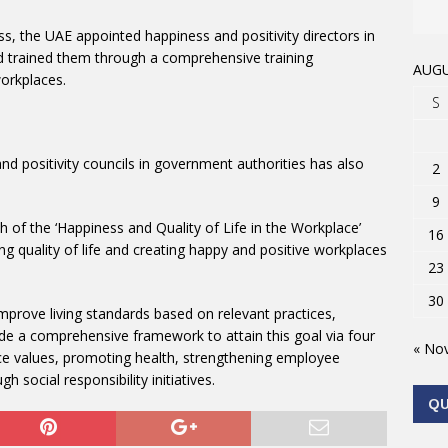
ess, the UAE appointed happiness and positivity directors in
nd trained them through a comprehensive training
AUGU
orkplaces.
S
nd positivity councils in government authorities has also
2
9
h of the ‘Happiness and Quality of Life in the Workplace’
16
 quality of life and creating happy and positive workplaces
23
30
prove living standards based on relevant practices,
de a comprehensive framework to attain this goal via four
« No
ce values, promoting health, strengthening employee
gh social responsibility initiatives.
Q