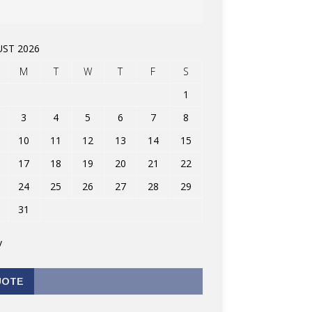
ST 2026
M
T
W
T
F
S
1
3
4
5
6
7
8
10
11
12
13
14
15
17
18
19
20
21
22
24
25
26
27
28
29
31
v
UOTE