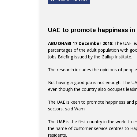
UAE to promote happiness in 
ABU DHABI 17 December 2018
: The UAE le
percentages of the adult population with goo
Jobs Briefing issued by the Gallup Institute.
The research includes the opinions of people
But having a good job is not enough. The UA
even though the country also occupies leadin
The UAE is keen to promote happiness and po
sectors, said Wam.
The UAE is the first country in the world to 
the name of customer service centres to Happ
residents.