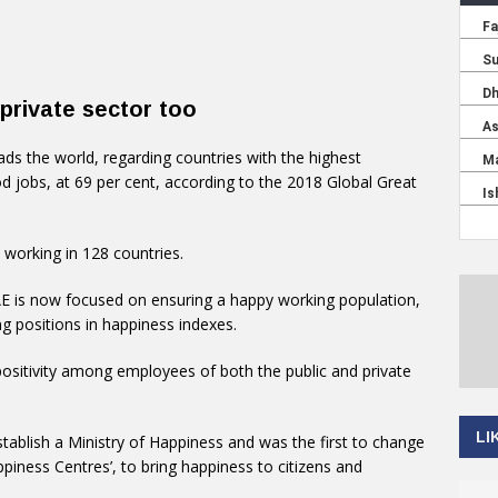
private sector too
ads the world, regarding countries with the highest
d jobs, at 69 per cent, according to the 2018 Global Great
 working in 128 countries.
E is now focused on ensuring a happy working population,
g positions in happiness indexes.
sitivity among employees of both the public and private
LI
establish a Ministry of Happiness and was the first to change
iness Centres’, to bring happiness to citizens and