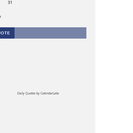
31
v
UOTE
Daily Quotes by
CalendarLabs