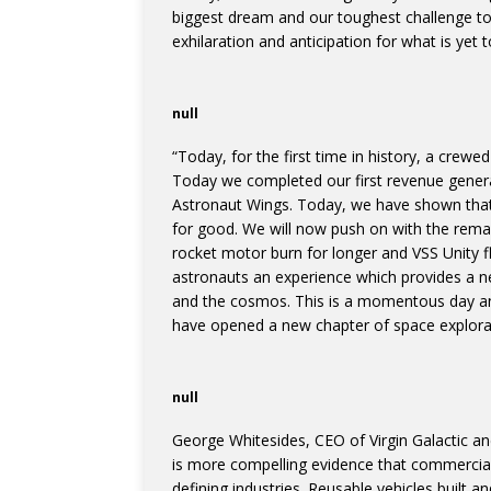
biggest dream and our toughest challenge to dat
exhilaration and anticipation for what is yet 
null
“Today, for the first time in history, a crewe
Today we completed our first revenue generat
Astronaut Wings. Today, we have shown that 
for good. We will now push on with the remain
rocket motor burn for longer and VSS Unity fl
astronauts an experience which provides a ne
and the cosmos. This is a momentous day a
have opened a new chapter of space explora
null
George Whitesides, CEO of Virgin Galactic 
is more compelling evidence that commercial 
defining industries. Reusable vehicles built