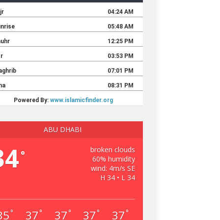
ABU DHABI
34
broken clouds
°
60% humidity
wind: 4m/s SE
H 34 • L 34
35
37
37
37
37
°
°
°
°
°