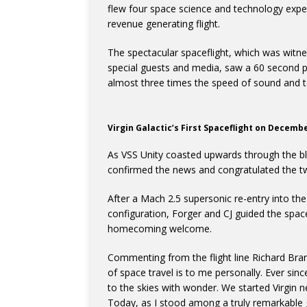
flew four space science and technology experi
revenue generating flight.
The spectacular spaceflight, which was witnes
special guests and media, saw a 60 second p
almost three times the speed of sound and t
Virgin Galactic’s First Spaceflight on Decemb
As VSS Unity coasted upwards through the bla
confirmed the news and congratulated the tw
After a Mach 2.5 supersonic re-entry into the
configuration, Forger and CJ guided the sp
homecoming welcome.
Commenting from the flight line Richard Bra
of space travel is to me personally. Ever sin
to the skies with wonder. We started Virgin n
Today, as I stood among a truly remarkable 