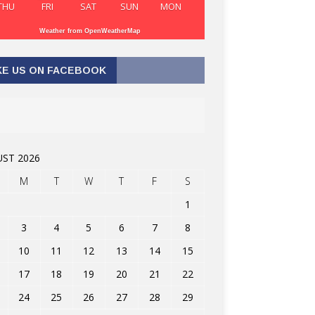
THU
FRI
SAT
SUN
MON
Weather from OpenWeatherMap
KE US ON FACEBOOK
ST 2026
M
T
W
T
F
S
1
3
4
5
6
7
8
10
11
12
13
14
15
17
18
19
20
21
22
24
25
26
27
28
29