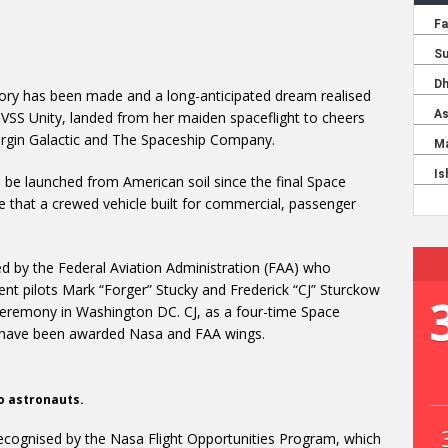
tory has been made and a long-anticipated dream realised
 VSS Unity, landed from her maiden spaceflight to cheers
rgin Galactic and The Spaceship Company.
to be launched from American soil since the final Space
ime that a crewed vehicle built for commercial, passenger
d by the Federal Aviation Administration (FAA) who
ent pilots Mark “Forger” Stucky and Frederick “CJ” Sturckow
eremony in Washington DC. CJ, as a four-time Space
to have been awarded Nasa and FAA wings.
wo astronauts.
ecognised by the Nasa Flight Opportunities Program, which