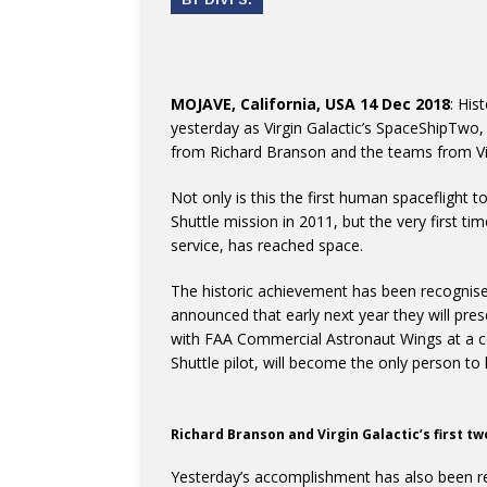
MOJAVE, California, USA 14 Dec 2018
: His
yesterday as Virgin Galactic’s SpaceShipTwo,
from Richard Branson and the teams from Vi
Not only is this the first human spaceflight 
Shuttle mission in 2011, but the very first t
service, has reached space.
The historic achievement has been recognise
announced that early next year they will pres
with FAA Commercial Astronaut Wings at a c
Shuttle pilot, will become the only person 
Richard Branson and Virgin Galactic’s first t
Yesterday’s accomplishment has also been r