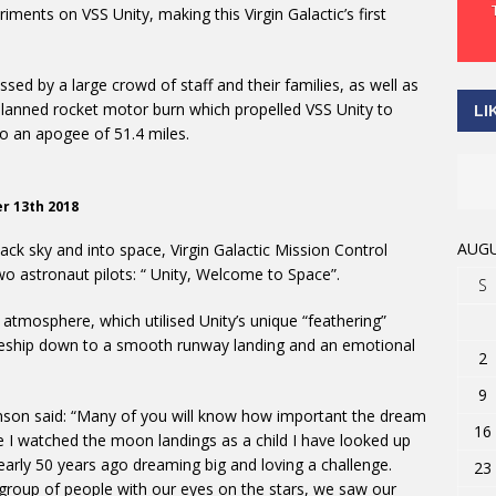
ments on VSS Unity, making this Virgin Galactic’s first
sed by a large crowd of staff and their families, as well as
lanned rocket motor burn which propelled VSS Unity to
LI
o an apogee of 51.4 miles.
er 13th 2018
AUGU
ck sky and into space, Virgin Galactic Mission Control
o astronaut pilots: “ Unity, Welcome to Space”.
S
 atmosphere, which utilised Unity’s unique “feathering”
aceship down to a smooth runway landing and an emotional
2
9
nson said: “Many of you will know how important the dream
16
ce I watched the moon landings as a child I have looked up
early 50 years ago dreaming big and loving a challenge.
23
group of people with our eyes on the stars, we saw our