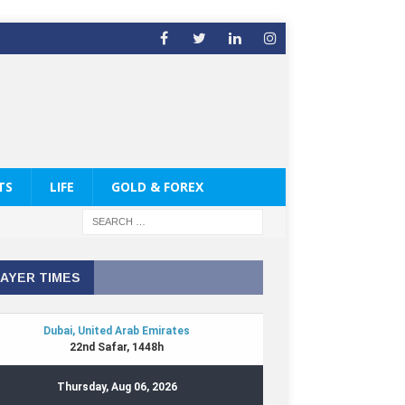
TS
LIFE
GOLD & FOREX
AYER TIMES