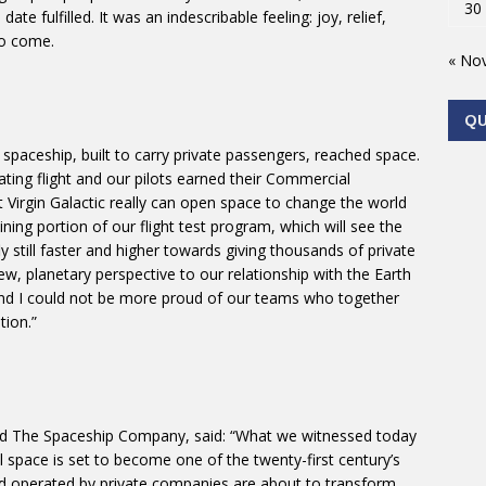
30
e fulfilled. It was an indescribable feeling: joy, relief,
to come.
« No
Q
d spaceship, built to carry private passengers, reached space.
ing flight and our pilots earned their Commercial
Virgin Galactic really can open space to change the world
ing portion of our flight test program, which will see the
y still faster and higher towards giving thousands of private
w, planetary perspective to our relationship with the Earth
nd I could not be more proud of our teams who together
tion.”
and The Spaceship Company, said: “What we witnessed today
space is set to become one of the twenty-first century’s
 and operated by private companies are about to transform