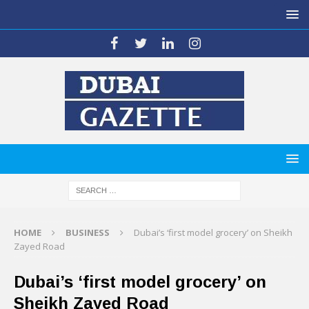
HOME
BUSINESS
Dubai’s ‘first model grocery’ on Sheikh
Zayed Road
Dubai’s ‘first model grocery’ on
Sheikh Zayed Road