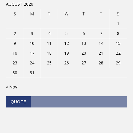
AUGUST 2026
S
M
T
W
T
F
S
1
2
3
4
5
6
7
8
9
10
11
12
13
14
15
16
17
18
19
20
21
22
23
24
25
26
27
28
29
30
31
« Nov
QUOTE