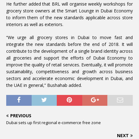
He further added that BRL will organise weekly workshops for
grocery store owners at the Smart Lounge in Dubai Economy
to inform them of the new standards applicable across store
interiors as well as exteriors.
“We urge all grocery stores in Dubai to move fast and
integrate the new standards before the end of 2018. It will
contribute to the development of a single brand identity across
all groceries and support the efforts of Dubai Economy to
improve the quality of retail services. Eventually, it will promote
sustainability, competitiveness and growth across business
sectors and accelerate economic development in Dubai, and
the UAE in general,” Bushahab added.
PREVIOUS
Dubai sets up first regional e-commerce free zone
NEXT