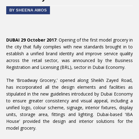
BY SHEENA AMOS
DUBAI 29 October 2017
: Opening of the first model grocery in
the city that fully complies with new standards brought in to
establish a unified brand identity and improve service quality
across the retail sector, was announced by the Business
Registration and Licensing (BRL), sector in Dubai Economy.
The ‘Broadway Grocery,’ opened along Sheikh Zayed Road,
has incorporated all the design elements and facilities as
stipulated in the new guidelines introduced by Dubai Economy
to ensure greater consistency and visual appeal, including a
unified logo, colour scheme, signage, interior fixtures, display
units, storage area, fittings and lighting. Dubai-based ‘IBA
House’ provided the design and interior solutions for the
model grocery.