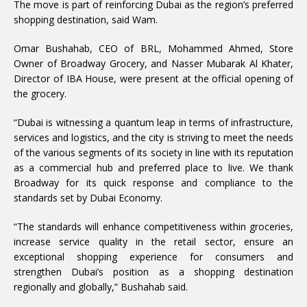
The move is part of reinforcing Dubai as the region’s preferred
shopping destination, said Wam.
Omar Bushahab, CEO of BRL, Mohammed Ahmed, Store
Owner of Broadway Grocery, and Nasser Mubarak Al Khater,
Director of IBA House, were present at the official opening of
the grocery.
“Dubai is witnessing a quantum leap in terms of infrastructure,
services and logistics, and the city is striving to meet the needs
of the various segments of its society in line with its reputation
as a commercial hub and preferred place to live. We thank
Broadway for its quick response and compliance to the
standards set by Dubai Economy.
“The standards will enhance competitiveness within groceries,
increase service quality in the retail sector, ensure an
exceptional shopping experience for consumers and
strengthen Dubai’s position as a shopping destination
regionally and globally,” Bushahab said.