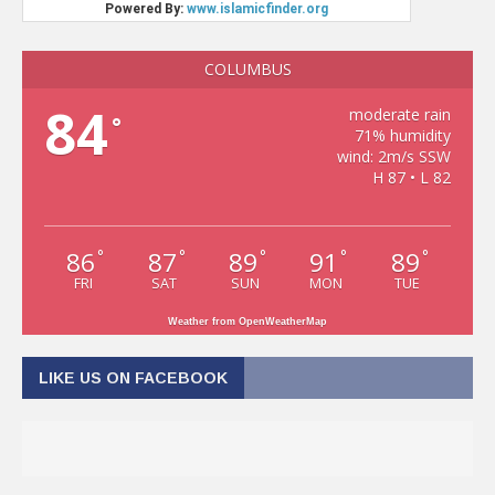
COLUMBUS
84
moderate rain
°
71% humidity
wind: 2m/s SSW
H 87 • L 82
86
87
89
91
89
°
°
°
°
°
FRI
SAT
SUN
MON
TUE
Weather from OpenWeatherMap
LIKE US ON FACEBOOK