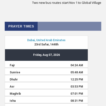
Two new bus routes start Nov 1 to Global Village
PRAYER TIMES