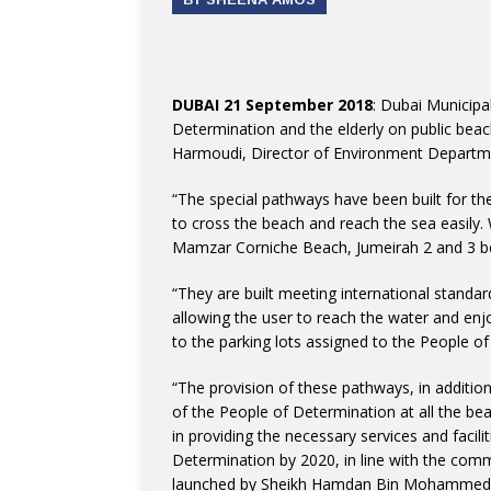
DUBAI 21 September 2018
: Dubai Municipa
Determination and the elderly on public beac
Harmoudi, Director of Environment Departmen
“The special pathways have been built for th
to cross the beach and reach the sea easily
Mamzar Corniche Beach, Jumeirah 2 and 3 
“They are built meeting international standar
allowing the user to reach the water and en
to the parking lots assigned to the People of
“The provision of these pathways, in additio
of the People of Determination at all the beac
in providing the necessary services and facili
Determination by 2020, in line with the commu
launched by Sheikh Hamdan Bin Mohammed B