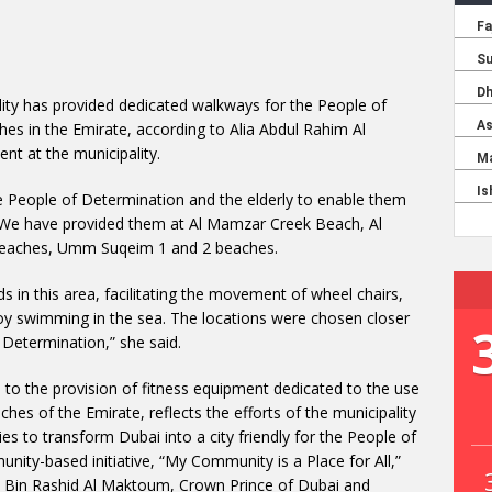
lity has provided dedicated walkways for the People of
hes in the Emirate, according to Alia Abdul Rahim Al
t at the municipality.
e People of Determination and the elderly to enable them
. We have provided them at Al Mamzar Creek Beach, Al
beaches, Umm Suqeim 1 and 2 beaches.
ds in this area, facilitating the movement of wheel chairs,
joy swimming in the sea. The locations were chosen closer
 Determination,” she said.
n to the provision of fitness equipment dedicated to the use
hes of the Emirate, reflects the efforts of the municipality
ties to transform Dubai into a city friendly for the People of
nity-based initiative, “My Community is a Place for All,”
in Rashid Al Maktoum, Crown Prince of Dubai and