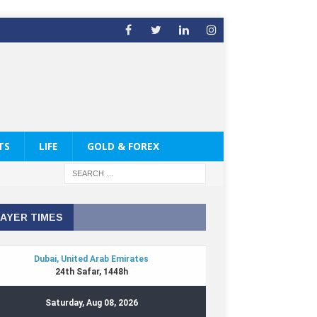
TS
LIFE
GOLD & FOREX
AYER TIMES