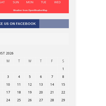
SAT
SUN
MON
TUE
WED
Weather from OpenWeatherMap
KE US ON FACEBOOK
ST 2026
M
T
W
T
F
S
1
3
4
5
6
7
8
10
11
12
13
14
15
17
18
19
20
21
22
24
25
26
27
28
29