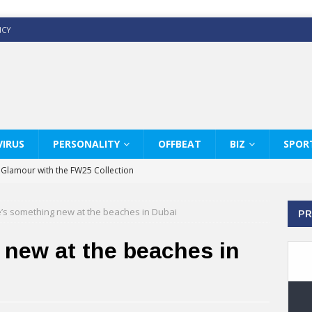
ICY
IRUS
PERSONALITY
OFFBEAT
BIZ
SPOR
y Glamour with the FW25 Collection
s Modern Luxury: KARL LAGERFELD
’s something new at the beaches in Dubai
PR
ss White Shirts Edit
haps & Co way
 new at the beaches in
: Therapy Services at Chaps & Co
GHI CELEBRATE THE ART OF COFFEE