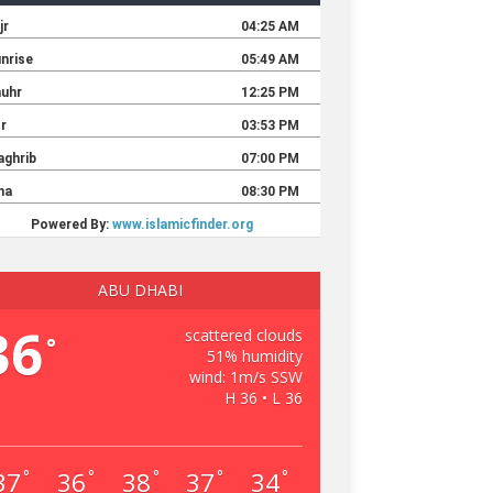
ABU DHABI
36
scattered clouds
°
51% humidity
wind: 1m/s SSW
H 36 • L 36
37
36
38
37
34
°
°
°
°
°