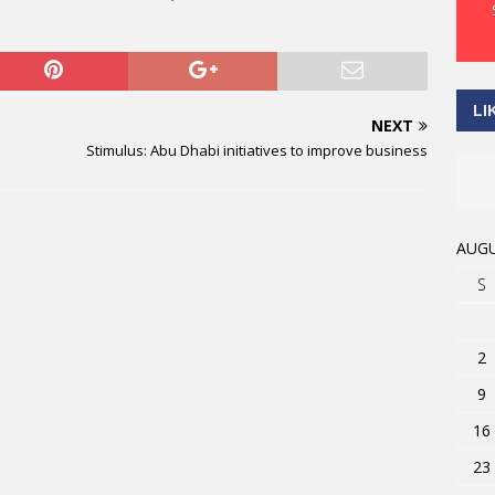
LI
NEXT
Stimulus: Abu Dhabi initiatives to improve business
AUGU
S
2
9
16
23