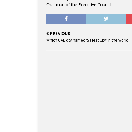
Chairman of the Executive Council.
PREVIOUS
Which UAE city named ‘Safest City’ in the world?