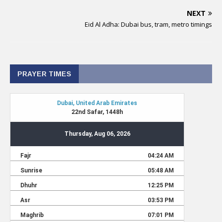
NEXT
Eid Al Adha: Dubai bus, tram, metro timings
PRAYER TIMES