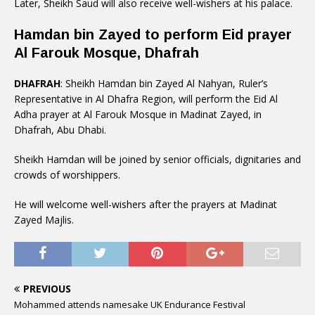
Later, Sheikh Saud will also receive well-wishers at his palace.
Hamdan bin Zayed to perform Eid prayer
Al Farouk Mosque, Dhafrah
DHAFRAH
: Sheikh Hamdan bin Zayed Al Nahyan, Ruler’s
Representative in Al Dhafra Region, will perform the Eid Al
Adha prayer at Al Farouk Mosque in Madinat Zayed, in
Dhafrah, Abu Dhabi.
Sheikh Hamdan will be joined by senior officials, dignitaries and
crowds of worshippers.
He will welcome well-wishers after the prayers at Madinat
Zayed Majlis.
PREVIOUS
Mohammed attends namesake UK Endurance Festival