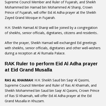
Supreme Council Member and Ruler of Fujairah, and Sheikh
Mohammed bin Hamad bin Mohammed Al Sharqi, Crown
Prince of Fujairah, will offer Eid Al Adha prayer at the Sheikh
Zayed Grand Mosque in Fujairah.
H.H. Sheikh Hamad Al Sharqi will be joined by a congregation
of sheikhs, senior officials, dignitaries, citizens and residents..
After the prayer, Sheikh Hamad will exchanged Eid greetings
with sheikhs, senior officials, dignitaries and other well-wishers
during a reception at Al Rumaila Palace.
RAK Ruler to perform Eid Al Adha prayer
at Eid Grand Musalla
RAS AL KHAIMAH
: H.H. Sheikh Saud bin Saqr Al Qasimi,
Supreme Council Member and Ruler of Ras Al Khaimah, and
Sheikh Mohammed bin Saud bin Saqr Al Qasimi, Crown Prince
of Ras Sl Khaimah, will offer Eid Al Adha prayer at the Eid
Grand Musalla in Khuzam.