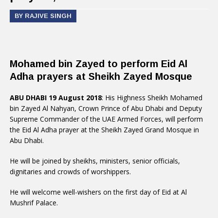
BY RAJIVE SINGH
Mohamed bin Zayed to perform Eid Al
Adha prayers at Sheikh Zayed Mosque
ABU DHABI 19 August 2018
: His Highness Sheikh Mohamed
bin Zayed Al Nahyan, Crown Prince of Abu Dhabi and Deputy
Supreme Commander of the UAE Armed Forces, will perform
the Eid Al Adha prayer at the Sheikh Zayed Grand Mosque in
Abu Dhabi.
He will be joined by sheikhs, ministers, senior officials,
dignitaries and crowds of worshippers.
He will welcome well-wishers on the first day of Eid at Al
Mushrif Palace.