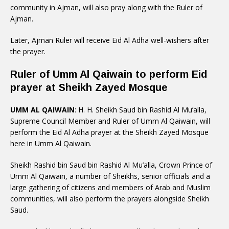
community in Ajman, will also pray along with the Ruler of
Ajman.
Later, Ajman Ruler will receive Eid Al Adha well-wishers after
the prayer.
Ruler of Umm Al Qaiwain to perform Eid
prayer at Sheikh Zayed Mosque
UMM AL QAIWAIN
: H. H. Sheikh Saud bin Rashid Al Mu’alla,
Supreme Council Member and Ruler of Umm Al Qaiwain, will
perform the Eid Al Adha prayer at the Sheikh Zayed Mosque
here in Umm Al Qaiwain.
Sheikh Rashid bin Saud bin Rashid Al Mu’alla, Crown Prince of
Umm Al Qaiwain, a number of Sheikhs, senior officials and a
large gathering of citizens and members of Arab and Muslim
communities, will also perform the prayers alongside Sheikh
Saud.