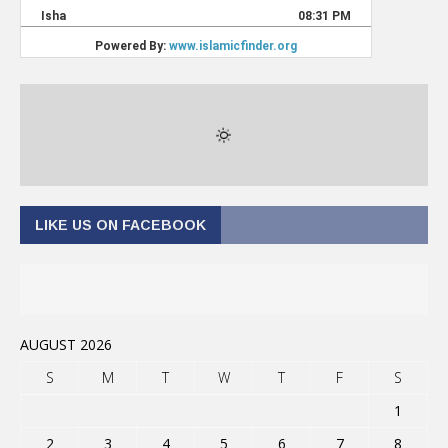
LIKE US ON FACEBOOK
AUGUST 2026
S
M
T
W
T
F
S
1
2
3
4
5
6
7
8