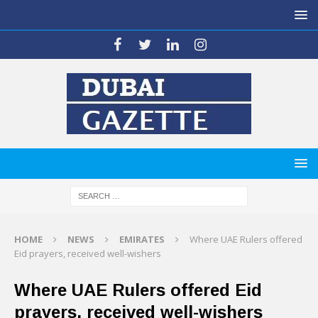
HOME
NEWS
EMIRATES
Where UAE Rulers offered
Eid prayers, received well-wishers
Where UAE Rulers offered Eid
prayers, received well-wishers