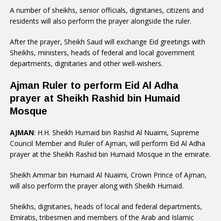
A number of sheikhs, senior officials, dignitaries, citizens and
residents will also perform the prayer alongside the ruler.
After the prayer, Sheikh Saud will exchange Eid greetings with
Sheikhs, ministers, heads of federal and local government
departments, dignitaries and other well-wishers.
Ajman Ruler to perform Eid Al Adha
prayer at Sheikh Rashid bin Humaid
Mosque
AJMAN
: H.H. Sheikh Humaid bin Rashid Al Nuaimi, Supreme
Council Member and Ruler of Ajman, will perform Eid Al Adha
prayer at the Sheikh Rashid bin Humaid Mosque in the emirate.
Sheikh Ammar bin Humaid Al Nuaimi, Crown Prince of Ajman,
will also perform the prayer along with Sheikh Humaid.
Sheikhs, dignitaries, heads of local and federal departments,
Emiratis, tribesmen and members of the Arab and Islamic