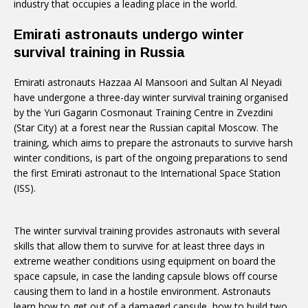
industry that occupies a leading place in the world.
Emirati astronauts undergo winter
survival training in Russia
Emirati astronauts Hazzaa Al Mansoori and Sultan Al Neyadi
have undergone a three-day winter survival training organised
by the Yuri Gagarin Cosmonaut Training Centre in Zvezdini
(Star City) at a forest near the Russian capital Moscow. The
training, which aims to prepare the astronauts to survive harsh
winter conditions, is part of the ongoing preparations to send
the first Emirati astronaut to the International Space Station
(ISS).
The winter survival training provides astronauts with several
skills that allow them to survive for at least three days in
extreme weather conditions using equipment on board the
space capsule, in case the landing capsule blows off course
causing them to land in a hostile environment. Astronauts
learn how to get out of a damaged capsule, how to build two