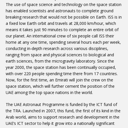
The use of space science and technology on the space station
has enabled scientists and astronauts to complete ground
breaking research that would not be possible on Earth. ISS is in
a fixed low Earth orbit and travels at 28,000 km/hour, which
means it takes just 90 minutes to complete an entire orbit of
our planet. An international crew of six people call ISS their
home at any one time, spending several hours each per week,
conducting in-depth research across various disciplines,
ranging from space and physical sciences to biological and
earth sciences, from the microgravity laboratory. Since the
year 2000, the space station has been continually occupied,
with over 220 people spending time there from 17 countries.
Now, for the first time, an Emirati will join the crew on the
space station, which will further cement the position of the
UAE among the top space nations in the world.
The UAE Astronaut Programme is funded by the ICT fund of
the TRA. Launched in 2007, this fund, the first of its kind in the
Arab world, aims to support research and development in the
UAE’s ICT sector to help it grow into a nationally significant