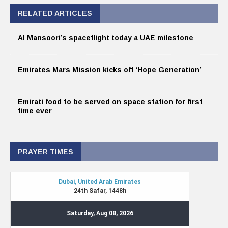
RELATED ARTICLES
Al Mansoori’s spaceflight today a UAE milestone
Emirates Mars Mission kicks off ‘Hope Generation’
Emirati food to be served on space station for first
time ever
PRAYER TIMES