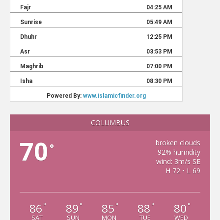
COLUMBUS
70
broken clouds
°
92% humidity
wind: 3m/s SE
H 72 • L 69
86
89
85
88
80
°
°
°
°
°
SAT
SUN
MON
TUE
WED