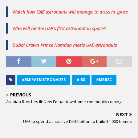
Watch how UAE astronauts will manage to dress in space
Who will be the UAE’s first astronaut in space?
Dubai Crown Prince Hamdan meets UAE astronauts
#EMIRATIASTRONAUTS
#ISS
#MBRSC
PREVIOUS
Arabian Ranches III: New Emaar townhome community coming
NEXT
UAE to spend a massive Dh32 billion to build 34,000 homes