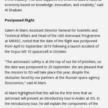
economy based on knowledge, innovation, and creativity,” said
Al Shaibani.
Postponed Flight
Salem Al Marri, Assistant Director General for Scientific and
Technical Affairs and Head of the UAE Astronaut Programme
at MBRSC, noted that the date of the flight was postponed
from April to September 2019 following a launch accident of
the Soyuz-MS 10 spacecraft in October.
“The astronauts’ safety is at the top of our list of priorities, so
the date was postponed to 25 September. We are pleased that
the mission to ISS will take place this year, despite the
obstacles faced by our partners at the Russian space agency
Roscosmos,” said Al Marri.
Al Marri highlighted that this will be the first time that an
astronaut will present an introductory tour in Arabic at ISS. In
the introductory tour, he will explain the components of the