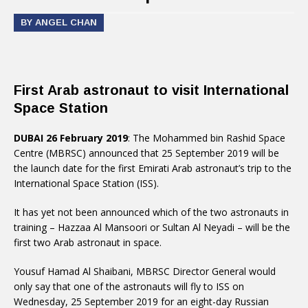
BY ANGEL CHAN
First Arab astronaut to visit International
Space Station
DUBAI 26 February 2019
: The Mohammed bin Rashid Space
Centre (MBRSC) announced that 25 September 2019 will be
the launch date for the first Emirati Arab astronaut’s trip to the
International Space Station (ISS).
It has yet not been announced which of the two astronauts in
training – Hazzaa Al Mansoori or Sultan Al Neyadi – will be the
first two Arab astronaut in space.
Yousuf Hamad Al Shaibani, MBRSC Director General would
only say that one of the astronauts will fly to ISS on
Wednesday, 25 September 2019 for an eight-day Russian