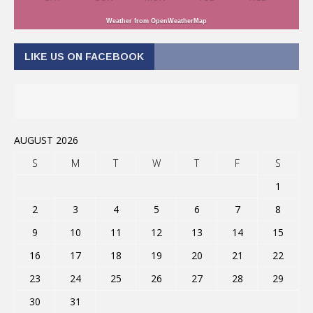
Weather from OpenWeatherMap
LIKE US ON FACEBOOK
AUGUST 2026
S
M
T
W
T
F
S
1
2
3
4
5
6
7
8
9
10
11
12
13
14
15
16
17
18
19
20
21
22
23
24
25
26
27
28
29
30
31