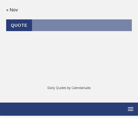
« Nov
QUOTE
Daily Quotes by
CalendarLabs