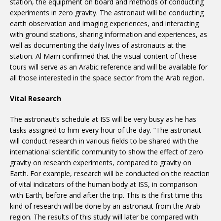
station, the equipment on board and methods of conducting
experiments in zero gravity. The astronaut will be conducting
earth observation and imaging experiences, and interacting
with ground stations, sharing information and experiences, as
well as documenting the daily lives of astronauts at the
station. Al Marri confirmed that the visual content of these
tours will serve as an Arabic reference and will be available for
all those interested in the space sector from the Arab region.
Vital Research
The astronaut’s schedule at ISS will be very busy as he has
tasks assigned to him every hour of the day. “The astronaut
will conduct research in various fields to be shared with the
international scientific community to show the effect of zero
gravity on research experiments, compared to gravity on
Earth. For example, research will be conducted on the reaction
of vital indicators of the human body at ISS, in comparison
with Earth, before and after the trip. This is the first time this
kind of research will be done by an astronaut from the Arab
region. The results of this study will later be compared with