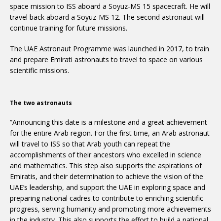
space mission to ISS aboard a Soyuz-MS 15 spacecraft. He will
travel back aboard a Soyuz-MS 12. The second astronaut will
continue training for future missions.
The UAE Astronaut Programme was launched in 2017, to train
and prepare Emirati astronauts to travel to space on various
scientific missions.
The two astronauts
“Announcing this date is a milestone and a great achievement
for the entire Arab region. For the first time, an Arab astronaut
will travel to ISS so that Arab youth can repeat the
accomplishments of their ancestors who excelled in science
and mathematics. This step also supports the aspirations of
Emiratis, and their determination to achieve the vision of the
UAE’s leadership, and support the UAE in exploring space and
preparing national cadres to contribute to enriching scientific
progress, serving humanity and promoting more achievements
in the industry. This also supports the effort to build a national