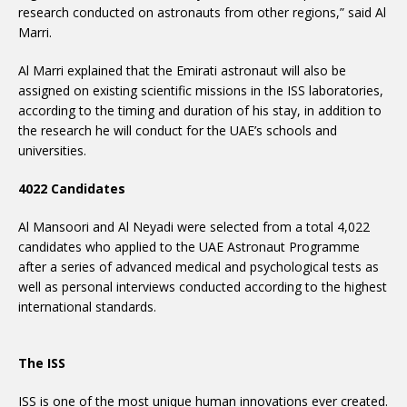
research conducted on astronauts from other regions,” said Al
Marri.
Al Marri explained that the Emirati astronaut will also be
assigned on existing scientific missions in the ISS laboratories,
according to the timing and duration of his stay, in addition to
the research he will conduct for the UAE’s schools and
universities.
4022 Candidates
Al Mansoori and Al Neyadi were selected from a total 4,022
candidates who applied to the UAE Astronaut Programme
after a series of advanced medical and psychological tests as
well as personal interviews conducted according to the highest
international standards.
The ISS
ISS is one of the most unique human innovations ever created.