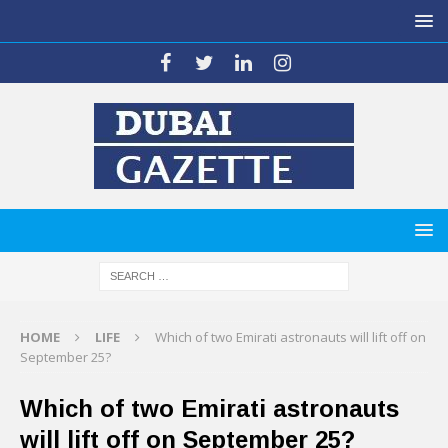
HOME
LIFE
Which of two Emirati astronauts will lift off on
September 25?
Which of two Emirati astronauts
will lift off on September 25?