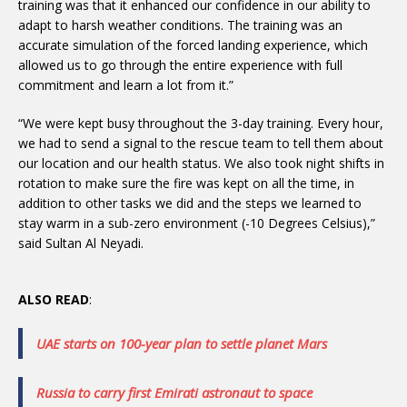
training was that it enhanced our confidence in our ability to
adapt to harsh weather conditions. The training was an
accurate simulation of the forced landing experience, which
allowed us to go through the entire experience with full
commitment and learn a lot from it.”
“We were kept busy throughout the 3-day training. Every hour,
we had to send a signal to the rescue team to tell them about
our location and our health status. We also took night shifts in
rotation to make sure the fire was kept on all the time, in
addition to other tasks we did and the steps we learned to
stay warm in a sub-zero environment (-10 Degrees Celsius),”
said Sultan Al Neyadi.
ALSO READ
:
UAE starts on 100-year plan to settle planet Mars
Russia to carry first Emirati astronaut to space