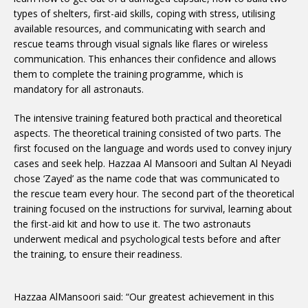
types of shelters, first-aid skills, coping with stress, utilising
available resources, and communicating with search and
rescue teams through visual signals like flares or wireless
communication. This enhances their confidence and allows
them to complete the training programme, which is
mandatory for all astronauts.
The intensive training featured both practical and theoretical
aspects. The theoretical training consisted of two parts. The
first focused on the language and words used to convey injury
cases and seek help. Hazzaa Al Mansoori and Sultan Al Neyadi
chose ‘Zayed’ as the name code that was communicated to
the rescue team every hour. The second part of the theoretical
training focused on the instructions for survival, learning about
the first-aid kit and how to use it. The two astronauts
underwent medical and psychological tests before and after
the training, to ensure their readiness.
Hazzaa AlMansoori said: “Our greatest achievement in this