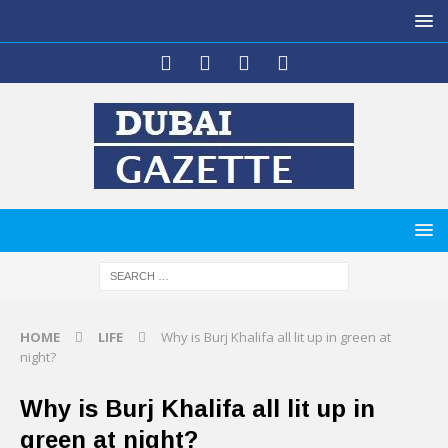
HOME
LIFE
Why is Burj Khalifa all lit up in green at
night?
Why is Burj Khalifa all lit up in
green at night?