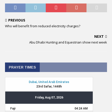
PREVIOUS
Who will benefit from reduced electricity charges?
NEXT
Abu Dhabi Hunting and Equestrian show next week
PRAYER TIMES