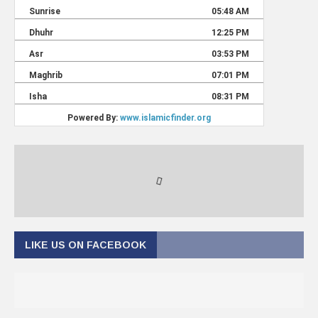
LIKE US ON FACEBOOK