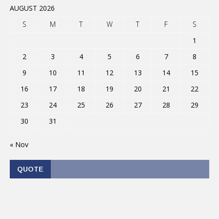
AUGUST 2026
S
M
T
W
T
F
S
1
2
3
4
5
6
7
8
9
10
11
12
13
14
15
16
17
18
19
20
21
22
23
24
25
26
27
28
29
30
31
« Nov
QUOTE