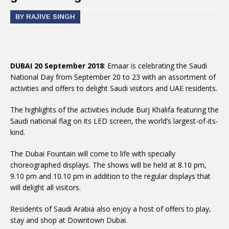
BY RAJIVE SINGH
DUBAI 20 September 2018
: Emaar is celebrating the Saudi
National Day from September 20 to 23 with an assortment of
activities and offers to delight Saudi visitors and UAE residents.
The highlights of the activities include Burj Khalifa featuring the
Saudi national flag on its LED screen, the world’s largest-of-its-
kind.
The Dubai Fountain will come to life with specially
choreographed displays. The shows will be held at 8.10 pm,
9.10 pm and 10.10 pm in addition to the regular displays that
will delight all visitors.
Residents of Saudi Arabia also enjoy a host of offers to play,
stay and shop at Downtown Dubai.