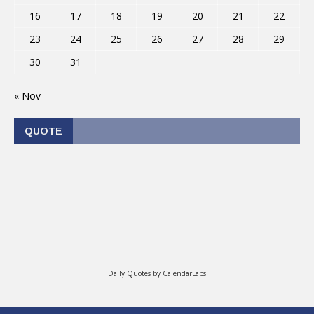
16
17
18
19
20
21
22
23
24
25
26
27
28
29
30
31
« Nov
QUOTE
Daily Quotes by
CalendarLabs