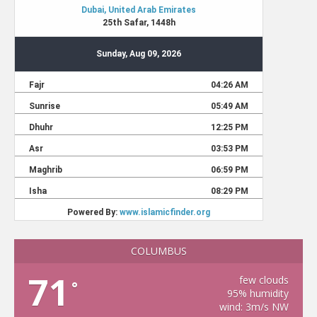
COLUMBUS
71
few clouds
°
95% humidity
wind: 3m/s NW