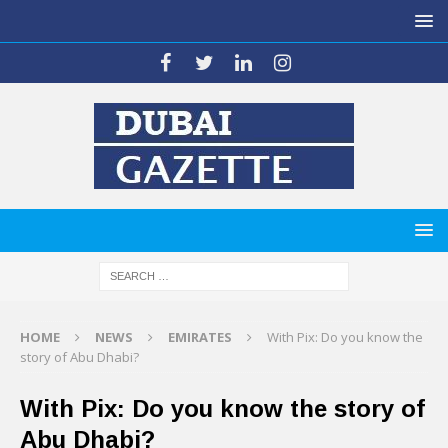
HOME
NEWS
EMIRATES
With Pix: Do you know the
story of Abu Dhabi?
With Pix: Do you know the story of
Abu Dhabi?