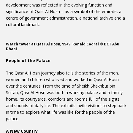
development was reflected in the evolving function and
significance of Qasr Al Hosn – as a symbol of the emirate, a
centre of government administration, a national archive and a
cultural landmark.
Watch tower at Qasr Al Hosn, 1949. Ronald Codrai © DCT Abu
Dhabi
People of the Palace
The Qasr Al Hosn journey also tells the stories of the men,
women and children who lived and worked in Qasr Al Hosn
over the centuries. From the time of Sheikh Shakhbut bin
Sultan, Qasr Al Hosn was both a working palace and a family
home, its courtyards, corridors and rooms full of the sights
and sounds of daily life. The exhibits invite visitors to step back
in time to explore what life was like for the people of the
palace.
A New Country