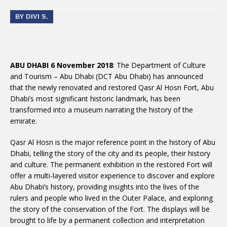
BY DIVI S.
ABU DHABI 6 November 2018
: The Department of Culture
and Tourism – Abu Dhabi (DCT Abu Dhabi) has announced
that the newly renovated and restored Qasr Al Hosn Fort, Abu
Dhabi’s most significant historic landmark, has been
transformed into a museum narrating the history of the
emirate.
Qasr Al Hosn is the major reference point in the history of Abu
Dhabi, telling the story of the city and its people, their history
and culture. The permanent exhibition in the restored Fort will
offer a multi-layered visitor experience to discover and explore
Abu Dhabi’s history, providing insights into the lives of the
rulers and people who lived in the Outer Palace, and exploring
the story of the conservation of the Fort. The displays will be
brought to life by a permanent collection and interpretation