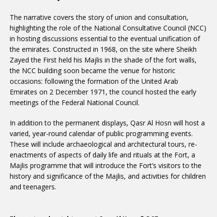
The narrative covers the story of union and consultation,
highlighting the role of the National Consultative Council (NCC)
in hosting discussions essential to the eventual unification of
the emirates. Constructed in 1968, on the site where Sheikh
Zayed the First held his Majlis in the shade of the fort walls,
the NCC building soon became the venue for historic
occasions: following the formation of the United Arab
Emirates on 2 December 1971, the council hosted the early
meetings of the Federal National Council.
In addition to the permanent displays, Qasr Al Hosn will host a
varied, year-round calendar of public programming events.
These will include archaeological and architectural tours, re-
enactments of aspects of daily life and rituals at the Fort, a
Majlis programme that will introduce the Fort’s visitors to the
history and significance of the Majlis, and activities for children
and teenagers.