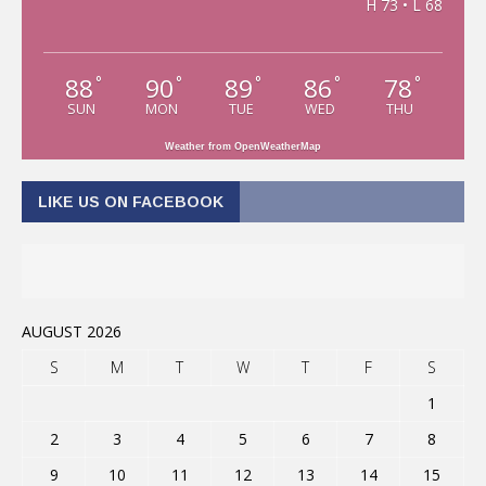
H 73 • L 68
88
90
89
86
78
°
°
°
°
°
SUN
MON
TUE
WED
THU
Weather from OpenWeatherMap
LIKE US ON FACEBOOK
AUGUST 2026
S
M
T
W
T
F
S
1
2
3
4
5
6
7
8
9
10
11
12
13
14
15