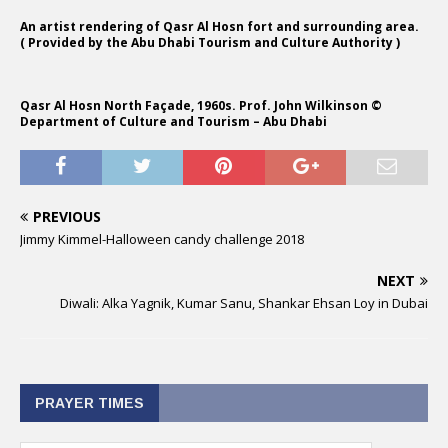
An artist rendering of Qasr Al Hosn fort and surrounding area.
( Provided by the Abu Dhabi Tourism and Culture Authority )
Qasr Al Hosn North Façade, 1960s. Prof. John Wilkinson ©
Department of Culture and Tourism – Abu Dhabi
PREVIOUS
Jimmy Kimmel-Halloween candy challenge 2018
NEXT
Diwali: Alka Yagnik, Kumar Sanu, Shankar Ehsan Loy in Dubai
PRAYER TIMES