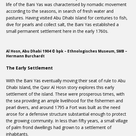
life of the Bani Yas was characterised by nomadic movement
according to the seasons, in search of fresh water and
pastures. Having visited Abu Dhabi Island for centuries to fish,
dive for pearls and collect salt, the Bani Yas established a
small permanent settlement here in the early 1760s.
Al Hosn, Abu Dhabi 1904 © bpk – Ethnologisches Museum, SMB –
Hermann Burchardt
The Early Settlement
With the Bani Yas eventually moving their seat of rule to Abu
Dhabi Island, the Qasr Al Hosn story explores this early
settlement of the island. These were prosperous times, with
the sea providing an ample livelihood for the fishermen and
pearl divers, and around 1795 a Fort was built as the need
arose for a defensive structure substantial enough to protect
the growing community. In less than fifty years, a small village
of palm frond dwellings had grown to a settlement of
inhabitants.