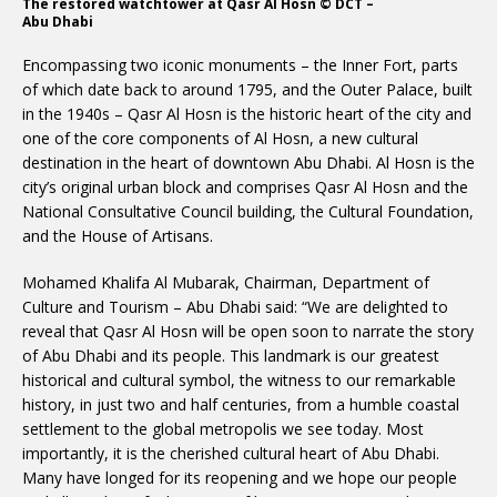
The restored watchtower at Qasr Al Hosn © DCT –
Abu Dhabi
Encompassing two iconic monuments – the Inner Fort, parts
of which date back to around 1795, and the Outer Palace, built
in the 1940s – Qasr Al Hosn is the historic heart of the city and
one of the core components of Al Hosn, a new cultural
destination in the heart of downtown Abu Dhabi. Al Hosn is the
city’s original urban block and comprises Qasr Al Hosn and the
National Consultative Council building, the Cultural Foundation,
and the House of Artisans.
Mohamed Khalifa Al Mubarak, Chairman, Department of
Culture and Tourism – Abu Dhabi said: “We are delighted to
reveal that Qasr Al Hosn will be open soon to narrate the story
of Abu Dhabi and its people. This landmark is our greatest
historical and cultural symbol, the witness to our remarkable
history, in just two and half centuries, from a humble coastal
settlement to the global metropolis we see today. Most
importantly, it is the cherished cultural heart of Abu Dhabi.
Many have longed for its reopening and we hope our people