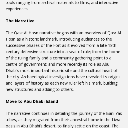
tools ranging from archival materials to films, and interactive
experiences.
The Narrative
The Qasr Al Hosn narrative begins with an overview of Qasr Al
Hosn as a historic landmark, introducing audiences to the
successive phases of the Fort as it evolved from a late 18th
century defensive structure into a seat of rule; from the home
of the ruling family and a community gathering point to a
centre of government; and more recently its role as Abu
Dhabi’s most important historic site and the cultural heart of
the city. Archaeological investigations have revealed its origins
and layers of history as each new ruler left his mark, building
new structures and adding to others.
Move to Abu Dhabi Island
The narrative continues in detailing the journey of the Bani Yas
tribes, as they migrated from their ancestral home in the Liwa
oasis in Abu Dhabi’s desert, to finally settle on the coast. The