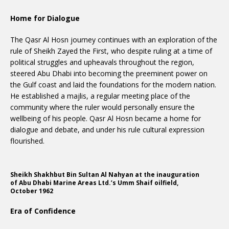
Home for Dialogue
The Qasr Al Hosn journey continues with an exploration of the
rule of Sheikh Zayed the First, who despite ruling at a time of
political struggles and upheavals throughout the region,
steered Abu Dhabi into becoming the preeminent power on
the Gulf coast and laid the foundations for the modern nation.
He established a majlis, a regular meeting place of the
community where the ruler would personally ensure the
wellbeing of his people. Qasr Al Hosn became a home for
dialogue and debate, and under his rule cultural expression
flourished.
Sheikh Shakhbut Bin Sultan Al Nahyan at the inauguration
of Abu Dhabi Marine Areas Ltd.’s Umm Shaif oilfield,
October 1962
Era of Confidence