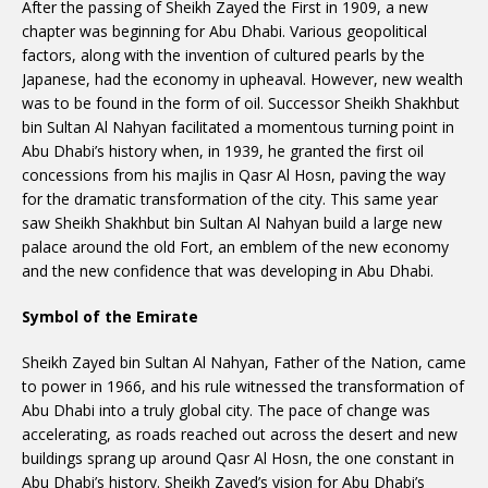
After the passing of Sheikh Zayed the First in 1909, a new
chapter was beginning for Abu Dhabi. Various geopolitical
factors, along with the invention of cultured pearls by the
Japanese, had the economy in upheaval. However, new wealth
was to be found in the form of oil. Successor Sheikh Shakhbut
bin Sultan Al Nahyan facilitated a momentous turning point in
Abu Dhabi’s history when, in 1939, he granted the first oil
concessions from his majlis in Qasr Al Hosn, paving the way
for the dramatic transformation of the city. This same year
saw Sheikh Shakhbut bin Sultan Al Nahyan build a large new
palace around the old Fort, an emblem of the new economy
and the new confidence that was developing in Abu Dhabi.
Symbol of the Emirate
Sheikh Zayed bin Sultan Al Nahyan, Father of the Nation, came
to power in 1966, and his rule witnessed the transformation of
Abu Dhabi into a truly global city. The pace of change was
accelerating, as roads reached out across the desert and new
buildings sprang up around Qasr Al Hosn, the one constant in
Abu Dhabi’s history. Sheikh Zayed’s vision for Abu Dhabi’s