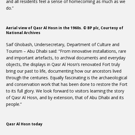
and all residents feel a sense of homecoming as much as we
do.”
Aerial view of Qasr Al Hosn in the 1960s. © BP plc, Courtesy of
National Archives
Saif Ghobash, Undersecretary, Department of Culture and
Tourism – Abu Dhabi said: “From innovative installations, rare
and important artefacts, to archival documents and everyday
objects, the displays in Qasr Al Hosn’s renovated Fort truly
bring our past to life, documenting how our ancestors lived
through the centuries. Equally fascinating is the archaeological
and conservation work that has been done to restore the Fort
to its full glory. We look forward to visitors learning the story
of Qasr Al Hosn, and by extension, that of Abu Dhabi and its
people.”
Qasr Al Hosn today