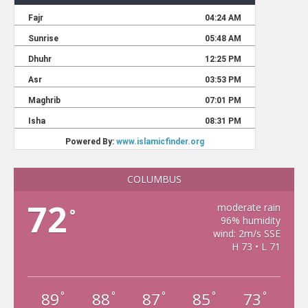
COLUMBUS
72
moderate rain
°
96% humidity
wind: 2m/s SSE
H 73 • L 71
89
88
87
85
73
°
°
°
°
°