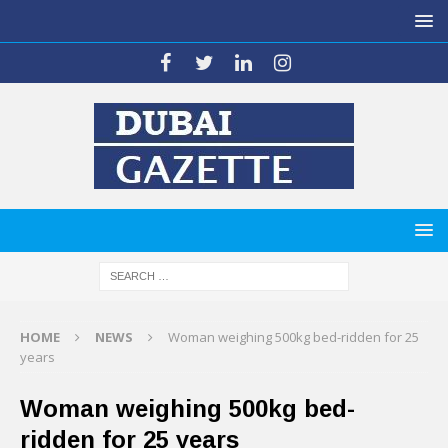
HOME
NEWS
Woman weighing 500kg bed-ridden for 25
years
Woman weighing 500kg bed-
ridden for 25 years