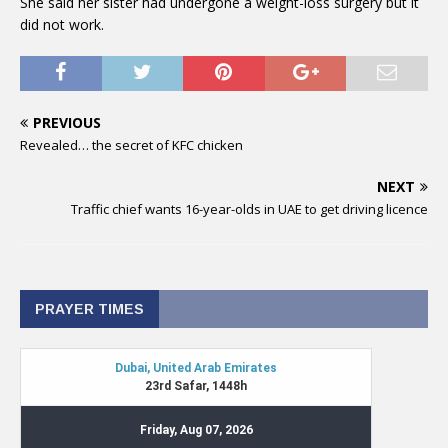
She said her sister had undergone a weight-loss surgery but it
did not work.
PREVIOUS
Revealed… the secret of KFC chicken
NEXT
Traffic chief wants 16-year-olds in UAE to get driving licence
PRAYER TIMES