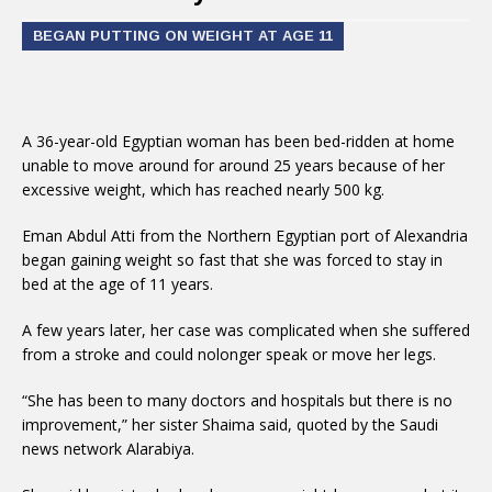
BEGAN PUTTING ON WEIGHT AT AGE 11
A 36-year-old Egyptian woman has been bed-ridden at home
unable to move around for around 25 years because of her
excessive weight, which has reached nearly 500 kg.
Eman Abdul Atti from the Northern Egyptian port of Alexandria
began gaining weight so fast that she was forced to stay in
bed at the age of 11 years.
A few years later, her case was complicated when she suffered
from a stroke and could nolonger speak or move her legs.
“She has been to many doctors and hospitals but there is no
improvement,” her sister Shaima said, quoted by the Saudi
news network Alarabiya.