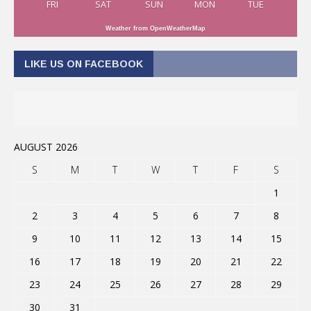
FRI
SAT
SUN
MON
TUE
Weather from OpenWeatherMap
LIKE US ON FACEBOOK
AUGUST 2026
S
M
T
W
T
F
S
1
2
3
4
5
6
7
8
9
10
11
12
13
14
15
16
17
18
19
20
21
22
23
24
25
26
27
28
29
30
31